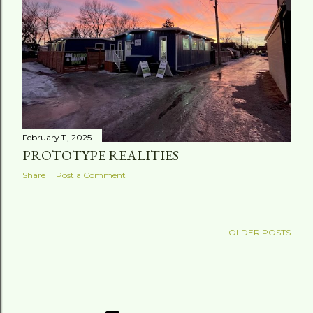
February 11, 2025
PROTOTYPE REALITIES
Share
Post a Comment
OLDER POSTS