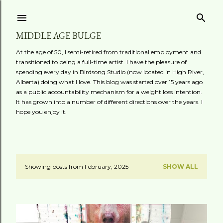
Skip to main content
MIDDLE AGE BULGE
At the age of 50, I semi-retired from traditional employment and
transitioned to being a full-time artist. I have the pleasure of
spending every day in Birdsong Studio (now located in High River,
Alberta) doing what I love. This blog was started over 15 years ago
as a public accountability mechanism for a weight loss intention.
It has grown into a number of different directions over the years. I
hope you enjoy it.
Showing posts from February, 2025
SHOW ALL
P
o
s