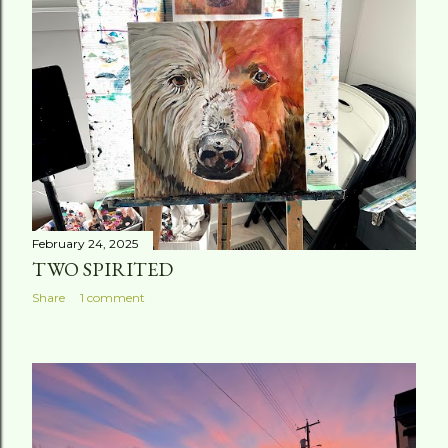
t
s
February 24, 2025
TWO SPIRITED
Share
1 comment