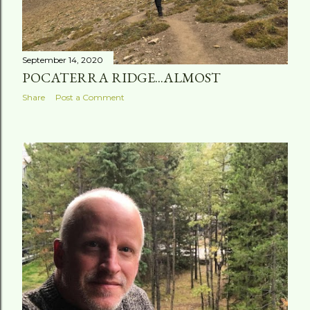
September 14, 2020
POCATERRA RIDGE...ALMOST
Share
Post a Comment