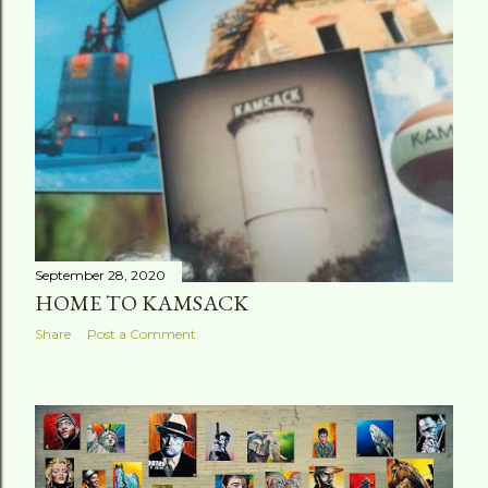
t
s
September 28, 2020
HOME TO KAMSACK
Share
Post a Comment