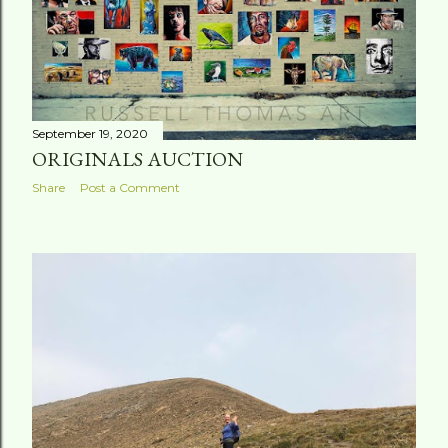
September 19, 2020
ORIGINALS AUCTION
Share
Post a Comment