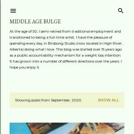
Skip to main content
MIDDLE AGE BULGE
At the age of 50, I semi-retired from traditional employment and
transitioned to being a full-time artist. I have the pleasure of
spending every day in Birdsong Studio (now located in High River,
Alberta) doing what I love. This blog was started over 15 years ago
as a public accountability mechanism for a weight loss intention.
It has grown into a number of different directions over the years. I
hope you enjoy it.
Showing posts from September, 2020
SHOW ALL
P
o
s