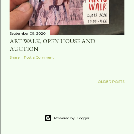
September 09, 2020
ART WALK, OPEN HOUSE AND
AUCTION
Share
Post a Comment
OLDER POSTS
Powered by Blogger