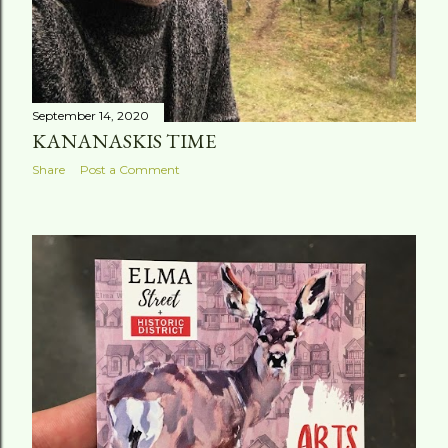
September 14, 2020
KANANASKIS TIME
Share
Post a Comment