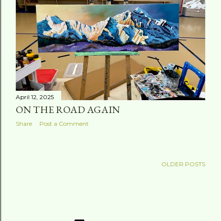
April 12, 2025
ON THE ROAD AGAIN
Share
Post a Comment
OLDER POSTS