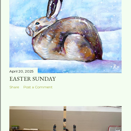
t
s
April 20, 2025
EASTER SUNDAY
Share
Post a Comment