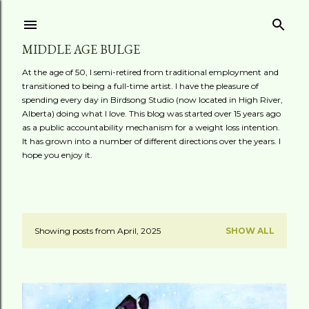
Skip to main content
MIDDLE AGE BULGE
At the age of 50, I semi-retired from traditional employment and
transitioned to being a full-time artist. I have the pleasure of
spending every day in Birdsong Studio (now located in High River,
Alberta) doing what I love. This blog was started over 15 years ago
as a public accountability mechanism for a weight loss intention.
It has grown into a number of different directions over the years. I
hope you enjoy it.
Showing posts from April, 2025
SHOW ALL
P
o
s