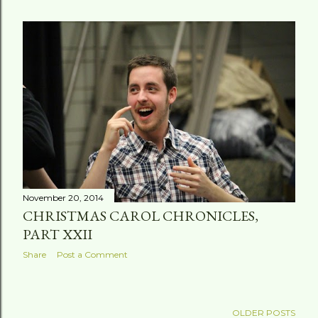
November 20, 2014
CHRISTMAS CAROL CHRONICLES,
PART XXII
Share
Post a Comment
OLDER POSTS