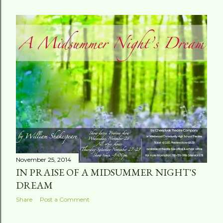
November 25, 2014
IN PRAISE OF A MIDSUMMER NIGHT'S
DREAM
Share
Post a Comment