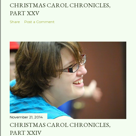
CHRISTMAS CAROL CHRONICLES,
PART XXV
Share
Post a Comment
November 21, 2014
CHRISTMAS CAROL CHRONICLES,
PART XXIV