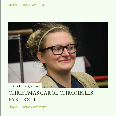
Share
Post a Comment
November 20, 2014
CHRISTMAS CAROL CHRONICLES,
PART XXIII
Share
Post a Comment