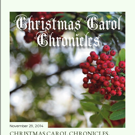
November 29, 2014
CHRISTMAS CAROL CHRONICLES,