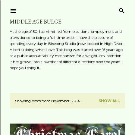
Skip to main content
MIDDLE AGE BULGE
At the age of 50, I semi-retired from traditional employment and
transitioned to being a full-time artist. I have the pleasure of
spending every day in Birdsong Studio (now located in High River,
Alberta) doing what I love. This blog was started over 15 years ago
as a public accountability mechanism for a weight loss intention.
It has grown into a number of different directions over the years. I
hope you enjoy it.
Showing posts from November, 2014
SHOW ALL
P
o
s