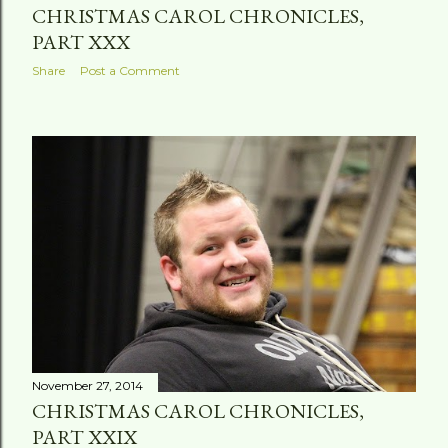
CHRISTMAS CAROL CHRONICLES,
PART XXX
Share
Post a Comment
November 27, 2014
CHRISTMAS CAROL CHRONICLES,
PART XXIX