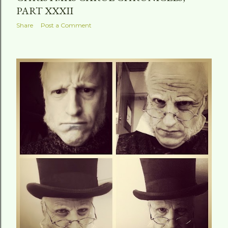
PART XXXII
Share
Post a Comment