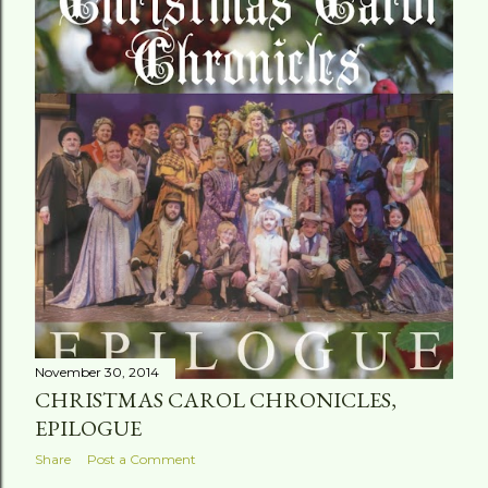
t
s
November 30, 2014
CHRISTMAS CAROL CHRONICLES,
EPILOGUE
Share
Post a Comment