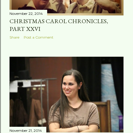
November 22, 2014
CHRISTMAS CAROL CHRONICLES,
PART XXVI
Share
Post a Comment
November 21, 2014