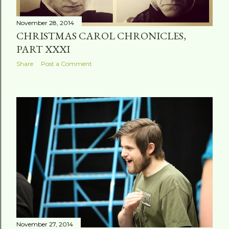
November 28, 2014
CHRISTMAS CAROL CHRONICLES,
PART XXXI
Share
Post a Comment
November 27, 2014