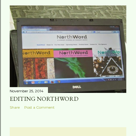
November 25, 2014
EDITING NORTHWORD
Share
Post a Comment