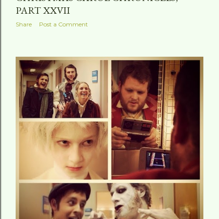
PART XXVII
Share
Post a Comment