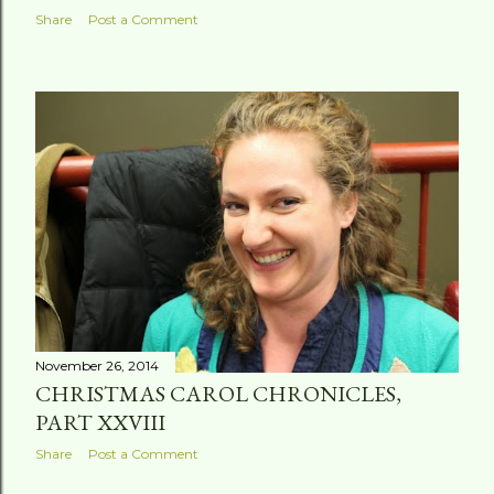
Share
Post a Comment
November 26, 2014
CHRISTMAS CAROL CHRONICLES,
PART XXVIII
Share
Post a Comment