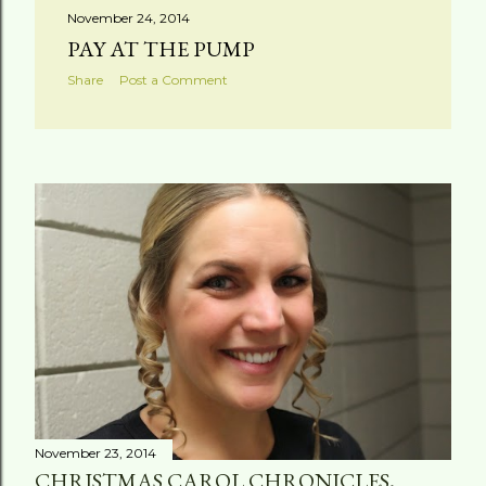
November 24, 2014
PAY AT THE PUMP
Share
Post a Comment
November 23, 2014
CHRISTMAS CAROL CHRONICLES,