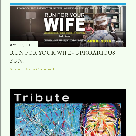
April 23, 2016
RUN FOR YOUR WIFE - UPROARIOUS
FUN!
Share
Post a Comment