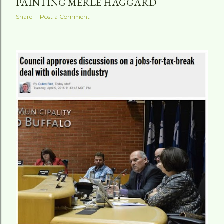
PAINTING MERLE HAGGARD
Share
Post a Comment