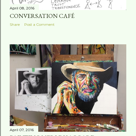
April 08, 2016
CONVERSATION CAFÉ
Share
Post a Comment
April 07, 2016