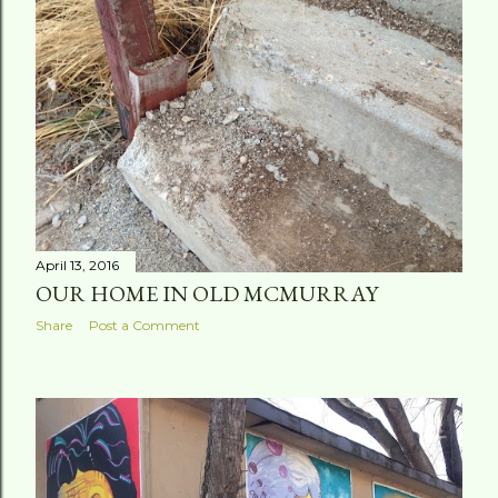
April 13, 2016
OUR HOME IN OLD MCMURRAY
Share
Post a Comment