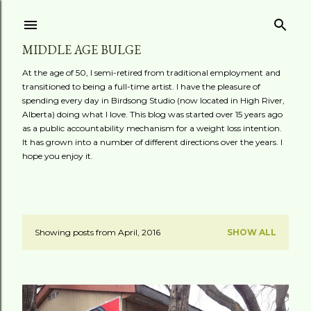
Skip to main content
MIDDLE AGE BULGE
At the age of 50, I semi-retired from traditional employment and
transitioned to being a full-time artist. I have the pleasure of
spending every day in Birdsong Studio (now located in High River,
Alberta) doing what I love. This blog was started over 15 years ago
as a public accountability mechanism for a weight loss intention.
It has grown into a number of different directions over the years. I
hope you enjoy it.
Showing posts from April, 2016
SHOW ALL
P
o
s