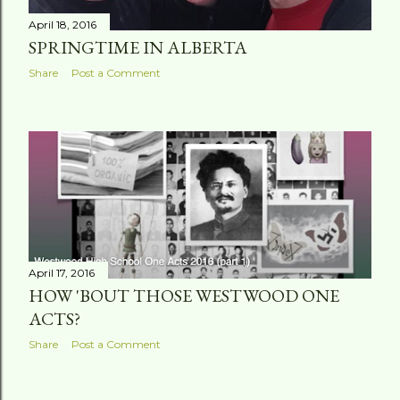
April 18, 2016
SPRINGTIME IN ALBERTA
Share
Post a Comment
April 17, 2016
HOW 'BOUT THOSE WESTWOOD ONE
ACTS?
Share
Post a Comment