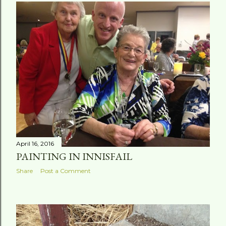
April 16, 2016
PAINTING IN INNISFAIL
Share
Post a Comment