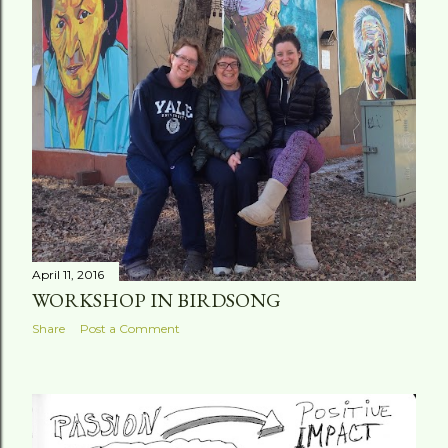
April 11, 2016
WORKSHOP IN BIRDSONG
Share
Post a Comment