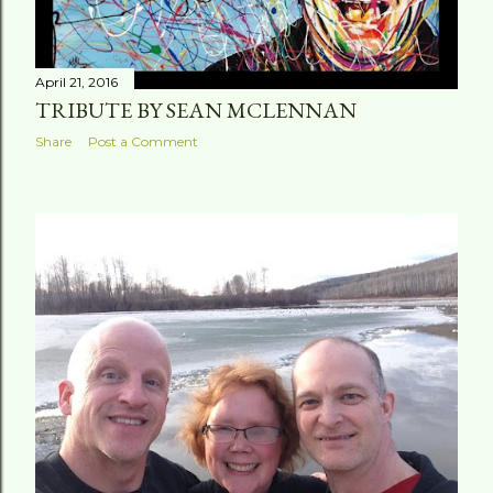
April 21, 2016
TRIBUTE BY SEAN MCLENNAN
Share
Post a Comment