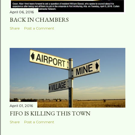
April 06, 2016
BACK IN CHAMBERS
Share
Post a Comment
April 01, 2016
FIFO IS KILLING THIS TOWN
Share
Post a Comment