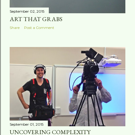
September 02, 2015
ART THAT GRABS
Share
Post a Comment
September 01, 2015
UNCOVERING COMPLEXITY