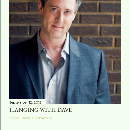
September 12, 2015
HANGING WITH DAVE
Share
Post a Comment