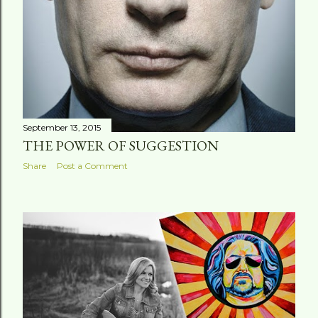
September 13, 2015
THE POWER OF SUGGESTION
Share
Post a Comment