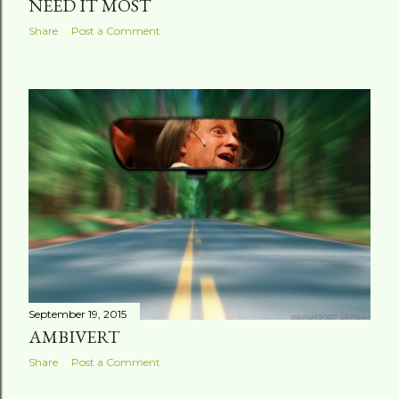
NEED IT MOST
Share
Post a Comment
September 19, 2015
AMBIVERT
Share
Post a Comment