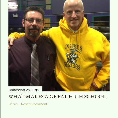
September 24, 2015
WHAT MAKES A GREAT HIGH SCHOOL
Share
Post a Comment