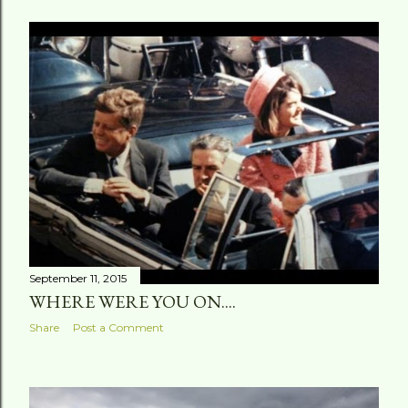
September 11, 2015
WHERE WERE YOU ON....
Share
Post a Comment