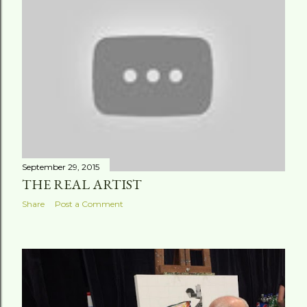
t
s
September 29, 2015
THE REAL ARTIST
Share
Post a Comment