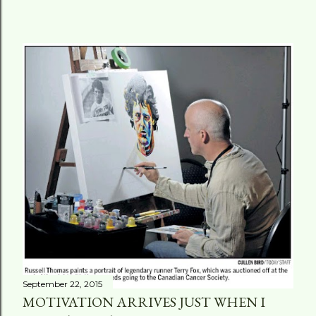
September 22, 2015
MOTIVATION ARRIVES JUST WHEN I