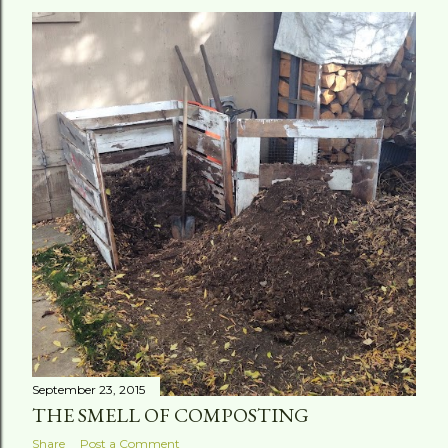
September 23, 2015
THE SMELL OF COMPOSTING
Share
Post a Comment