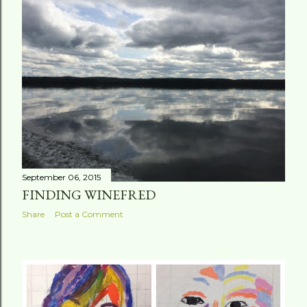
September 06, 2015
FINDING WINEFRED
Share
Post a Comment