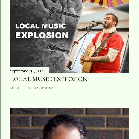
September 12, 2015
LOCAL MUSIC EXPLOSION
Share
Post a Comment