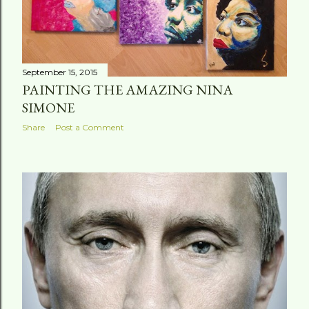
September 15, 2015
PAINTING THE AMAZING NINA
SIMONE
Share
Post a Comment