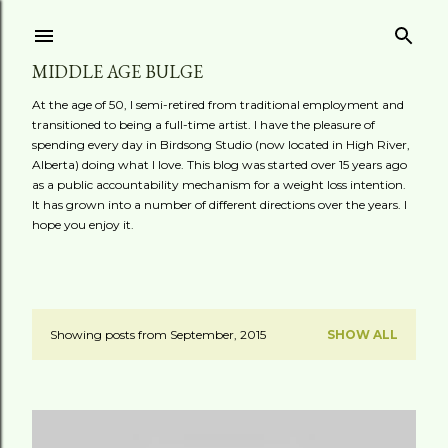
Skip to main content
MIDDLE AGE BULGE
At the age of 50, I semi-retired from traditional employment and
transitioned to being a full-time artist. I have the pleasure of
spending every day in Birdsong Studio (now located in High River,
Alberta) doing what I love. This blog was started over 15 years ago
as a public accountability mechanism for a weight loss intention.
It has grown into a number of different directions over the years. I
hope you enjoy it.
Showing posts from September, 2015
SHOW ALL
P
o
s