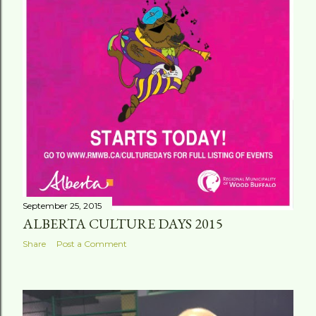
September 25, 2015
ALBERTA CULTURE DAYS 2015
Share
Post a Comment