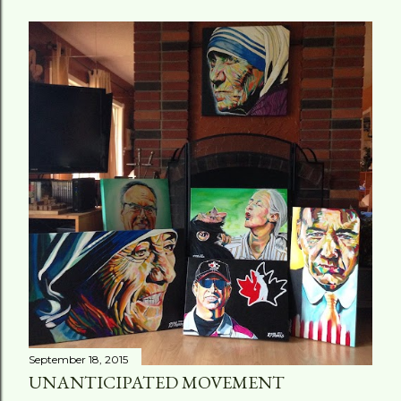
September 18, 2015
UNANTICIPATED MOVEMENT