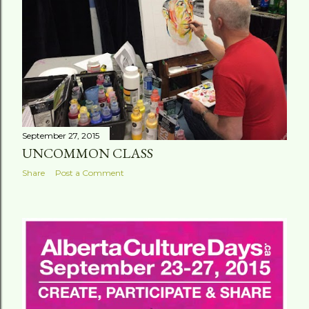
September 27, 2015
UNCOMMON CLASS
Share
Post a Comment