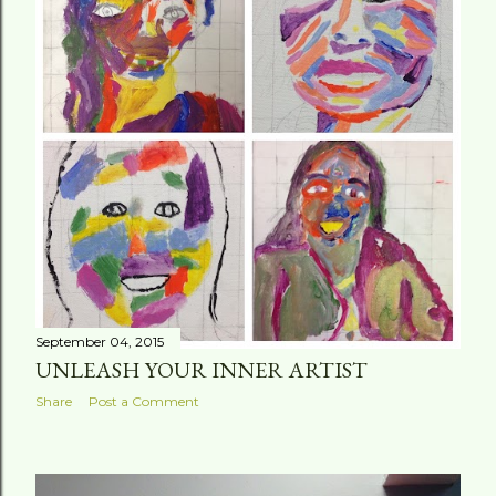
September 04, 2015
UNLEASH YOUR INNER ARTIST
Share
Post a Comment