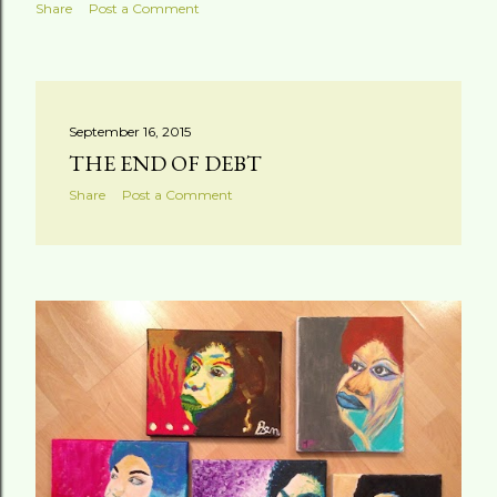
Share
Post a Comment
September 16, 2015
THE END OF DEBT
Share
Post a Comment