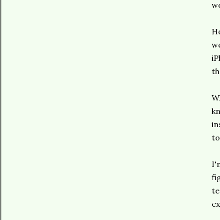
wo
Ho
we
iP
th
Wh
kn
in
to
I'
fi
te
ex