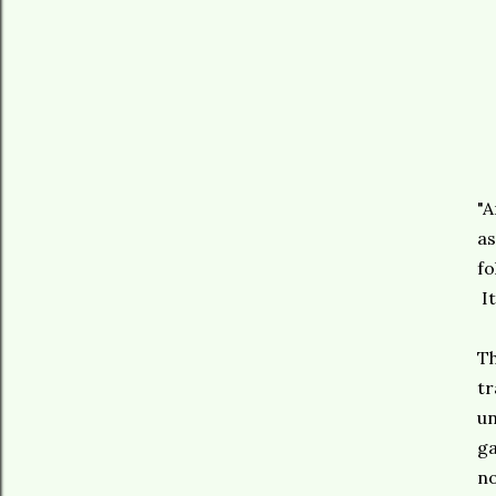
"A
as
fo
It
Th
tr
un
ga
no