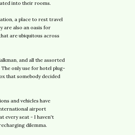
rated into their rooms.
tion, a place to rest travel
y are also an oasis for
that are ubiquitous across
alkman, and all the assorted
 The only use for hotel plug-
box that somebody decided
ions and vehicles have
international airport
t every seat - I haven't
s recharging dilemma.