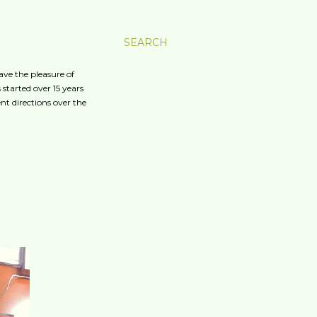
SEARCH
ave the pleasure of
started over 15 years
nt directions over the