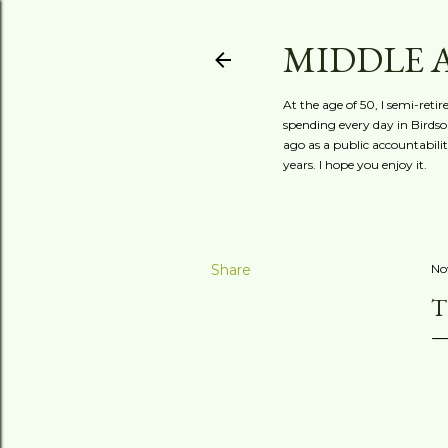
MIDDLE 
At the age of 50, I semi-reti
spending every day in Birdson
ago as a public accountabili
years. I hope you enjoy it.
Share
No
T