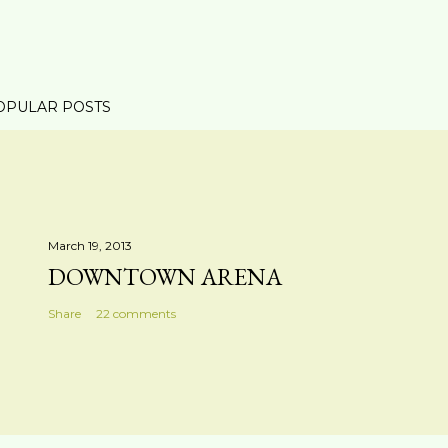
OPULAR POSTS
March 19, 2013
DOWNTOWN ARENA
Share
22 comments