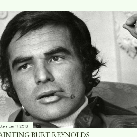
ptember 11, 2018
AINTING BURT REYNOLDS