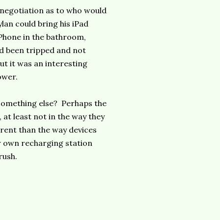
a negotiation as to who would
ylan could bring his iPad
iPhone in the bathroom,
ad been tripped and not
t it was an interesting
ower.
o something else? Perhaps the
 at least not in the way they
erent than the way devices
ur own recharging station
rush.