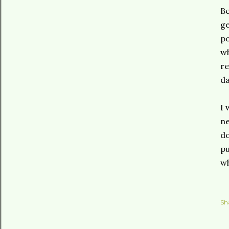
Be
ge
po
wh
re
da
I 
ne
do
pu
wh
Sh