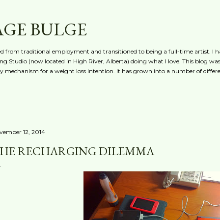
Skip to main content
AGE BULGE
red from traditional employment and transitioned to being a full-time artist. I h
g Studio (now located in High River, Alberta) doing what I love. This blog was 
ty mechanism for a weight loss intention. It has grown into a number of differe
vember 12, 2014
HE RECHARGING DILEMMA