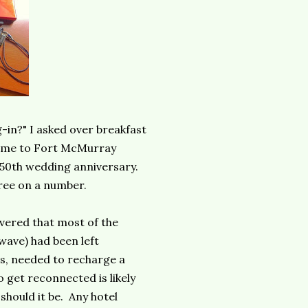
-in?" I asked over breakfast
home to Fort McMurray
 50th wedding anniversary.
ree on a number.
vered that most of the
owave) had been left
us, needed to recharge a
 get reconnected is likely
should it be. Any hotel