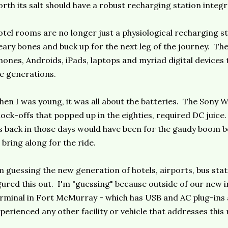
rth its salt should have a robust recharging station integ
tel rooms are no longer just a physiological recharging sta
ary bones and buck up for the next leg of the journey. The
hones, Androids, iPads, laptops and myriad digital devices 
e generations.
en I was young, it was all about the batteries. The Sony W
ock-offs that popped up in the eighties, required DC juice.
s back in those days would have been for the gaudy boom 
 bring along for the ride.
m guessing the new generation of hotels, airports, bus stat
gured this out. I'm "guessing" because outside of our new 
rminal in Fort McMurray - which has USB and AC plug-ins a
perienced any other facility or vehicle that addresses thi