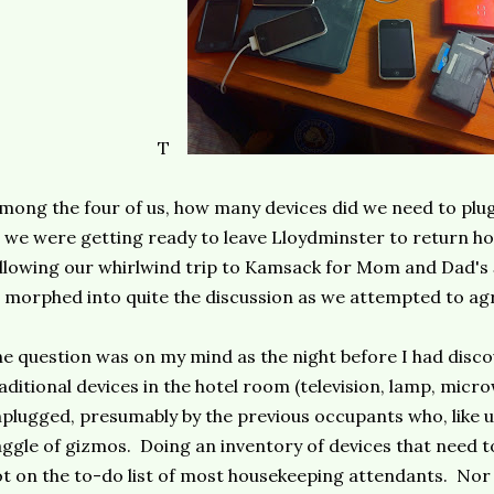
T
mong the four of us, how many devices did we need to plug
 we were getting ready to leave Lloydminster to return 
llowing our whirlwind trip to Kamsack for Mom and Dad's
 morphed into quite the discussion as we attempted to ag
e question was on my mind as the night before I had disco
aditional devices in the hotel room (television, lamp, micr
plugged, presumably by the previous occupants who, like 
ggle of gizmos. Doing an inventory of devices that need to
t on the to-do list of most housekeeping attendants. Nor 