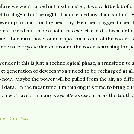
fore we went to bed in Lloydminster, it was a little bit of 
t to plug-in for the night. I acquiesced my claim so that D
wer up to snuff for the next day. Heather plugged in her 
ich turned out to be a pointless exercise, as its breaker h
set. Ben must have found a spot on his end of the room. Bu
nce as everyone darted around the room searching for p
wonder if this is just a technological phase, a transition t
xt generation of devices won't need to be recharged at all,
 now. Maybe the power will be pulled from the air, no diff
ll data. In the meantime, I'm thinking it's time to bring o
en we travel. In many ways, it's as essential as the toothb
are
Email Post