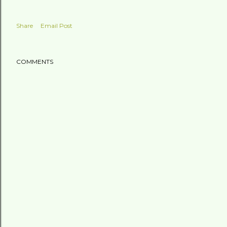
Share
Email Post
COMMENTS