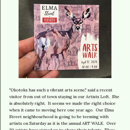
"Okotoks has such a vibrant arts scene," said a recent
visitor from out of town staying in our Artists Loft. She
is absolutely right. It seems we made the right choice
when it came to moving here one year ago. Our Elma
Street neighbourhood is going to be teeming with
artists on Saturday as it is the annual ART WALK. Over