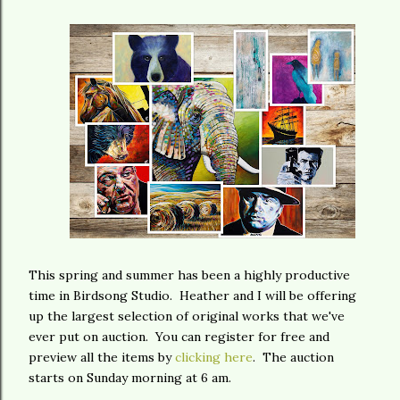
This spring and summer has been a highly productive
time in Birdsong Studio. Heather and I will be offering
up the largest selection of original works that we've
ever put on auction. You can register for free and
preview all the items by
clicking here
. The auction
starts on Sunday morning at 6 am.