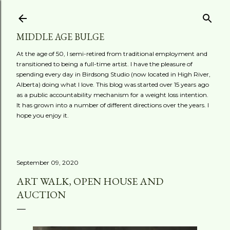
Skip to main content
MIDDLE AGE BULGE
At the age of 50, I semi-retired from traditional employment and
transitioned to being a full-time artist. I have the pleasure of
spending every day in Birdsong Studio (now located in High River,
Alberta) doing what I love. This blog was started over 15 years ago
as a public accountability mechanism for a weight loss intention.
It has grown into a number of different directions over the years. I
hope you enjoy it.
September 09, 2020
ART WALK, OPEN HOUSE AND
AUCTION