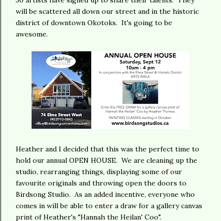
30 artists have signed up to share their talents. They
will be scattered all down our street and in the historic
district of downtown Okotoks. It's going to be
awesome.
Heather and I decided that this was the perfect time to
hold our annual OPEN HOUSE. We are cleaning up the
studio, rearranging things, displaying some of our
favourite originals and throwing open the doors to
Birdsong Studio. As an added incentive, everyone who
comes in will be able to enter a draw for a gallery canvas
print of Heather's "Hannah the Heilan' Coo".