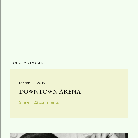
POPULAR POSTS
March 19, 2013
DOWNTOWN ARENA
Share
22 comments