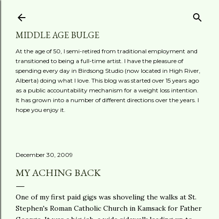
Skip to main content
MIDDLE AGE BULGE
At the age of 50, I semi-retired from traditional employment and
transitioned to being a full-time artist. I have the pleasure of
spending every day in Birdsong Studio (now located in High River,
Alberta) doing what I love. This blog was started over 15 years ago
as a public accountability mechanism for a weight loss intention.
It has grown into a number of different directions over the years. I
hope you enjoy it.
December 30, 2009
MY ACHING BACK
One of my first paid gigs was shoveling the walks at St.
Stephen's Roman Catholic Church in
Kamsack
for Father