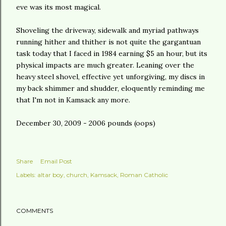
eve was its most magical.
Shoveling the driveway, sidewalk and myriad pathways
running hither and thither is not quite the gargantuan
task today that I faced in 1984 earning $5 an hour, but its
physical impacts are much greater. Leaning over the
heavy steel shovel, effective yet unforgiving, my discs in
my back shimmer and shudder, eloquently reminding me
that I'm not in
Kamsack
any more.
December 30, 2009 - 2006 pounds (oops)
Share
Email Post
Labels:
altar boy
church
Kamsack
Roman Catholic
COMMENTS