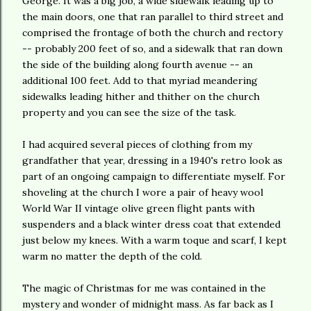
George. It was a big job, a wide sidewalk leading up to
the main doors, one that ran parallel to third street and
comprised the frontage of both the church and rectory
-- probably 200 feet of so, and a sidewalk that ran down
the side of the building along fourth avenue -- an
additional 100 feet. Add to that myriad meandering
sidewalks leading hither and thither on the c
hurch
property and you can see the size of the task.
I had acquired several pieces of clothing from my
grandfather that year, dressing in a 1940's retro look as
part of an ongoing campaign to differentiate myself. For
shoveling at the church I wore a pair of heavy wool
World War II vintage olive green flight pants with
suspenders and a black winter dress coat that extended
just below my knees. With a warm toque and scarf, I kept
warm no matter the depth of the cold.
The magic of Christmas for me was contained in the
mystery and wonder of midnight mass. As far back as I