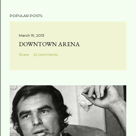
POPULAR POSTS
March 19, 2013
DOWNTOWN ARENA
Share
22 comments