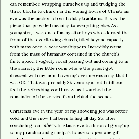
can remember, wrapping ourselves up and trudging the
three blocks to church in the waning hours of Christmas
eve was the anchor of our holiday traditions. It was the
piece that provided meaning to everything else. As a
youngster, I was one of many altar boys who adorned the
front of the overflowing church, filled beyond capacity
with many once-a-year worshippers. Incredibly warm
from the mass of humanity contained in the church's
finite space, I vaguely recall passing out and coming to in
the sacristy, the little room where the priest got
dressed, with my mom hovering over me ensuring that I
was OK. That was probably 35 years ago, but I still can
feel the refreshing cool breeze as I watched the
remainder of the service from behind the scenes.
Christmas eve in the year of my shoveling job was bitter
cold, and the snow had been falling all day. So, after
concluding our
other
Christmas eve tradition of going up
to my grandma and grandpa's house to open one gift