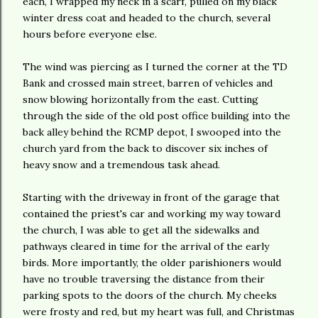
each, I wrapped my neck in a scarf, pulled on my black
winter dress coat and headed to the church, several
hours before everyone else.
The wind was piercing as I turned the corner at the TD
Bank and crossed main street, barren of vehicles and
snow blowing horizontally from the east. Cutting
through the side of the old post office building into the
back alley behind the RCMP depot, I swooped into the
church yard from the back to discover six inches of
heavy snow and a tremendous task ahead.
Starting with the driveway in front of the garage that
contained the priest's car and working my way toward
the church, I was able to get all the sidewalks and
pathways cleared in time for the arrival of the early
birds. More importantly, the older
parishioners
would
have no trouble traversing the distance from their
parking spots to the doors of the church. My cheeks
were frosty and red, but my heart was full, and Christmas