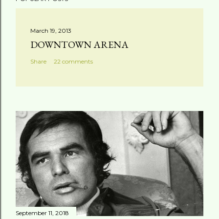
o
s
t
March 19, 2013
a
DOWNTOWN ARENA
C
Share
22 comments
o
m
m
e
n
t
September 11, 2018