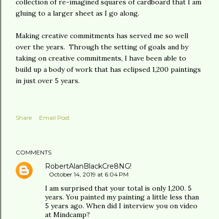
collection of re-imagined squares of cardboard that I am
gluing to a larger sheet as I go along.
Making creative commitments has served me so well
over the years. Through the setting of goals and by
taking on creative commitments, I have been able to
build up a body of work that has eclipsed 1,200 paintings
in just over 5 years.
Share
Email Post
COMMENTS
RobertAlanBlackCre8NG!
October 14, 2019 at 6:04 PM
I am surprised that your total is only 1,200. 5
years. You painted my painting a little less than
5 years ago. When did I interview you on video
at Mindcamp?