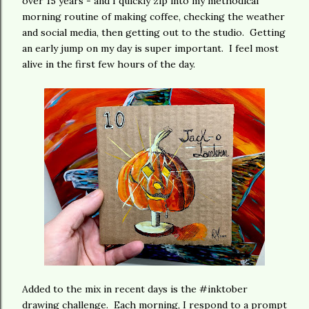
over 15 years - and I quickly zip into my methodical
morning routine of making coffee, checking the weather
and social media, then getting out to the studio. Getting
an early jump on my day is super important. I feel most
alive in the first few hours of the day.
Added to the mix in recent days is the #inktober
drawing challenge. Each morning, I respond to a prompt