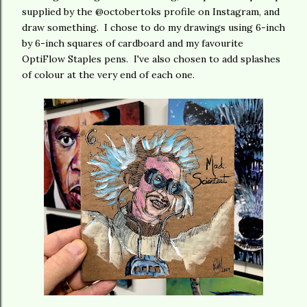
supplied by the @octobertoks profile on Instagram, and
draw something. I chose to do my drawings using 6-inch
by 6-inch squares of cardboard and my favourite
OptiFlow Staples pens. I've also chosen to add splashes
of colour at the very end of each one.