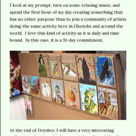
I look at my prompt, turn on some relaxing music, and
spend the first hour of my day creating something that
has no other purpose than to join a community of artists
doing the same activity here in Okotoks and around the
world. I love this kind of activity as it is daily and time
bound. In this case, it is a 31-day commitment.
At the end of October, I will have a very interesting