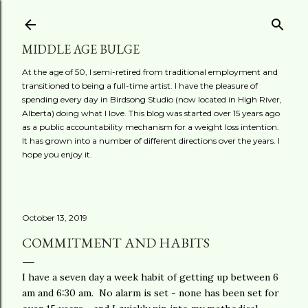
Skip to main content
MIDDLE AGE BULGE
At the age of 50, I semi-retired from traditional employment and
transitioned to being a full-time artist. I have the pleasure of
spending every day in Birdsong Studio (now located in High River,
Alberta) doing what I love. This blog was started over 15 years ago
as a public accountability mechanism for a weight loss intention.
It has grown into a number of different directions over the years. I
hope you enjoy it.
October 13, 2019
COMMITMENT AND HABITS
I have a seven day a week habit of getting up between 6
am and 6:30 am. No alarm is set - none has been set for