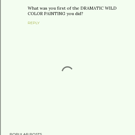
What was you first of the DRAMATIC WILD
COLOR PAINTING you did?
REPLY
P
POPULAR POSTS