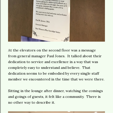
At the elevators on the second floor was a message
from general manager Paul Jones. It talked about their
dedication to service and excellence in a way that was
completely easy to understand and believe. That
dedication seems to be embodied by every single staff
member we encountered in the time that we were there.
Sitting in the lounge after dinner, watching the comings
and goings of guests, it felt like a community. There is
no other way to describe it.