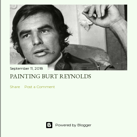
September 11, 2018
PAINTING BURT REYNOLDS
Share
Post a Comment
Powered by Blogger