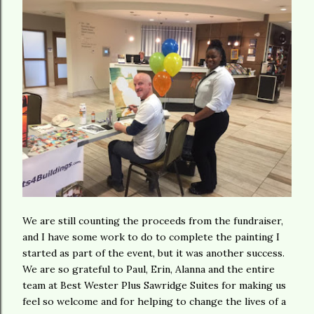
We are still counting the proceeds from the fundraiser,
and I have some work to do to complete the painting I
started as part of the event, but it was another success.
We are so grateful to Paul, Erin, Alanna and the entire
team at Best Wester Plus Sawridge Suites for making us
feel so welcome and for helping to change the lives of a