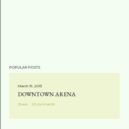
POPULAR POSTS
March 19, 2013
DOWNTOWN ARENA
Share
22 comments