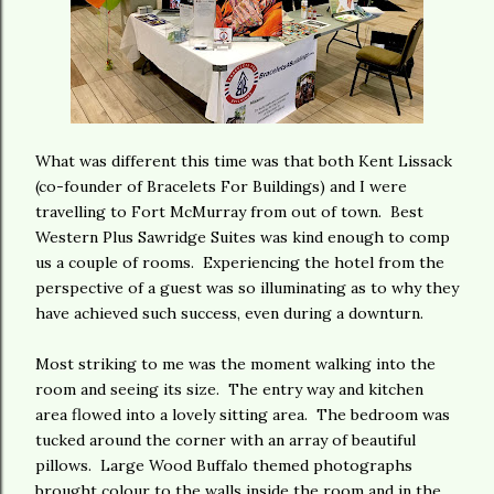
What was different this time was that both Kent Lissack
(co-founder of Bracelets For Buildings) and I were
travelling to Fort McMurray from out of town. Best
Western Plus Sawridge Suites was kind enough to comp
us a couple of rooms. Experiencing the hotel from the
perspective of a guest was so illuminating as to why they
have achieved such success, even during a downturn.
Most striking to me was the moment walking into the
room and seeing its size. The entry way and kitchen
area flowed into a lovely sitting area. The bedroom was
tucked around the corner with an array of beautiful
pillows. Large Wood Buffalo themed photographs
brought colour to the walls inside the room and in the