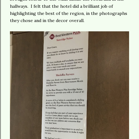
hallways. I felt that the hotel did a brilliant job of
highlighting the best of the region, in the photographs
they chose and in the decor overall.