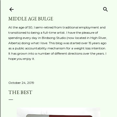
Skip to main content
MIDDLE AGE BULGE
At the age of 50, I semi-retired from traditional employment and
transitioned to being a full-time artist. I have the pleasure of
spending every day in Birdsong Studio (now located in High River,
Alberta) doing what I love. This blog was started over 15 years ago
as a public accountability mechanism for a weight loss intention.
It has grown into a number of different directions over the years. I
hope you enjoy it.
October 24, 2019
THE BEST