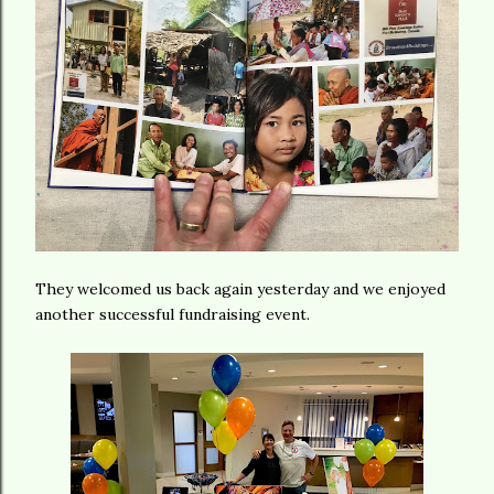
They welcomed us back again yesterday and we enjoyed
another successful fundraising event.