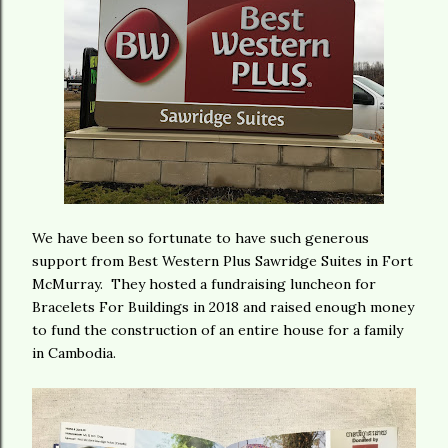
We have been so fortunate to have such generous
support from Best Western Plus Sawridge Suites in Fort
McMurray. They hosted a fundraising luncheon for
Bracelets For Buildings in 2018 and raised enough money
to fund the construction of an entire house for a family
in Cambodia.