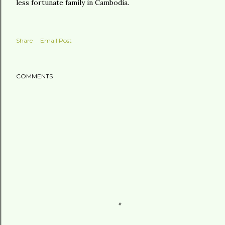
less fortunate family in Cambodia.
Share
Email Post
COMMENTS