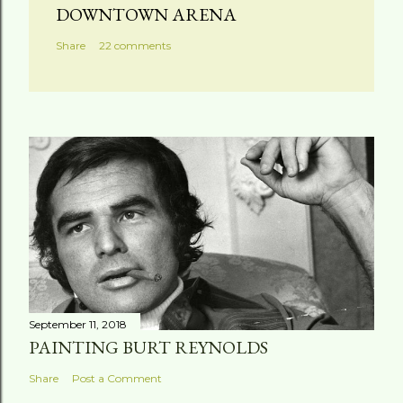
DOWNTOWN ARENA
Share
22 comments
September 11, 2018
PAINTING BURT REYNOLDS
Share
Post a Comment