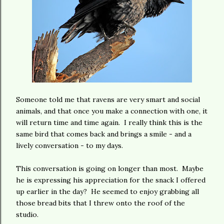
Someone told me that ravens are very smart and social
animals, and that once you make a connection with one, it
will return time and time again. I really think this is the
same bird that comes back and brings a smile - and a
lively conversation - to my days.
This conversation is going on longer than most. Maybe
he is expressing his appreciation for the snack I offered
up earlier in the day? He seemed to enjoy grabbing all
those bread bits that I threw onto the roof of the
studio.