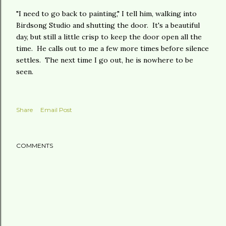
"I need to go back to painting," I tell him, walking into
Birdsong Studio and shutting the door. It's a beautiful
day, but still a little crisp to keep the door open all the
time. He calls out to me a few more times before silence
settles. The next time I go out, he is nowhere to be
seen.
Share
Email Post
COMMENTS