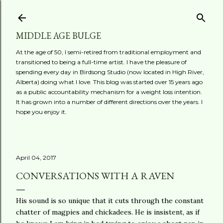
Skip to main content
MIDDLE AGE BULGE
At the age of 50, I semi-retired from traditional employment and
transitioned to being a full-time artist. I have the pleasure of
spending every day in Birdsong Studio (now located in High River,
Alberta) doing what I love. This blog was started over 15 years ago
as a public accountability mechanism for a weight loss intention.
It has grown into a number of different directions over the years. I
hope you enjoy it.
April 04, 2017
CONVERSATIONS WITH A RAVEN
His sound is so unique that it cuts through the constant
chatter of magpies and chickadees. He is insistent, as if