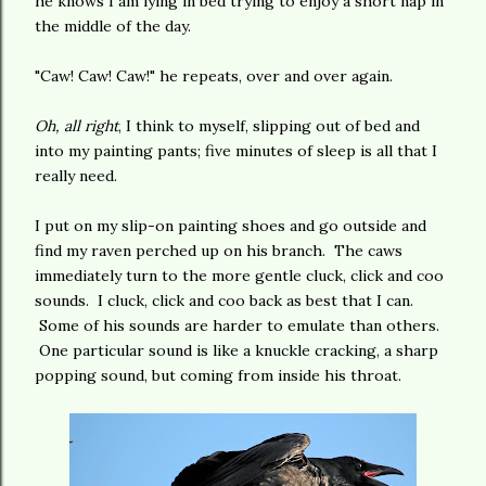
he knows I am lying in bed trying to enjoy a short nap in
the middle of the day.
"Caw! Caw! Caw!" he repeats, over and over again.
Oh, all right
, I think to myself, slipping out of bed and
into my painting pants; five minutes of sleep is all that I
really need.
I put on my slip-on painting shoes and go outside and
find my raven perched up on his branch. The caws
immediately turn to the more gentle cluck, click and coo
sounds. I cluck, click and coo back as best that I can.
Some of his sounds are harder to emulate than others.
One particular sound is like a knuckle cracking, a sharp
popping sound, but coming from inside his throat.