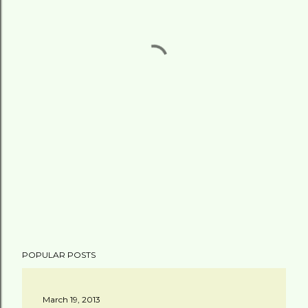
POPULAR POSTS
March 19, 2013