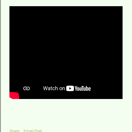
Share
Email Post