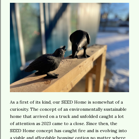
As a first of its kind, our SEED Home is somewhat of a
curiosity. The concept of an environmentally sustainable
home that arrived on a truck and unfolded caught a lot
of attention as 2023 came to a close. Since then, the
SEED Home concept has caught fire and is evolving into
a viable and affordable housing option no matter where