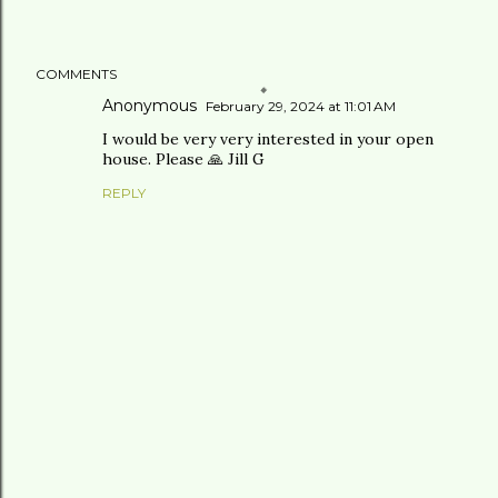
COMMENTS
Anonymous
February 29, 2024 at 11:01 AM
I would be very very interested in your open
house. Please 🙏 Jill G
REPLY