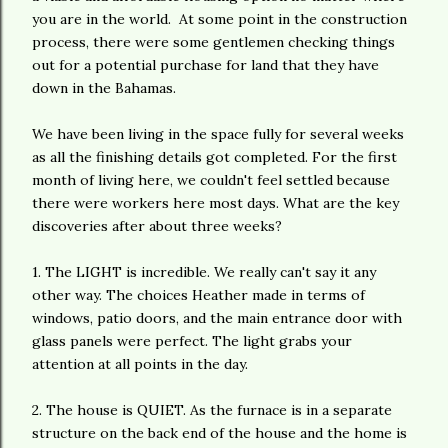
you are in the world. At some point in the construction
process, there were some gentlemen checking things
out for a potential purchase for land that they have
down in the Bahamas.
We have been living in the space fully for several weeks
as all the finishing details got completed. For the first
month of living here, we couldn't feel settled because
there were workers here most days. What are the key
discoveries after about three weeks?
1. The LIGHT is incredible. We really can't say it any
other way. The choices Heather made in terms of
windows, patio doors, and the main entrance door with
glass panels were perfect. The light grabs your
attention at all points in the day.
2. The house is QUIET. As the furnace is in a separate
structure on the back end of the house and the home is