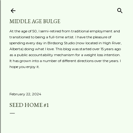
Skip to main content
MIDDLE AGE BULGE
At the age of 50, I semi-retired from traditional employment and
transitioned to being a full-time artist. I have the pleasure of
spending every day in Birdsong Studio (now located in High River,
Alberta) doing what I love. This blog was started over 15 years ago
as a public accountability mechanism for a weight loss intention.
It has grown into a number of different directions over the years. I
hope you enjoy it.
February 22, 2024
SEED HOME #1