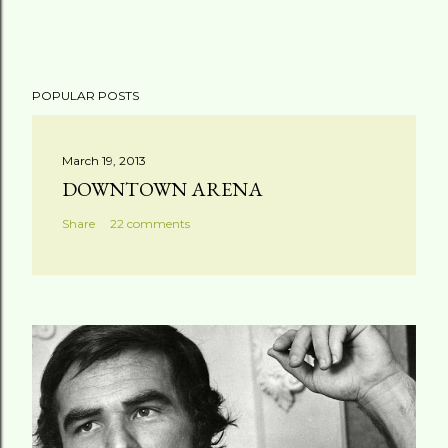
P
POPULAR POSTS
o
s
t
March 19, 2013
a
DOWNTOWN ARENA
C
Share
22 comments
o
m
m
e
n
t