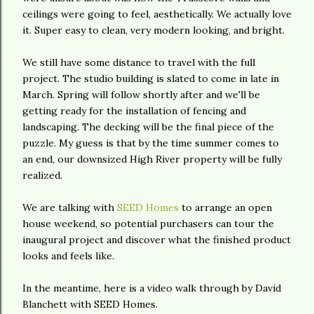
ceilings were going to feel, aesthetically. We actually love
it. Super easy to clean, very modern looking, and bright.
We still have some distance to travel with the full
project. The studio building is slated to come in late in
March. Spring will follow shortly after and we'll be
getting ready for the installation of fencing and
landscaping. The decking will be the final piece of the
puzzle. My guess is that by the time summer comes to
an end, our downsized High River property will be fully
realized.
We are talking with
SEED Homes
to arrange an open
house weekend, so potential purchasers can tour the
inaugural project and discover what the finished product
looks and feels like.
In the meantime, here is a video walk through by David
Blanchett with SEED Homes.