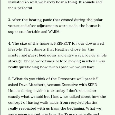
insulated so well, we barely hear a thing. It sounds and
feels peaceful.
3. After the heating panic that ensued during the polar
vortex and after adjustments were made, the house is
super comfortable and WARM.
4. The size of the home is PERFECT for our downsized
lifestyle. The cabinets that Heather chose for the
master and guest bedrooms and entry way provide ample
storage. There were times before moving in when I was
really questioning how much space we would have.
5. "What do you think of the Trusscore wall panels?"
asked Dave Blanchett, Account Executive with SEED
Homes during a video tour today. I don't remember
exactly what we said but I know we talked about how the
concept of having walls made from recycled plastics
really resonated with us from the beginning. What we
were unsure about was how the Trusscore walls and