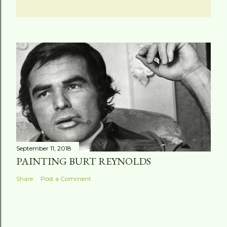
September 11, 2018
PAINTING BURT REYNOLDS
Share
Post a Comment