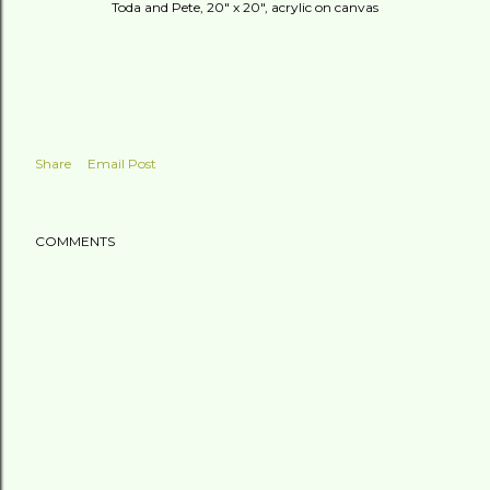
Toda and Pete, 20" x 20", acrylic on canvas
Share
Email Post
COMMENTS