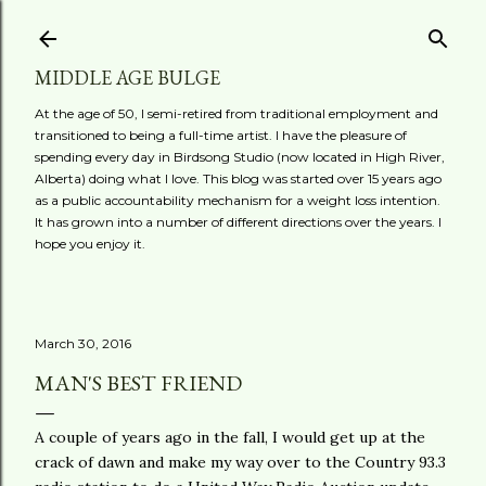
Skip to main content
MIDDLE AGE BULGE
At the age of 50, I semi-retired from traditional employment and
transitioned to being a full-time artist. I have the pleasure of
spending every day in Birdsong Studio (now located in High River,
Alberta) doing what I love. This blog was started over 15 years ago
as a public accountability mechanism for a weight loss intention.
It has grown into a number of different directions over the years. I
hope you enjoy it.
March 30, 2016
MAN'S BEST FRIEND
A couple of years ago in the fall, I would get up at the
crack of dawn and make my way over to the Country 93.3