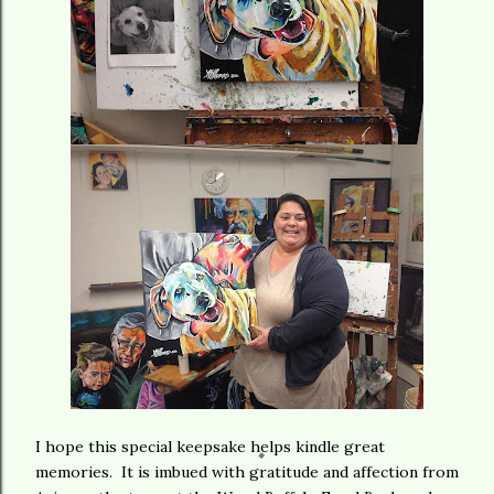
I hope this special keepsake helps kindle great
memories. It is imbued with gratitude and affection from