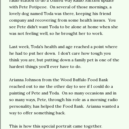
radio station to do a United Way Radio Auction update
with Pete Potipcoe. On several of those mornings, a
lovely dog named Toda was there, keeping his friend
company and recovering from some health issues. You
see Pete didn't want Toda to be alone at home when she
was not feeling well, so he brought her to work.
Last week, Toda's health and age reached a point where
he had to put her down. I don't care how tough you
think you are, but putting down a family pet is one of the
hardest things you'll ever have to do.
Arianna Johnson from the Wood Buffalo Food Bank
reached out to me the other day to see if I could do a
painting of Pete and Toda. On so many occasions and in
so many ways, Pete, through his role as a morning radio
personality, has helped the Food Bank. Arianna wanted a
way to offer something back.
This is how this special portrait came together.