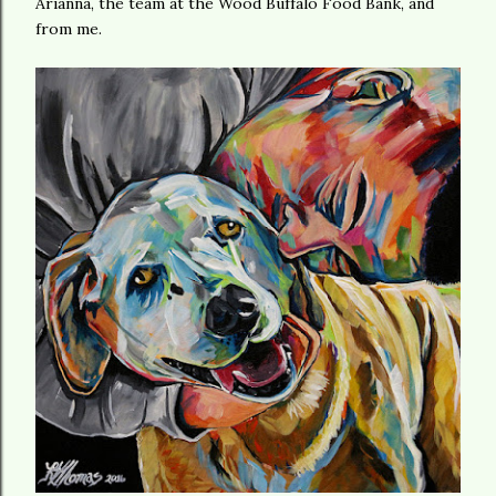
Arianna, the team at the Wood Buffalo Food Bank, and
from me.