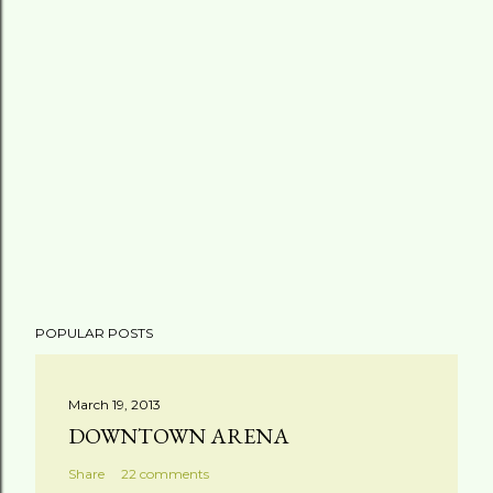
POPULAR POSTS
March 19, 2013
DOWNTOWN ARENA
Share
22 comments