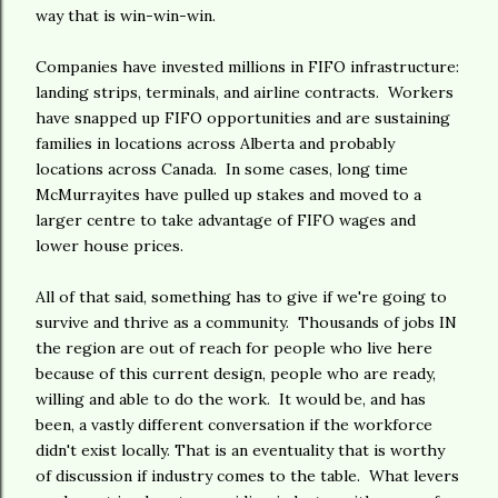
way that is win-win-win.
Companies have invested millions in FIFO infrastructure:
landing strips, terminals, and airline contracts. Workers
have snapped up FIFO opportunities and are sustaining
families in locations across Alberta and probably
locations across Canada. In some cases, long time
McMurrayites have pulled up stakes and moved to a
larger centre to take advantage of FIFO wages and
lower house prices.
All of that said, something has to give if we're going to
survive and thrive as a community. Thousands of jobs IN
the region are out of reach for people who live here
because of this current design, people who are ready,
willing and able to do the work. It would be, and has
been, a vastly different conversation if the workforce
didn't exist locally. That is an eventuality that is worthy
of discussion if industry comes to the table. What levers