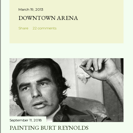
March 19, 2013
DOWNTOWN ARENA
Share
22 comments
September 11, 2018
PAINTING BURT REYNOLDS