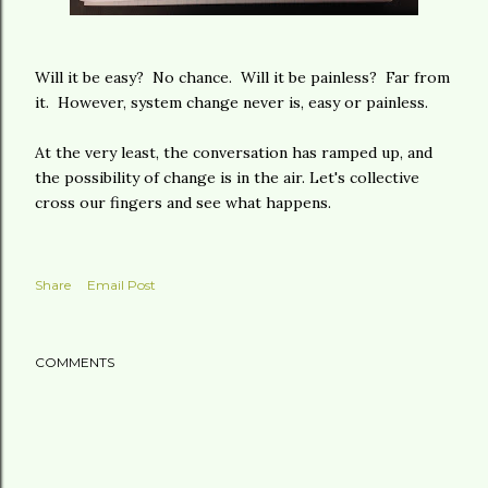
Will it be easy? No chance. Will it be painless? Far from
it. However, system change never is, easy or painless.
At the very least, the conversation has ramped up, and
the possibility of change is in the air. Let's collective
cross our fingers and see what happens.
Share
Email Post
COMMENTS