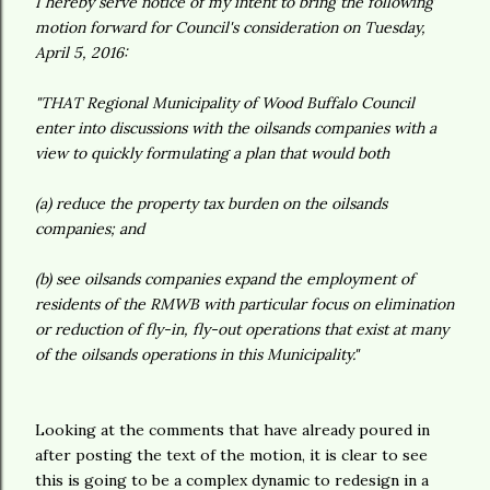
I hereby serve notice of my intent to bring the following
motion forward for Council's consideration on Tuesday,
April 5, 2016:
"THAT Regional Municipality of Wood Buffalo Council
enter into discussions with the oilsands companies with a
view to quickly formulating a plan that would both
(a) reduce the property tax burden on the oilsands
companies; and
(b) see oilsands companies expand the employment of
residents of the RMWB with particular focus on elimination
or reduction of fly-in, fly-out operations that exist at many
of the oilsands operations in this Municipality."
Looking at the comments that have already poured in
after posting the text of the motion, it is clear to see
this is going to be a complex dynamic to redesign in a