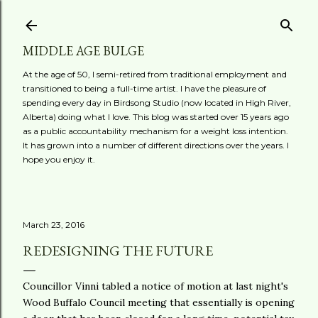
Skip to main content
MIDDLE AGE BULGE
At the age of 50, I semi-retired from traditional employment and
transitioned to being a full-time artist. I have the pleasure of
spending every day in Birdsong Studio (now located in High River,
Alberta) doing what I love. This blog was started over 15 years ago
as a public accountability mechanism for a weight loss intention.
It has grown into a number of different directions over the years. I
hope you enjoy it.
March 23, 2016
REDESIGNING THE FUTURE
Councillor Vinni tabled a notice of motion at last night's
Wood Buffalo Council meeting that essentially is opening