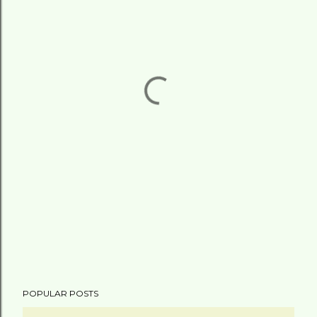
POPULAR POSTS