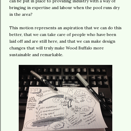
can be put in place to providing industry with a way of
bringing in expertise and labour when the pool runs dry
in the area?
This motion represents an aspiration that we can do this
better, that we can take care of people who have been
laid off and are still here, and that we can make design
changes that will truly make Wood Buffalo more
sustainable and remarkable.