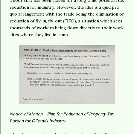
a door that has been closed for a long time, potential tax
reduction for industry. However, the idea is a quid pro
quo arrangement with the trade being the elimination or
reduction of fly-in, fly-out (FIFO), a situation which sees
thousands of workers being flown directly to their work
sites where they live in camp.
Notice of Motion - Plan for Reduction of Property Tax
Burden for Oilsands Industry