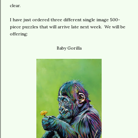
clear.
I have just ordered three different single image 500-
piece puzzles that will arrive late next week. We will be
offering:
Baby Gorilla