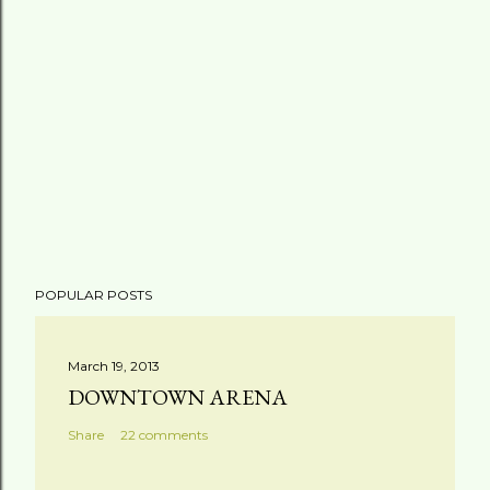
POPULAR POSTS
March 19, 2013
DOWNTOWN ARENA
Share
22 comments