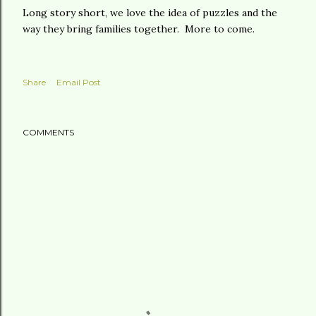
Long story short, we love the idea of puzzles and the
way they bring families together. More to come.
Share
Email Post
COMMENTS