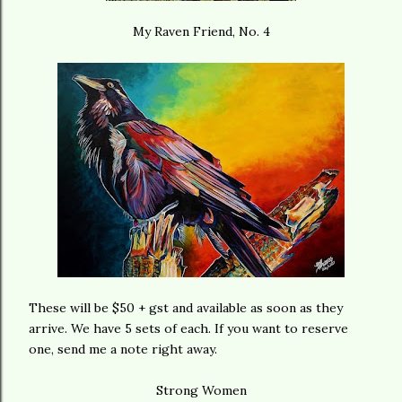
My Raven Friend, No. 4
These will be $50 + gst and available as soon as they
arrive. We have 5 sets of each. If you want to reserve
one, send me a note right away.
Strong Women