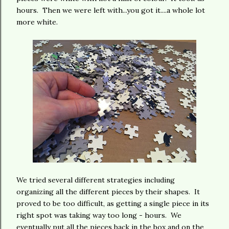
hours. Then we were left with...you got it....a whole lot
more white.
We tried several different strategies including
organizing all the different pieces by their shapes. It
proved to be too difficult, as getting a single piece in its
right spot was taking way too long - hours. We
eventually put all the pieces back in the box and on the