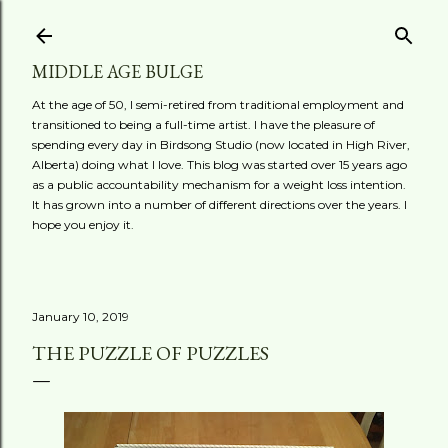
Skip to main content
MIDDLE AGE BULGE
At the age of 50, I semi-retired from traditional employment and
transitioned to being a full-time artist. I have the pleasure of
spending every day in Birdsong Studio (now located in High River,
Alberta) doing what I love. This blog was started over 15 years ago
as a public accountability mechanism for a weight loss intention.
It has grown into a number of different directions over the years. I
hope you enjoy it.
January 10, 2019
THE PUZZLE OF PUZZLES