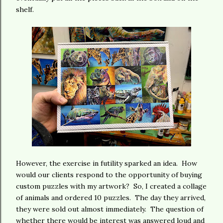
shelf.
However, the exercise in futility sparked an idea. How
would our clients respond to the opportunity of buying
custom puzzles with my artwork? So, I created a collage
of animals and ordered 10 puzzles. The day they arrived,
they were sold out almost immediately. The question of
whether there would be interest was answered loud and