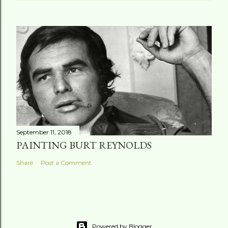
September 11, 2018
PAINTING BURT REYNOLDS
Share
Post a Comment
Powered by Blogger