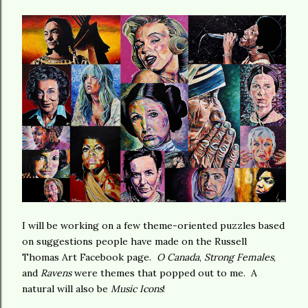
I will be working on a few theme-oriented puzzles based
on suggestions people have made on the Russell
Thomas Art Facebook page.
O Canada
,
Strong Females
,
and
Ravens
were themes that popped out to me. A
natural will also be
Music Icons
!