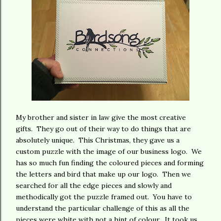
My brother and sister in law give the most creative
gifts. They go out of their way to do things that are
absolutely unique. This Christmas, they gave us a
custom puzzle with the image of our business logo. We
has so much fun finding the coloured pieces and forming
the letters and bird that make up our logo. Then we
searched for all the edge pieces and slowly and
methodically got the puzzle framed out. You have to
understand the particular challenge of this as all the
pieces were white with not a hint of colour. It took us