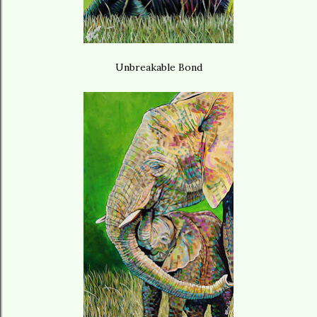
Unbreakable Bond