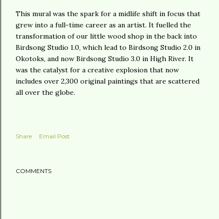
This mural was the spark for a midlife shift in focus that
grew into a full-time career as an artist. It fuelled the
transformation of our little wood shop in the back into
Birdsong Studio 1.0, which lead to Birdsong Studio 2.0 in
Okotoks, and now Birdsong Studio 3.0 in High River. It
was the catalyst for a creative explosion that now
includes over 2,300 original paintings that are scattered
all over the globe.
Share
Email Post
COMMENTS