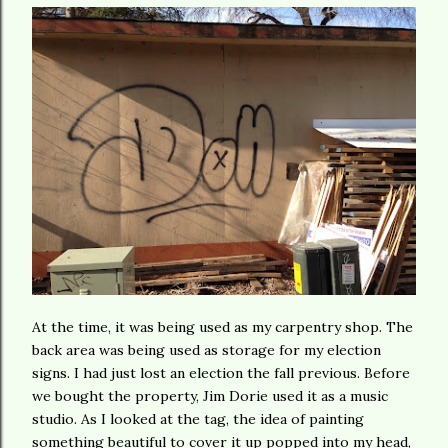
At the time, it was being used as my carpentry shop. The
back area was being used as storage for my election
signs. I had just lost an election the fall previous. Before
we bought the property, Jim Dorie used it as a music
studio. As I looked at the tag, the idea of painting
something beautiful to cover it up popped into my head,