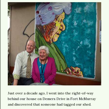
Just over a decade ago, I went into the right-of-way
behind our house on Demers Drive in Fort McMurray
and discovered that someone had tagged our shed.