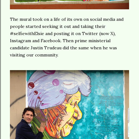
The mural took on a life of its own on social media and
people started seeking it out and taking their
#selfiewithElsie and posting it on Twitter (now X),
Instagram and Facebook. Then prime ministerial
candidate Justin Trudeau did the same when he was
visiting our community.