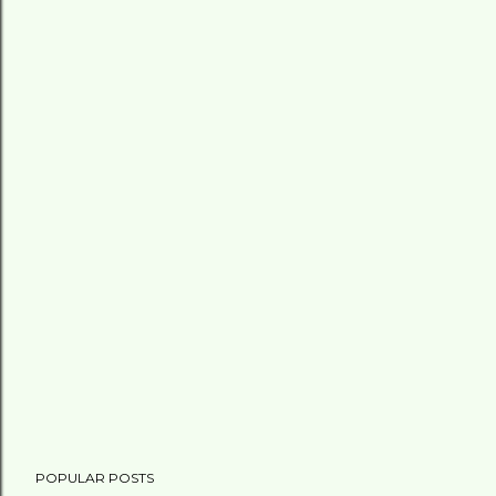
POPULAR POSTS