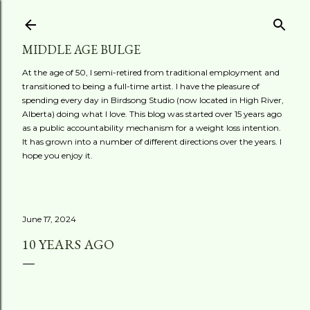
Skip to main content
MIDDLE AGE BULGE
At the age of 50, I semi-retired from traditional employment and
transitioned to being a full-time artist. I have the pleasure of
spending every day in Birdsong Studio (now located in High River,
Alberta) doing what I love. This blog was started over 15 years ago
as a public accountability mechanism for a weight loss intention.
It has grown into a number of different directions over the years. I
hope you enjoy it.
June 17, 2024
10 YEARS AGO