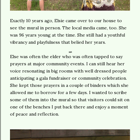
Exactly 10 years ago, Elsie came over to our house to
see the mural in person. The local media came, too. She
was 96 years young at the time. She still had a youthful
vibrancy and playfulness that belied her years.
Else was often the elder who was often tapped to say
prayers at major community events. I can still hear her
voice resonating in big rooms with well dressed people
anticipating a gala fundraiser or community celebration.
She kept those prayers in a couple of binders which she
allowed me to borrow for a few days. I wanted to scribe
some of them into the mural so that visitors could sit on
one of the benches I put back there and enjoy a moment
of peace and reflection.