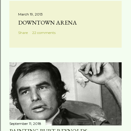
March 19, 2013
DOWNTOWN ARENA
Share
22 comments
September 11, 2018
PAINTING BURT REYNOLDS