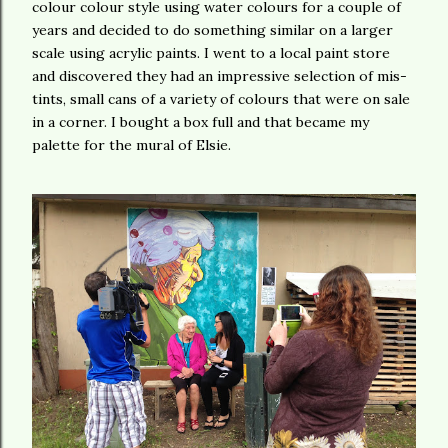
colour colour style using water colours for a couple of
years and decided to do something similar on a larger
scale using acrylic paints. I went to a local paint store
and discovered they had an impressive selection of mis-
tints, small cans of a variety of colours that were on sale
in a corner. I bought a box full and that became my
palette for the mural of Elsie.