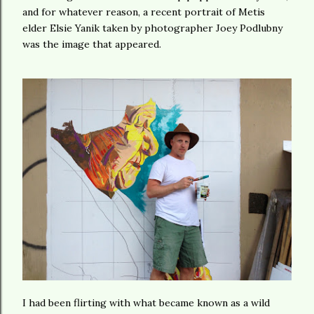
and for whatever reason, a recent portrait of Metis
elder Elsie Yanik taken by photographer Joey Podlubny
was the image that appeared.
I had been flirting with what became known as a wild