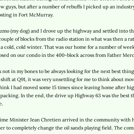
w guys, but after a number of rebuffs I picked up an indust
sting in Fort McMurray.
zmo (my dog) and I drove up the highway and settled into th
couple of blocks from the radio station in what was then a rat
 a cold, cold winter. That was our home for a number of weeks 
osed on our condo in the 400-block across from Father Merc
's not in my bones to be always looking for the next best thi
 shift at Q91, it was very unsettling for me to think about movi
think I had moved some 15 times since leaving home after high
 packing. In the end, the drive up Highway 63 was the best 
e.
ime Minister Jean Chretien arrived in the community with 
ter to completely change the oil sands playing field. The com