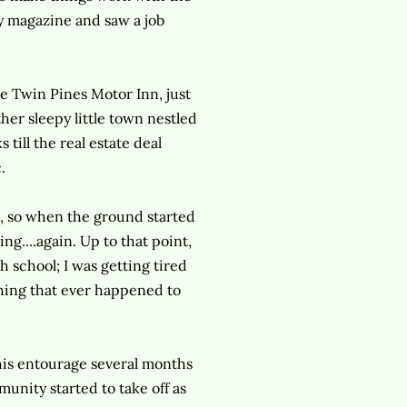
ry magazine and saw a job
e Twin Pines Motor Inn, just
her sleepy little town nestled
till the real estate deal
.
ng, so when the ground started
ng....again. Up to that point,
 school; I was getting tired
thing that ever happened to
his entourage several months
munity started to take off as