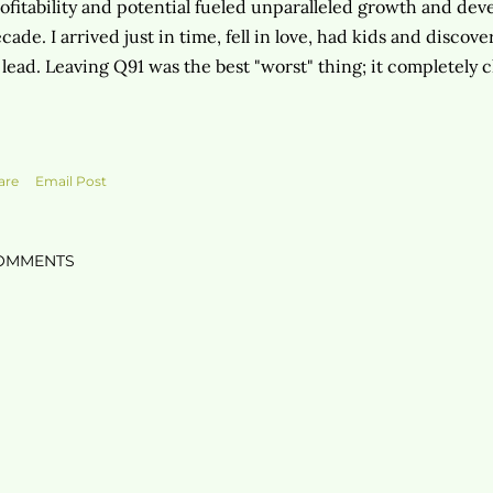
ofitability and potential fueled unparalleled growth and de
cade. I arrived just in time, fell in love, had kids and disco
 lead. Leaving Q91 was the best "worst" thing; it completely 
are
Email Post
OMMENTS