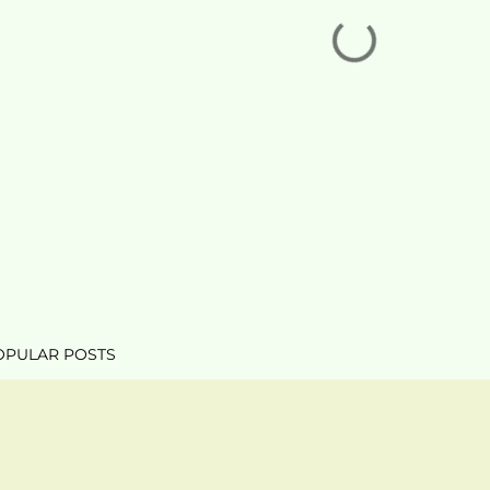
OPULAR POSTS