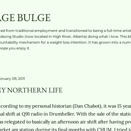
Skip to main content
AGE BULGE
ired from traditional employment and transitioned to being a full-time artist
rdsong Studio (now located in High River, Alberta) doing what I love. This b
countability mechanism for a weight loss intention. It has grown into a numb
 hope you enjoy it.
bruary 09, 2011
Y NORTHERN LIFE
cording to my personal historian (Dan Chabot), it was 15 year
nal shift at Q91 radio in Drumheller. With the sale of the stat
s relegated to basically an afternoon air shift after having
rket am station during its final months with CHUM. I tried 