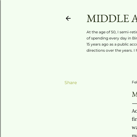
MIDDLE 
At the age of 50, I semi-ret
of spending every day in Bi
15 years ago as a public ac
directions over the years. I
Share
Fe
M
Ac
fi
wa
ma