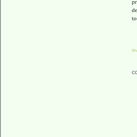
pr
de
to
Sh
C