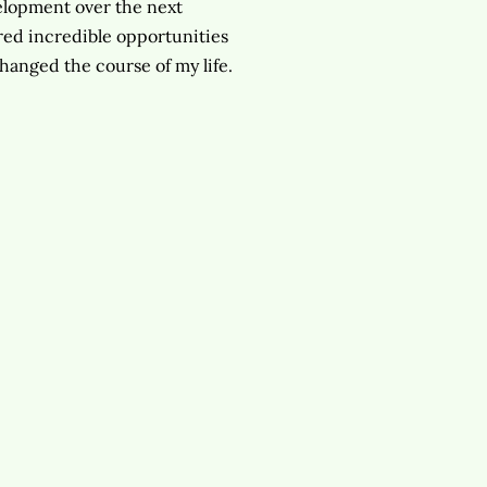
velopment over the next
vered incredible opportunities
changed the course of my life.