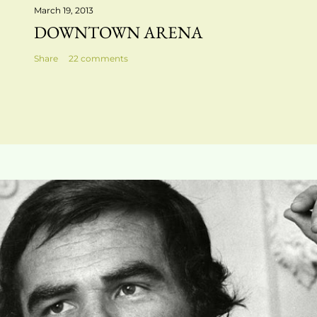
March 19, 2013
DOWNTOWN ARENA
Share
22 comments