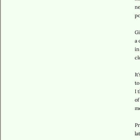
ne
po
Gi
a 
in
cl
It
to
I 
of
m
Pr
la