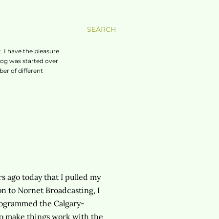
SEARCH
. I have the pleasure
log was started over
er of different
s ago today that I pulled my
ion to Nornet Broadcasting, I
 programmed the Calgary-
to make things work with the