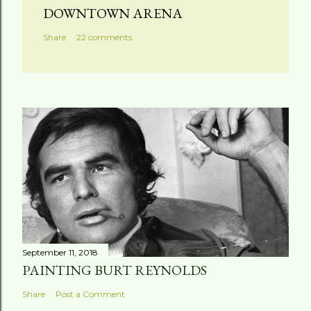
a
DOWNTOWN ARENA
C
Share
22 comments
o
m
m
e
n
t
September 11, 2018
PAINTING BURT REYNOLDS
Share
Post a Comment