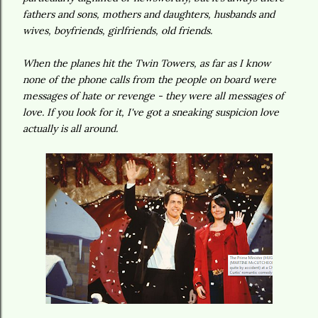
fathers and sons, mothers and daughters, husbands and
wives, boyfriends, girlfriends, old friends.
When the planes hit the Twin Towers, as far as I know
none of the phone calls from the people on board were
messages of hate or revenge - they were all messages of
love. If you look for it, I've got a sneaking suspicion love
actually is all around.