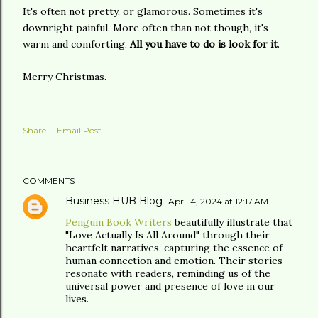
It's often not pretty, or glamorous. Sometimes it's
downright painful. More often than not though, it's
warm and comforting.
All you have to do is look for it
.
Merry Christmas.
Share
Email Post
COMMENTS
Business HUB Blog
April 4, 2024 at 12:17 AM
Penguin Book Writers
beautifully illustrate that
"Love Actually Is All Around" through their
heartfelt narratives, capturing the essence of
human connection and emotion. Their stories
resonate with readers, reminding us of the
universal power and presence of love in our
lives.