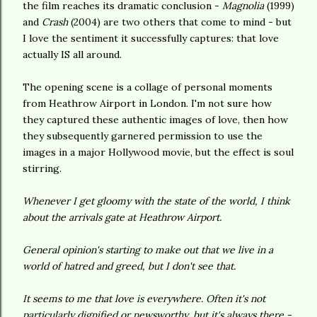
the film reaches its dramatic conclusion -
Magnolia
(1999)
and
Crash
(2004) are two others that come to mind - but
I love the sentiment it successfully captures: that love
actually IS all around.
The opening scene is a collage of personal moments
from Heathrow Airport in London. I'm not sure how
they captured these authentic images of love, then how
they subsequently garnered permission to use the
images in a major Hollywood movie, but the effect is soul
stirring.
Whenever I get gloomy with the state of the world, I think
about the arrivals gate at Heathrow Airport.
General opinion's starting to make out that we live in a
world of hatred and greed, but I don't see that.
It seems to me that love is everywhere. Often it's not
particularly dignified or newsworthy, but it's always there -