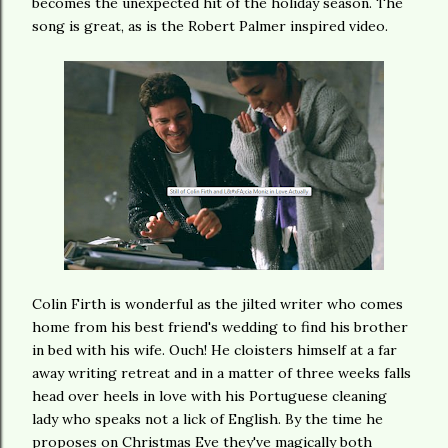
becomes the unexpected hit of the holiday season. The
song is great, as is the Robert Palmer inspired video.
Colin Firth is wonderful as the jilted writer who comes
home from his best friend's wedding to find his brother
in bed with his wife. Ouch! He cloisters himself at a far
away writing retreat and in a matter of three weeks falls
head over heels in love with his Portuguese cleaning
lady who speaks not a lick of English. By the time he
proposes on Christmas Eve they've magically both