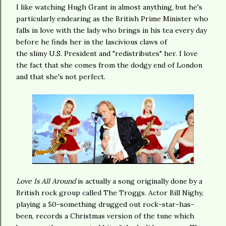
I like watching Hugh Grant in almost anything, but he's
particularly endearing as the British Prime Minister who
falls in love with the lady who brings in his tea every day
before he finds her in the lascivious claws of
the slimy U.S. President and "redistributes" her. I love
the fact that she comes from the dodgy end of London
and that she's not perfect.
Love Is All Around
is actually a song originally done by a
British rock group called The Troggs. Actor Bill Nighy,
playing a 50-something drugged out rock-star-has-
been, records a Christmas version of the tune which