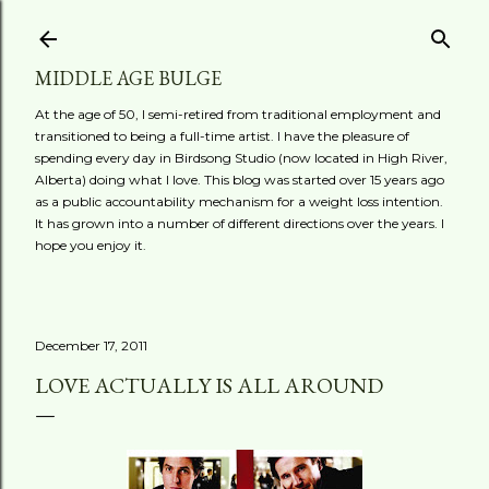
Skip to main content
MIDDLE AGE BULGE
At the age of 50, I semi-retired from traditional employment and
transitioned to being a full-time artist. I have the pleasure of
spending every day in Birdsong Studio (now located in High River,
Alberta) doing what I love. This blog was started over 15 years ago
as a public accountability mechanism for a weight loss intention.
It has grown into a number of different directions over the years. I
hope you enjoy it.
December 17, 2011
LOVE ACTUALLY IS ALL AROUND