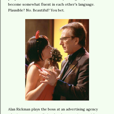
become somewhat fluent in each other's language.
Plausible? No. Beautiful? You bet.
Alan Rickman plays the boss at an advertising agency