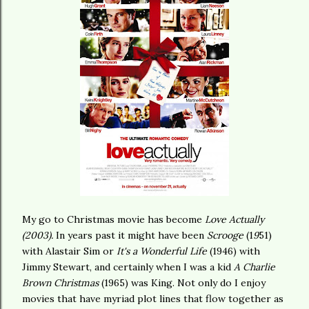
My go to Christmas movie has become
Love Actually
(2003).
In years past it might have been
Scrooge
(1
9
51)
with Alastair Sim or
It's a Wonderful Life
(1946) with
Jimmy Stewart, and certainly when I was a kid
A Charlie
Brown Christmas
(1965) was King. Not only do I enjoy
movies that have myriad plot lines that flow together as