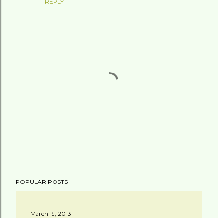
REPLY
P
POPULAR POSTS
o
s
t
March 19, 2013