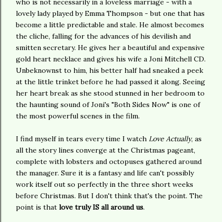
who is not necessarily in a loveless marriage - with a
lovely lady played by Emma Thompson - but one that has
become a little predictable and stale. He almost becomes
the cliche, falling for the advances of his devilish and
smitten secretary. He gives her a beautiful and expensive
gold heart necklace and gives his wife a Joni Mitchell CD.
Unbeknownst to him, his better half had sneaked a peek
at the little trinket before he had passed it along. Seeing
her heart break as she stood stunned in her bedroom to
the haunting sound of Joni's "Both Sides Now" is one of
the most powerful scenes in the film.
I find myself in tears every time I watch
Love Actually
, as
all the story lines converge at the Christmas pageant,
complete with lobsters and octopuses gathered around
the manager. Sure it is a fantasy and life can't possibly
work itself out so perfectly in the three short weeks
before Christmas. But I don't think that's the point. The
point is that
love truly IS all around us
.