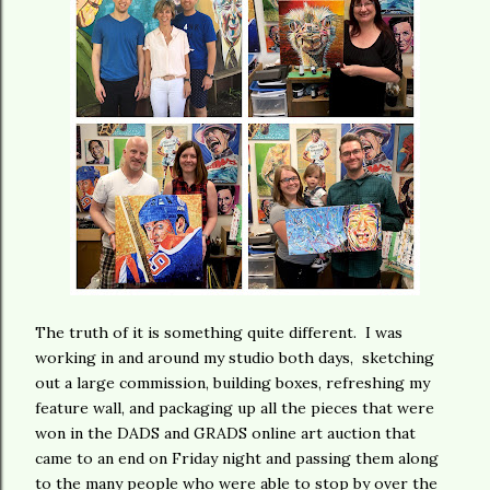
The truth of it is something quite different. I was
working in and around my studio both days, sketching
out a large commission, building boxes, refreshing my
feature wall, and packaging up all the pieces that were
won in the DADS and GRADS online art auction that
came to an end on Friday night and passing them along
to the many people who were able to stop by over the