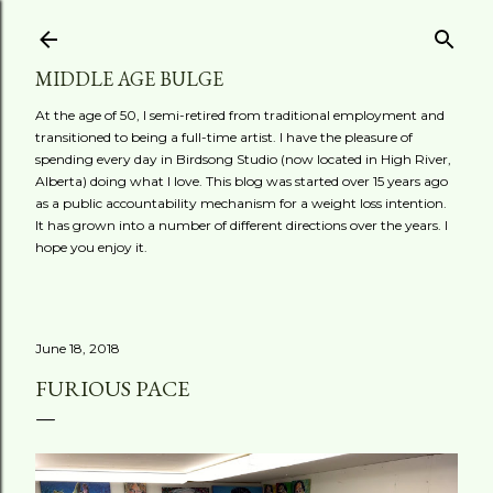
Skip to main content
MIDDLE AGE BULGE
At the age of 50, I semi-retired from traditional employment and
transitioned to being a full-time artist. I have the pleasure of
spending every day in Birdsong Studio (now located in High River,
Alberta) doing what I love. This blog was started over 15 years ago
as a public accountability mechanism for a weight loss intention.
It has grown into a number of different directions over the years. I
hope you enjoy it.
June 18, 2018
FURIOUS PACE