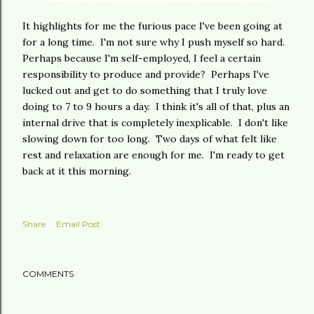
It highlights for me the furious pace I've been going at
for a long time. I'm not sure why I push myself so hard.
Perhaps because I'm self-employed, I feel a certain
responsibility to produce and provide? Perhaps I've
lucked out and get to do something that I truly love
doing to 7 to 9 hours a day. I think it's all of that, plus an
internal drive that is completely inexplicable. I don't like
slowing down for too long. Two days of what felt like
rest and relaxation are enough for me. I'm ready to get
back at it this morning.
Share
Email Post
COMMENTS