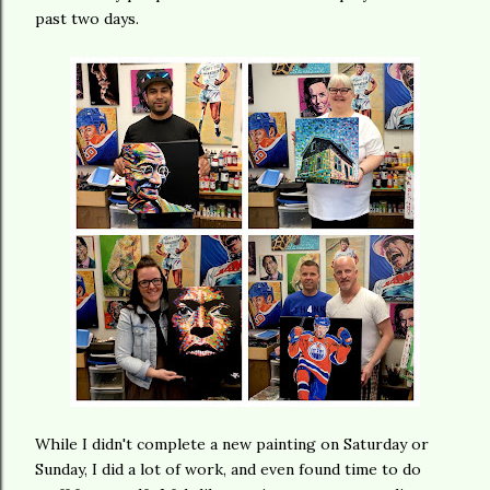
past two days.
While I didn't complete a new painting on Saturday or
Sunday, I did a lot of work, and even found time to do