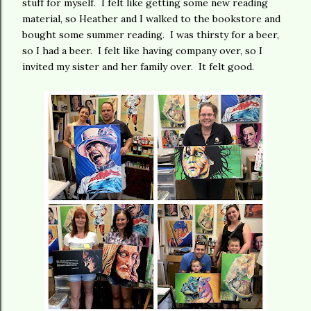
stuff for myself. I felt like getting some new reading
material, so Heather and I walked to the bookstore and
bought some summer reading. I was thirsty for a beer,
so I had a beer. I felt like having company over, so I
invited my sister and her family over. It felt good.