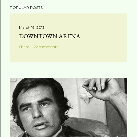
POPULAR POSTS
March 19, 2013
DOWNTOWN ARENA
Share
22 comments