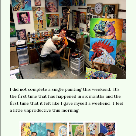
I did not complete a single painting this weekend. It's
the first time that has happened in six months and the
first time that it felt like I gave myself a weekend. I feel
a little unproductive this morning.