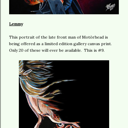
Lemmy
This portrait of the late front man of Motörhead is
being offered as a limited edition gallery canvas print.
Only 20 of these will ever be available. This is #9.