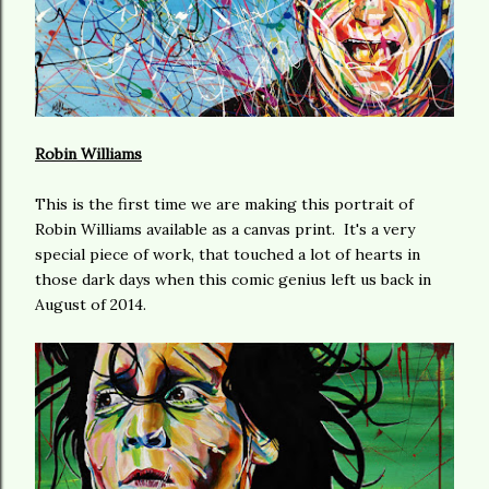
Robin Williams
This is the first time we are making this portrait of
Robin Williams available as a canvas print. It's a very
special piece of work, that touched a lot of hearts in
those dark days when this comic genius left us back in
August of 2014.