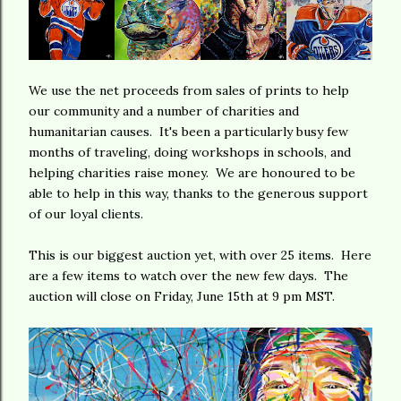
We use the net proceeds from sales of prints to help
our community and a number of charities and
humanitarian causes. It's been a particularly busy few
months of traveling, doing workshops in schools, and
helping charities raise money. We are honoured to be
able to help in this way, thanks to the generous support
of our loyal clients.
This is our biggest auction yet, with over 25 items. Here
are a few items to watch over the new few days. The
auction will close on Friday, June 15th at 9 pm MST.