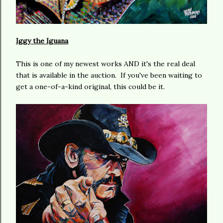
Iggy the Iguana
This is one of my newest works AND it's the real deal
that is available in the auction. If you've been waiting to
get a one-of-a-kind original, this could be it.