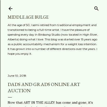
Skip to main content
MIDDLE AGE BULGE
At the age of 50, I semi-retired from traditional employment and
transitioned to being a full-time artist. I have the pleasure of
spending every day in Birdsong Studio (now located in High River,
Alberta) doing what I love. This blog was started over 15 years ago
as a public accountability mechanism for a weight loss intention.
It has grown into a number of different directions over the years. I
hope you enjoy it.
June 10, 2018
DADS AND GRADS ONLINE ART
AUCTION
Now that ART IN THE ALLEY has come and gone, it's