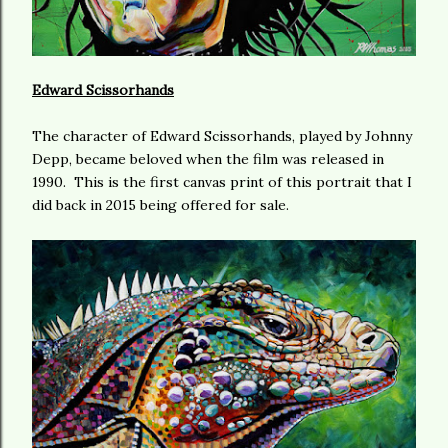
Edward Scissorhands
The character of Edward Scissorhands, played by Johnny
Depp, became beloved when the film was released in
1990. This is the first canvas print of this portrait that I
did back in 2015 being offered for sale.