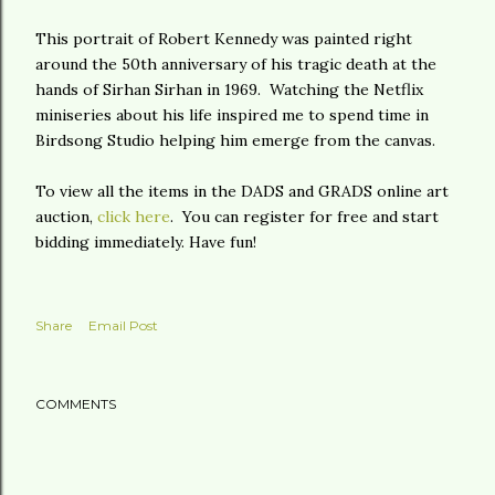
This portrait of Robert Kennedy was painted right
around the 50th anniversary of his tragic death at the
hands of Sirhan Sirhan in 1969. Watching the Netflix
miniseries about his life inspired me to spend time in
Birdsong Studio helping him emerge from the canvas.
To view all the items in the DADS and GRADS online art
auction,
click here
. You can register for free and start
bidding immediately. Have fun!
Share
Email Post
COMMENTS