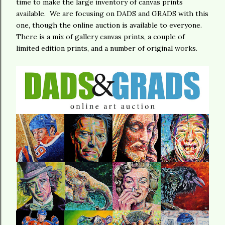
time to make the large inventory of canvas prints
available. We are focusing on DADS and GRADS with this
one, though the online auction is available to everyone.
There is a mix of gallery canvas prints, a couple of
limited edition prints, and a number of original works.