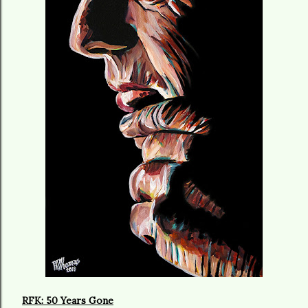
RFK: 50 Years Gone