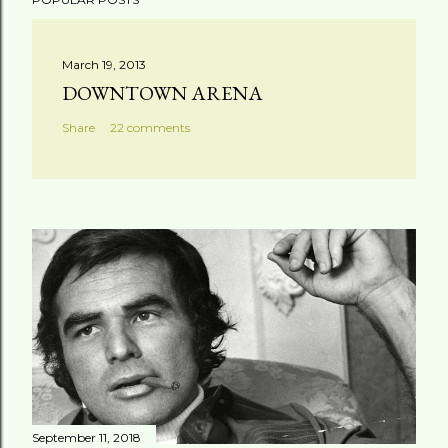
March 19, 2013
DOWNTOWN ARENA
Share
22 comments
September 11, 2018