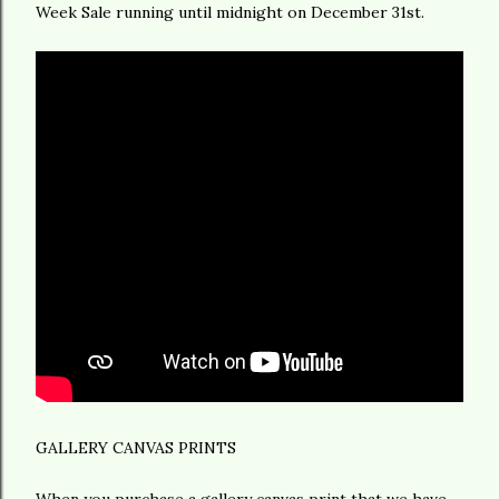
Week Sale running until midnight on December 31st.
GALLERY CANVAS PRINTS