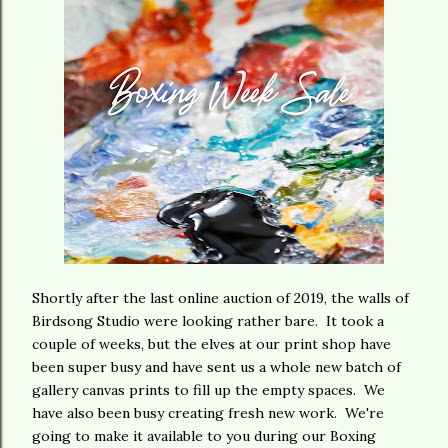
Shortly after the last online auction of 2019, the walls of
Birdsong Studio were looking rather bare. It took a
couple of weeks, but the elves at our print shop have
been super busy and have sent us a whole new batch of
gallery canvas prints to fill up the empty spaces. We
have also been busy creating fresh new work. We're
going to make it available to you during our Boxing