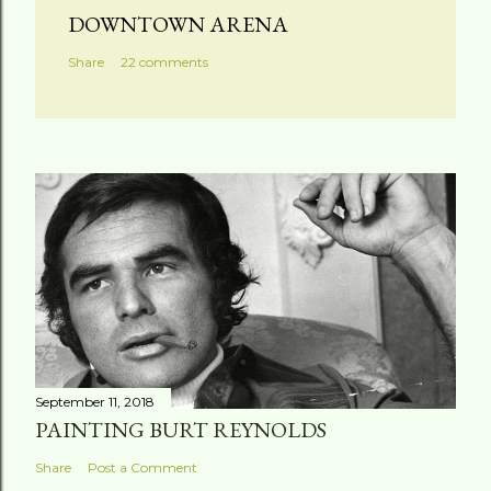
DOWNTOWN ARENA
Share
22 comments
September 11, 2018
PAINTING BURT REYNOLDS
Share
Post a Comment