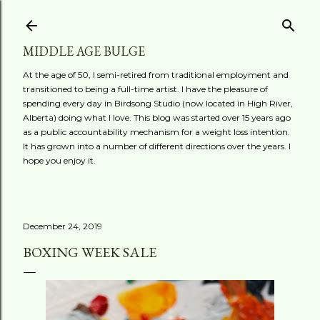
Skip to main content
MIDDLE AGE BULGE
At the age of 50, I semi-retired from traditional employment and
transitioned to being a full-time artist. I have the pleasure of
spending every day in Birdsong Studio (now located in High River,
Alberta) doing what I love. This blog was started over 15 years ago
as a public accountability mechanism for a weight loss intention.
It has grown into a number of different directions over the years. I
hope you enjoy it.
December 24, 2019
BOXING WEEK SALE