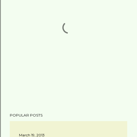
POPULAR POSTS
March 19, 2013