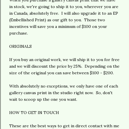
When you purchase a gallery canvas print that we have
in stock, we're going to ship it to you, wherever you are
in Canada, absolutely free. I will also upgrade it to an EP
(Embellished Print) as our gift to you. Those two
incentives will save you a minimum of $100 on your
purchase.
ORIGINALS
If you buy an original work, we will ship it to you for free
and we will discount the price by 25%. Depending on the
size of the original you can save between $100 - $200.
With absolutely no exceptions, we only have one of each
gallery canvas print in the studio right now. So, don't
wait to scoop up the one you want.
HOW TO GET IN TOUCH
These are the best ways to get in direct contact with me