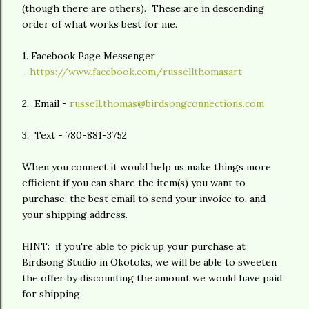
(though there are others). These are in descending
order of what works best for me.
1. Facebook Page Messenger
-
https://www.facebook.com/russellthomasart
2. Email -
russell.thomas@birdsongconnections.com
3. Text - 780-881-3752
When you connect it would help us make things more
efficient if you can share the item(s) you want to
purchase, the best email to send your invoice to, and
your shipping address.
HINT: if you're able to pick up your purchase at
Birdsong Studio in Okotoks, we will be able to sweeten
the offer by discounting the amount we would have paid
for shipping.