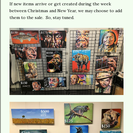
If new items arrive or get created during the week
between Christmas and New Year, we may choose to add
them to the sale. So, stay tuned.