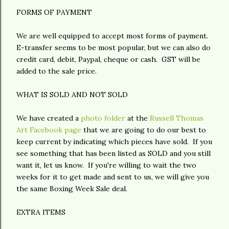
FORMS OF PAYMENT
We are well equipped to accept most forms of payment.
E-transfer seems to be most popular, but we can also do
credit card, debit, Paypal, cheque or cash. GST will be
added to the sale price.
WHAT IS SOLD AND NOT SOLD
We have created a
photo folder
at the
Russell Thomas
Art Facebook page
that we are going to do our best to
keep current by indicating which pieces have sold. If you
see something that has been listed as SOLD and you still
want it, let us know. If you're willing to wait the two
weeks for it to get made and sent to us, we will give you
the same Boxing Week Sale deal.
EXTRA ITEMS