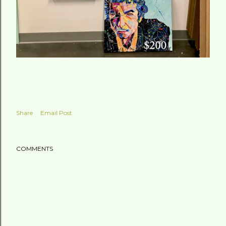
Share
Email Post
COMMENTS