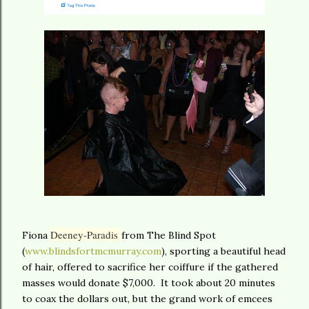
Deeney-Paradis
Fiona
from The Blind Spot
(
www.blindsfortmcmurray.com
), sporting a beautiful head
of hair, offered to sacrifice her coiffure if the gathered
masses would donate $7,000. It took about 20 minutes
to coax the dollars out, but the grand work of emcees