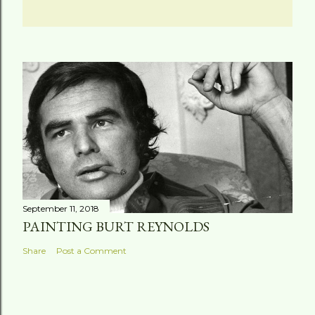
September 11, 2018
PAINTING BURT REYNOLDS
Share
Post a Comment