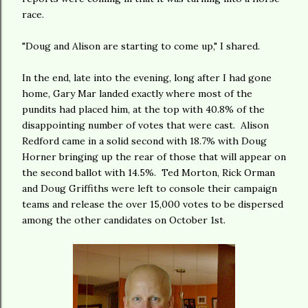
race.
"Doug and Alison are starting to come up," I shared.
In the end, late into the evening, long after I had gone
home, Gary Mar landed exactly where most of the
pundits had placed him, at the top with 40.8% of the
disappointing number of votes that were cast. Alison
Redford came in a solid second with 18.7% with Doug
Horner bringing up the rear of those that will appear on
the second ballot with 14.5%. Ted Morton, Rick Orman
and Doug Griffiths were left to console their campaign
teams and release the over 15,000 votes to be dispersed
among the other candidates on October 1st.