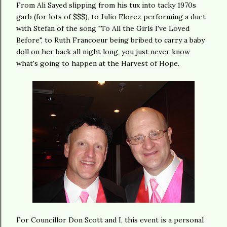
From Ali Sayed slipping from his tux into tacky 1970s
garb (for lots of $$$), to Julio Florez performing a duet
with Stefan of the song "To All the Girls I've Loved
Before", to Ruth Francoeur being bribed to carry a baby
doll on her back all night long, you just never know
what's going to happen at the Harvest of Hope.
For Councillor Don Scott and I, this event is a personal