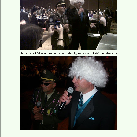
Julio and Stefan emulate Julio Iglesias and Willie Neslon