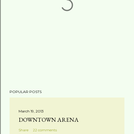
POPULAR POSTS
March 19, 2013
DOWNTOWN ARENA
Share
22 comments