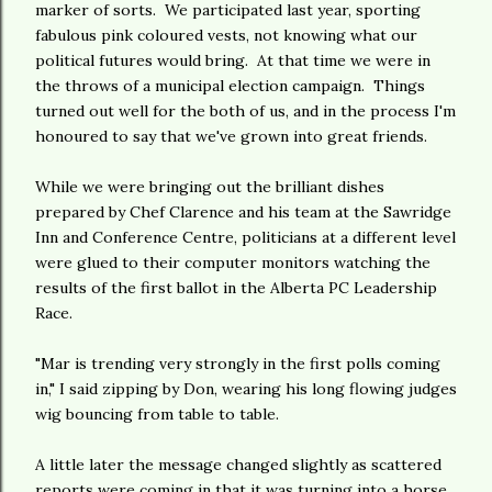
marker of sorts. We participated last year, sporting
fabulous pink coloured vests, not knowing what our
political futures would bring. At that time we were in
the throws of a municipal election campaign. Things
turned out well for the both of us, and in the process I'm
honoured to say that we've grown into great friends.
While we were bringing out the brilliant dishes
prepared by Chef Clarence and his team at the Sawridge
Inn and Conference Centre, politicians at a different level
were glued to their computer monitors watching the
results of the first ballot in the Alberta PC Leadership
Race.
"Mar is trending very strongly in the first polls coming
in," I said zipping by Don, wearing his long flowing judges
wig bouncing from table to table.
A little later the message changed slightly as scattered
reports were coming in that it was turning into a horse