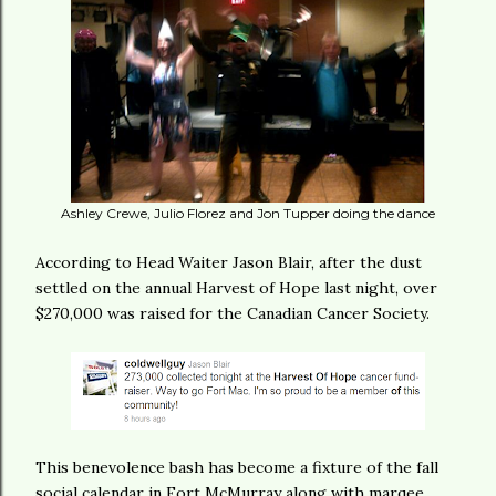
Ashley Crewe, Julio Florez and Jon Tupper doing the dance
According to Head Waiter Jason Blair, after the dust
settled on the annual Harvest of Hope last night, over
$270,000 was raised for the Canadian Cancer Society.
This benevolence bash has become a fixture of the fall
social calendar in Fort McMurray along with marqee