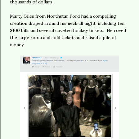
thousands of dollars.
Marty Giles from Northstar Ford had a compelling
creation draped around his neck all night, including ten
$100 bills and several coveted hockey tickets. He roved
the large room and sold tickets and raised a pile of
money.