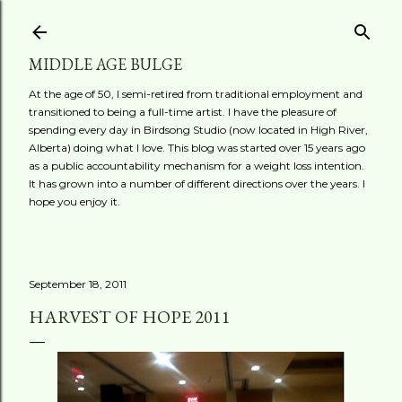
Skip to main content
MIDDLE AGE BULGE
At the age of 50, I semi-retired from traditional employment and
transitioned to being a full-time artist. I have the pleasure of
spending every day in Birdsong Studio (now located in High River,
Alberta) doing what I love. This blog was started over 15 years ago
as a public accountability mechanism for a weight loss intention.
It has grown into a number of different directions over the years. I
hope you enjoy it.
September 18, 2011
HARVEST OF HOPE 2011