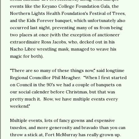
events like the Keyano College Foundation Gala, the
Northern Lights Health Foundation's Festival of Trees,
and the Kids Forever banquet, which unfortunately also
occurred last night, preventing many of us from being
two places at once (with the exception of auctioneer
extraordinaire Ross Jacobs, who, decked out in his
Nacho Libre wrestling mask, managed to weave his
magic for both).
"There are so many of these things now," said longtime
Regional Councillor Phil Meagher. "When I first started
on Council in the 90's we had a couple of banquets on
our social calender before Christmas, but that was
pretty much it. Now, we have multiple events every
weekend."
Multiple events, lots of fancy gowns and expensive
tuxedos, and more generosity and bravado than you can
throw a stick at, Fort McMurray has really grown up.