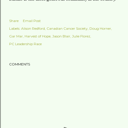
Share
Email Post
Labels:
Alison Redford
Canadian Cancer Society
Doug Horner
Gar Mar
Harvest of Hope
Jason Blair
Julie Florez
PC Leadership Race
COMMENTS