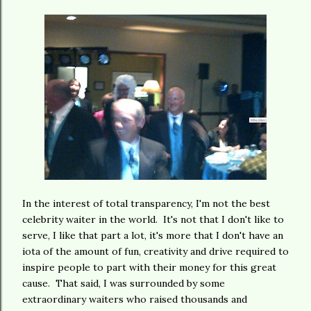
In the interest of total transparency, I'm not the best
celebrity waiter in the world. It's not that I don't like to
serve, I like that part a lot, it's more that I don't have an
iota of the amount of fun, creativity and drive required to
inspire people to part with their money for this great
cause. That said, I was surrounded by some
extraordinary waiters who raised thousands and