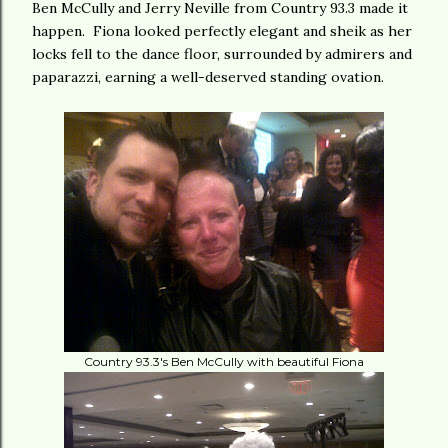
Ben McCully and Jerry Neville from Country 93.3 made it
happen. Fiona looked perfectly elegant and sheik as her
locks fell to the dance floor, surrounded by admirers and
paparazzi, earning a well-deserved standing ovation.
Country 93.3's Ben McCully with beautiful Fiona