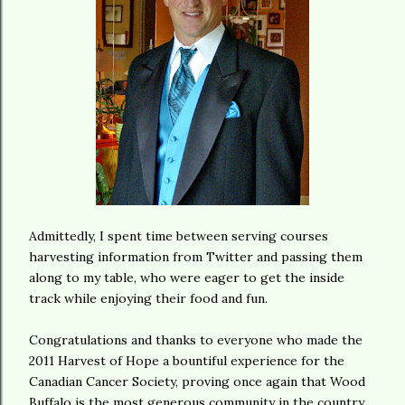
Admittedly, I spent time between serving courses
harvesting information from Twitter and passing them
along to my table, who were eager to get the inside
track while enjoying their food and fun.
Congratulations and thanks to everyone who made the
2011 Harvest of Hope a bountiful experience for the
Canadian Cancer Society, proving once again that Wood
Buffalo is the most generous community in the country.