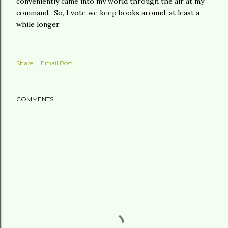
conveniently came into my world through the air at my
command. So, I vote we keep books around, at least a
while longer.
Share
Email Post
COMMENTS