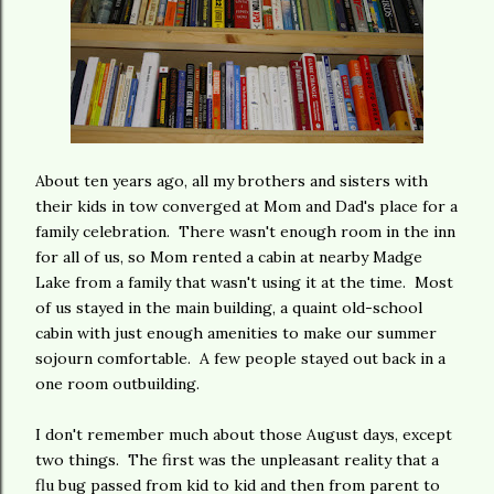
About ten years ago, all my brothers and sisters with
their kids in tow converged at Mom and Dad's place for a
family celebration. There wasn't enough room in the inn
for all of us, so Mom rented a cabin at nearby Madge
Lake from a family that wasn't using it at the time. Most
of us stayed in the main building, a quaint old-school
cabin with just enough amenities to make our summer
sojourn comfortable. A few people stayed out back in a
one room outbuilding.
I don't remember much about those August days, except
two things. The first was the unpleasant reality that a
flu bug passed from kid to kid and then from parent to