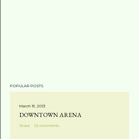
POPULAR POSTS
March 19, 2013
DOWNTOWN ARENA
Share
22 comments