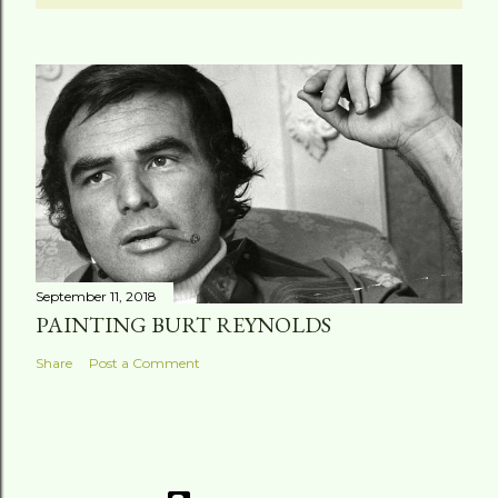
September 11, 2018
PAINTING BURT REYNOLDS
Share
Post a Comment