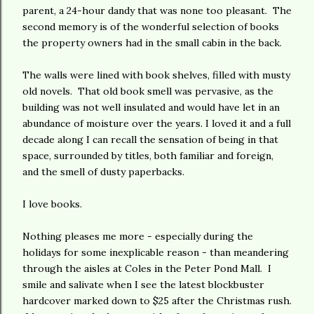
parent, a 24-hour dandy that was none too pleasant. The
second memory is of the wonderful selection of books
the property owners had in the small cabin in the back.
The walls were lined with book shelves, filled with musty
old novels. That old book smell was pervasive, as the
building was not well insulated and would have let in an
abundance of moisture over the years. I loved it and a full
decade along I can recall the sensation of being in that
space, surrounded by titles, both familiar and foreign,
and the smell of dusty paperbacks.
I love books.
Nothing pleases me more - especially during the
holidays for some inexplicable reason - than meandering
through the aisles at Coles in the Peter Pond Mall. I
smile and salivate when I see the latest blockbuster
hardcover marked down to $25 after the Christmas rush.