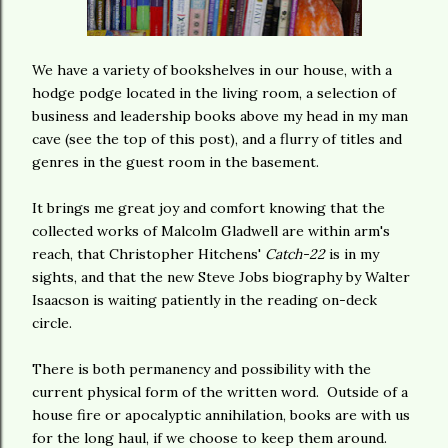
We have a variety of bookshelves in our house, with a
hodge podge located in the living room, a selection of
business and leadership books above my head in my man
cave (see the top of this post), and a flurry of titles and
genres in the guest room in the basement.
It brings me great joy and comfort knowing that the
collected works of Malcolm Gladwell are within arm's
reach, that Christopher Hitchens'
Catch-22
is in my
sights, and that the new Steve Jobs biography by Walter
Isaacson is waiting patiently in the reading on-deck
circle.
There is both permanency and possibility with the
current physical form of the written word. Outside of a
house fire or apocalyptic annihilation, books are with us
for the long haul, if we choose to keep them around.