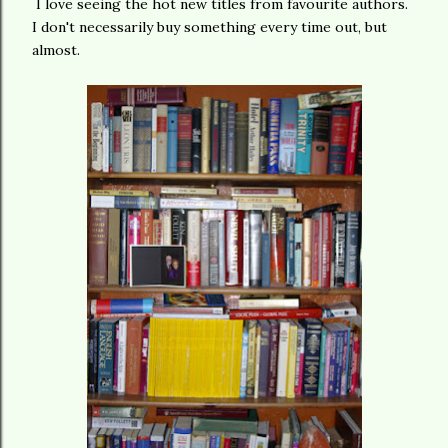
I love seeing the hot new titles from favourite authors.
I don't necessarily buy something every time out, but
almost.