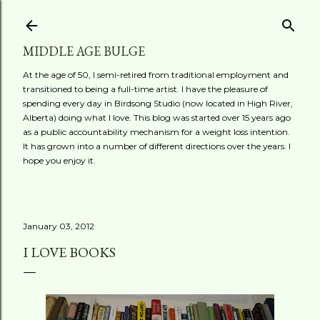
Skip to main content
MIDDLE AGE BULGE
At the age of 50, I semi-retired from traditional employment and
transitioned to being a full-time artist. I have the pleasure of
spending every day in Birdsong Studio (now located in High River,
Alberta) doing what I love. This blog was started over 15 years ago
as a public accountability mechanism for a weight loss intention.
It has grown into a number of different directions over the years. I
hope you enjoy it.
January 03, 2012
I LOVE BOOKS