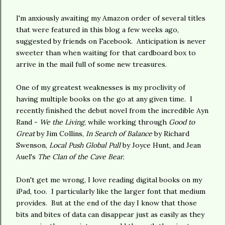
I'm anxiously awaiting my Amazon order of several titles
that were featured in this blog a few weeks ago,
suggested by friends on Facebook. Anticipation is never
sweeter than when waiting for that cardboard box to
arrive in the mail full of some new treasures.
One of my greatest weaknesses is my proclivity of
having multiple books on the go at any given time. I
recently finished the debut novel from the incredible Ayn
Rand -
We the Living
, while working through
Good to
Great
by Jim Collins,
In Search of Balance
by Richard
Swenson,
Local Push Global Pull
by Joyce Hunt, and Jean
Auel's
The Clan of the Cave Bear.
Don't get me wrong, I love reading digital books on my
iPad, too. I particularly like the larger font that medium
provides. But at the end of the day I know that those
bits and bites of data can disappear just as easily as they