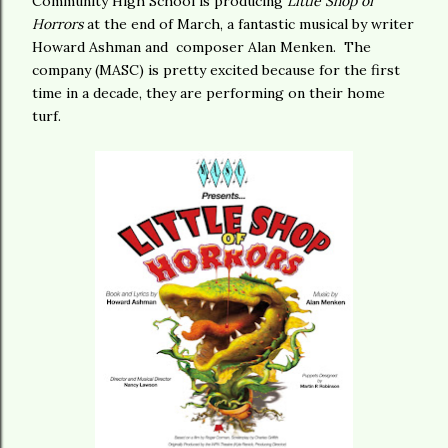
Community High School is producing
Little Shop of
Horrors
at the end of March, a fantastic musical by writer
Howard Ashman and composer Alan Menken. The
company (MASC) is pretty excited because for the first
time in a decade, they are performing on their home
turf.