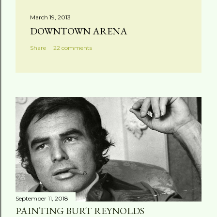
March 19, 2013
DOWNTOWN ARENA
Share
22 comments
September 11, 2018
PAINTING BURT REYNOLDS