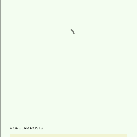
POPULAR POSTS