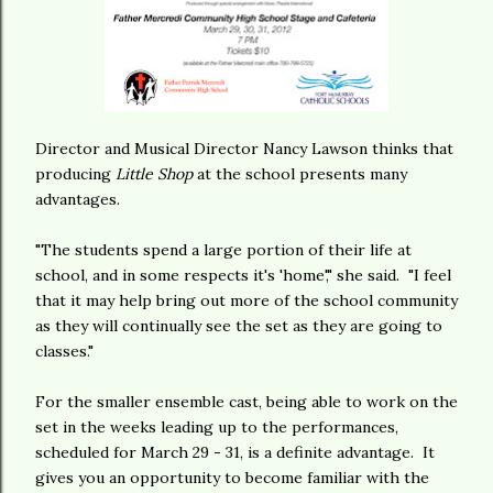
Director and Musical Director Nancy Lawson thinks that
producing
Little Shop
at the school presents many
advantages.
"The students spend a large portion of their life at
school, and in some respects it's 'home'," she said. "I feel
that it may help bring out more of the school community
as they will continually see the set as they are going to
classes."
For the smaller ensemble cast, being able to work on the
set in the weeks leading up to the performances,
scheduled for March 29 - 31, is a definite advantage. It
gives you an opportunity to become familiar with the