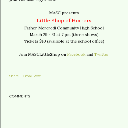
MASC presents
Little Shop of Horrors
Father Mercredi Community High School
March 29 - 31 at 7 pm (three shows)
Tickets $10 (available at the school office)
Join MASCLittleShop on
Facebook
and
Twitter
Share
Email Post
COMMENTS