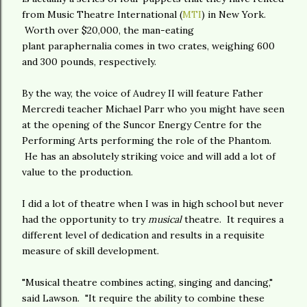
from Music Theatre International (
MTI
) in New York.
Worth over $20,000, the man-eating
plant paraphernalia comes in two crates, weighing 600
and 300 pounds, respectively.
By the way, the voice of Audrey II will feature Father
Mercredi teacher Michael Parr who you might have seen
at the opening of the Suncor Energy Centre for the
Performing Arts performing the role of the Phantom.
He has an absolutely striking voice and will add a lot of
value to the production.
I did a lot of theatre when I was in high school but never
had the opportunity to try
musical
theatre. It requires a
different level of dedication and results in a requisite
measure of skill development.
"Musical theatre combines acting, singing and dancing,"
said Lawson. "It require the ability to combine these