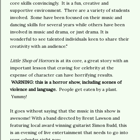
core skills convincingly. It is a fun, creative and
supportive environment. There are a variety of students
involved. Some have been focused on their music and
dancing skills for several years while others have been
involved in music and drama, or just drama. It is
wonderful to see talented individuals keen to share their
creativity with an audience."
Little Shop of Horrors
is at its core, a great story with an
important lesson that craving for celebrity at the
expense of character can have horrifying results.
WARNING: this is a horror show, including scenes of
violence and language.
People get eaten by a plant.
Yummy!
It goes without saying that the music in this show is
awesome! With a band directed by Brent Lawson and
featuring local award winning guitarist Simon Budd, this
is an evening of live entertainment that needs to go into
your calendar right now.