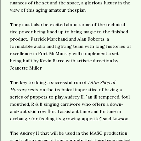
nuances of the set and the space, a glorious luxury in the
view of this aging amateur thespian.
They must also be excited about some of the technical
fire power being lined up to bring magic to the finished
product. Patrick Marchand and Alan Roberts, a
formidable audio and lighting team with long histories of
excellence in Fort McMurray, will complement a set
being built by Kevin Barre with artistic direction by
Jeanette Miller.
The key to doing a successful run of
Little Shop of
Horrors
rests on the technical imperative of having a
series of puppets to play Audrey II, "an ill tempered, foul
mouthed, R & B singing carnivore who offers a down-
and-out skid row floral assistant fame and fortune in
exchange for feeding its growing appetite," said Lawson.
The Audrey II that will be used in the MASC production
is actually a series of four puppets that they have rented