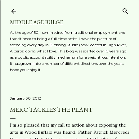
Skip to main content
MIDDLE AGE BULGE
At the age of 50, I semi-retired from traditional employment and
transitioned to being a full-time artist. I have the pleasure of
spending every day in Birdsong Studio (now located in High River,
Alberta) doing what I love. This blog was started over 15 years ago
as a public accountability mechanism for a weight loss intention.
It has grown into a number of different directions over the years. I
hope you enjoy it.
January 30, 2012
MERC TACKLES THE PLANT
I'm so pleased that my call to action about exposing the
arts in Wood Buffalo was heard. Father Patrick Mercredi