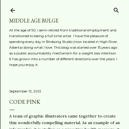
Skip to main content
MIDDLE AGE BULGE
At the age of 50, I semi-retired from traditional employment and
transitioned to being a full-time artist. I have the pleasure of
spending every day in Birdsong Studio (now located in High River,
Alberta) doing what I love. This blog was started over 15 years ago
as a public accountability mechanism for a weight loss intention.
It has grown into a number of different directions over the years. I
hope you enjoy it.
September 12, 2012
CODE PINK
A team of graphic illustrators came together to create
this wonderfully compelling material. As an example of an