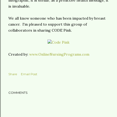
infographic, it is stellar; as a proactive health message, it
is invaluable.
We all know someone who has been impacted by breast
cancer. I'm pleased to support this group of
collaborators in sharing CODE Pink.
Created by:
www.OnlineNursingPrograms.com
Share
Email Post
COMMENTS