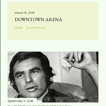
March 19, 2013
DOWNTOWN ARENA
Share
22 comments
September 11, 2018