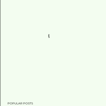
POPULAR POSTS