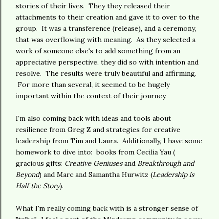
stories of their lives. They they released their
attachments to their creation and gave it to over to the
group. It was a transference (release), and a ceremony,
that was overflowing with meaning. As they selected a
work of someone else's to add something from an
appreciative perspective, they did so with intention and
resolve. The results were truly beautiful and affirming.
For more than several, it seemed to be hugely
important within the context of their journey.
I'm also coming back with ideas and tools about
resilience from Greg Z and strategies for creative
leadership from Tim and Laura. Additionally, I have some
homework to dive into: books from Cecilia Yau (
gracious gifts:
Creative Geniuses
and
Breakthrough and
Beyond
) and Marc and Samantha Hurwitz (
Leadership is
Half the Story
).
What I'm really coming back with is a stronger sense of