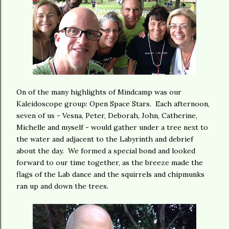
On of the many highlights of Mindcamp was our
Kaleidoscope group: Open Space Stars. Each afternoon,
seven of us - Vesna, Peter, Deborah, John, Catherine,
Michelle and myself - would gather under a tree next to
the water and adjacent to the Labyrinth and debrief
about the day. We formed a special bond and looked
forward to our time together, as the breeze made the
flags of the Lab dance and the squirrels and chipmunks
ran up and down the trees.