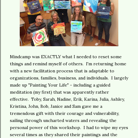
Mindcamp was EXACTLY what I needed to reset some
things and remind myself of others. I'm returning home
with a new facilitation process that is adaptable to
organizations, families, business, and individuals. I largely
made up "Painting Your Life" - including a guided
meditation (my first) that was apparently rather
effective. Toby, Sarah, Nadine, Erik, Karina, Julia, Ashley,
Kristina, John, Bob, Janice and Sam gave me a
tremendous gift with their courage and vulnerability,
sailing through uncharted waters and revealing the
personal power of this workshop. I had to wipe my eyes
several times as they shared their paintings and the