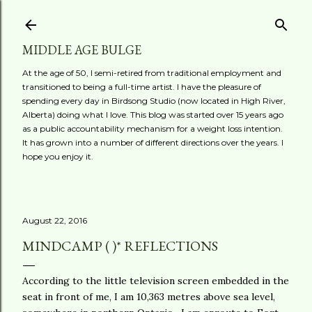
Skip to main content
MIDDLE AGE BULGE
At the age of 50, I semi-retired from traditional employment and
transitioned to being a full-time artist. I have the pleasure of
spending every day in Birdsong Studio (now located in High River,
Alberta) doing what I love. This blog was started over 15 years ago
as a public accountability mechanism for a weight loss intention.
It has grown into a number of different directions over the years. I
hope you enjoy it.
August 22, 2016
MINDCAMP ( )* REFLECTIONS
According to the little television screen embedded in the
seat in front of me, I am 10,363 metres above sea level,