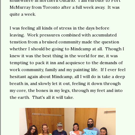
somewhere in northern Ontario. I am enroute to Fort
McMurray from Toronto after a full week away. It was
quite a week.
I was feeling all kinds of stress in the days before
leaving. Work pressures combined with accumulated
tenstion from a bruised community made the question
whether I should be going to Mindcamp at all. Though I
knew it was the best thing in the world for me, it was
tempting to pack it inn and acquiesce to the demands of
work community, family and my painting life. If I ever feel
hesitant again about Mindcamp, all I will do is take a deep
breath in, and slowly let it out, feeling it down through
my core, the bones in my legs, through my feet and into
the earth. That's all it will take.