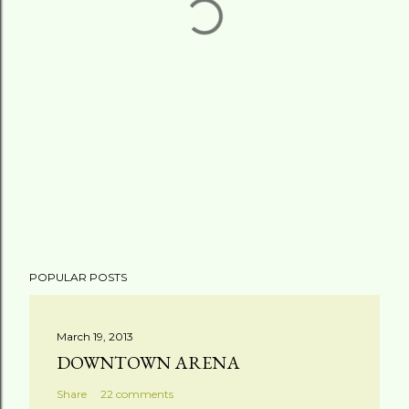
POPULAR POSTS
March 19, 2013
DOWNTOWN ARENA
Share
22 comments