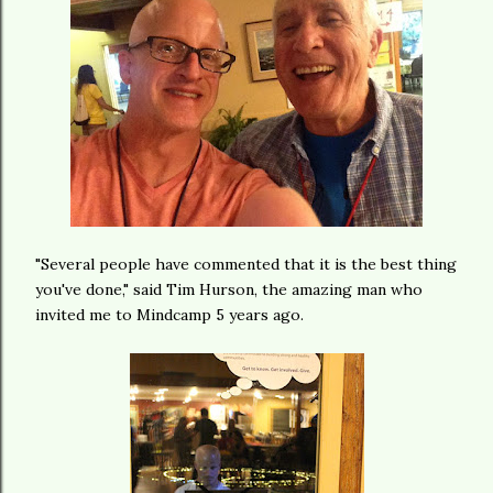
"Several people have commented that it is the best thing
you've done," said Tim Hurson, the amazing man who
invited me to Mindcamp 5 years ago.