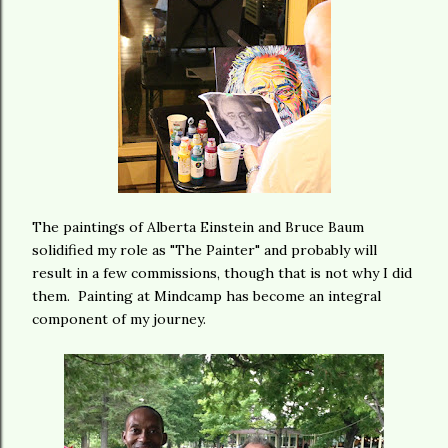
The paintings of Alberta Einstein and Bruce Baum
solidified my role as "The Painter" and probably will
result in a few commissions, though that is not why I did
them. Painting at Mindcamp has become an integral
component of my journey.