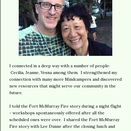
I connected in a deep way with a number of people:
Cecilia, Jeanne, Vesna among them. I strengthened my
connection with many more Mindcampers and discovered
new resources that might serve our community in the
future.
I told the Fort McMurray Fire story during a night flight
- workshops spontaneously offered after all the
scheduled ones were over. I shared the Fort McMurray
Fire story with Lee Dunne after the closing lunch and