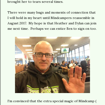
brought her to tears several times.
There were many hugs and moments of connection that
I will hold in my heart until Mindcampers reassemble in
August 2017. My hope is that Heather and Dylan can join
me next time. Perhaps we can entice Ben to sign on too.
I'm convinced that the extra special magic of Mindcamp (