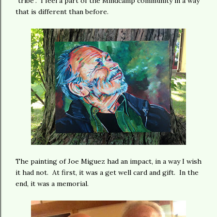
"tribe". I feel a part of the Mindcamp community in a way
that is different than before.
The painting of Joe Miguez had an impact, in a way I wish
it had not. At first, it was a get well card and gift. In the
end, it was a memorial.