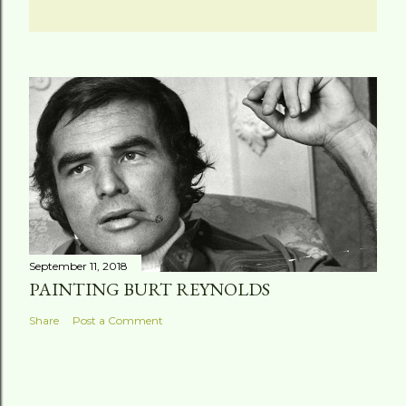
September 11, 2018
PAINTING BURT REYNOLDS
Share
Post a Comment