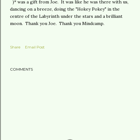
)* was a gift from Joe. It was like he was there with us,
dancing on a breeze, doing the "Hokey Pokey" in the
centre of the Labyrinth under the stars and a brilliant
moon. Thank you Joe. Thank you Mindcamp.
Share
Email Post
COMMENTS