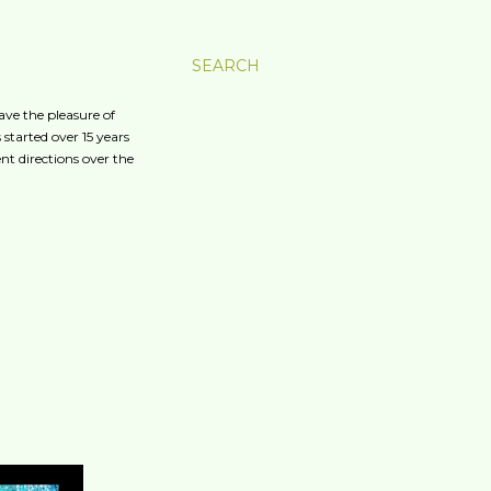
SEARCH
ave the pleasure of
started over 15 years
nt directions over the