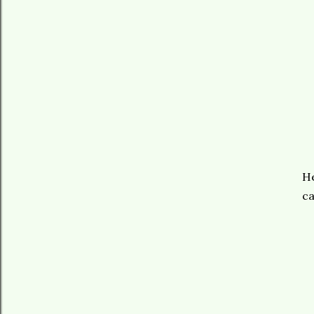
He
ca