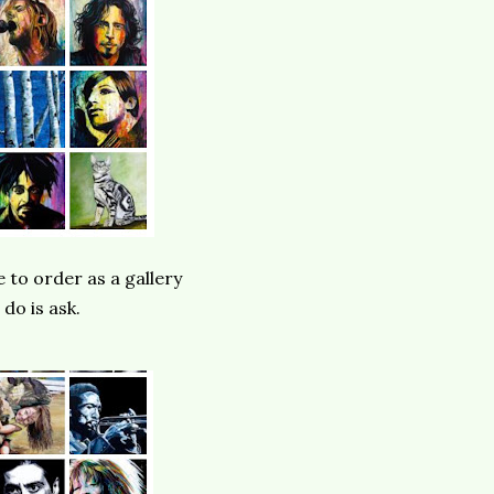
e to order as a gallery
 do is ask.