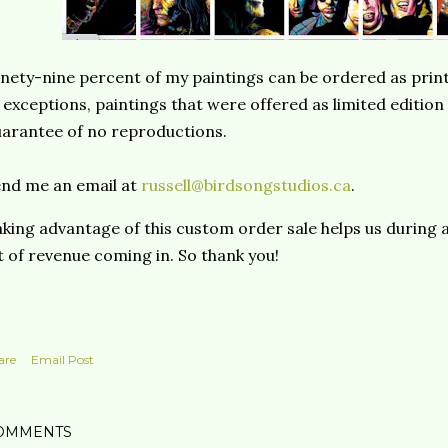
nety-nine percent of my paintings can be ordered as print
 exceptions, paintings that were offered as limited edition
arantee of no reproductions.
nd me an email at
russell@birdsongstudios.ca
.
king advantage of this custom order sale helps us during 
t of revenue coming in. So thank you!
are
Email Post
OMMENTS