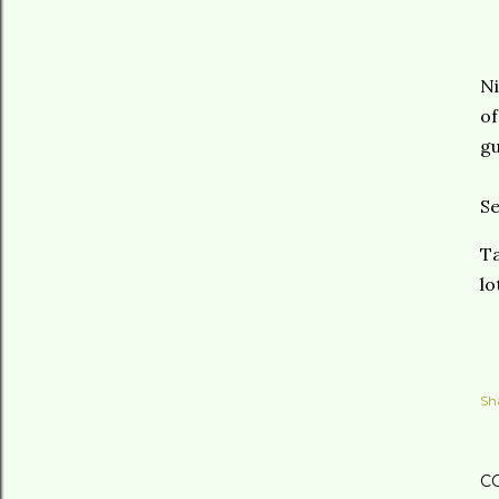
Ni
of
gu
Se
Ta
lo
Sh
C