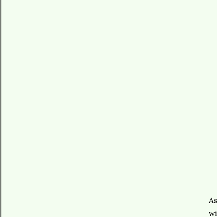
As
wi