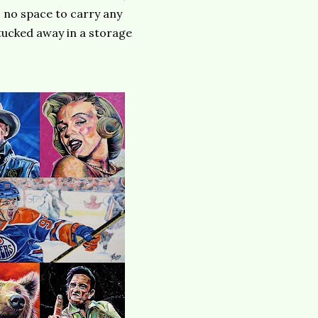
s no space to carry any
 tucked away in a storage