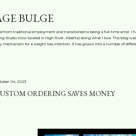
Skip to main content
AGE BULGE
red from traditional employment and transitioned to being a full-time artist. I h
g Studio (now located in High River, Alberta) doing what I love. This blog was 
ty mechanism for a weight loss intention. It has grown into a number of differe
tober 04, 2023
USTOM ORDERING SAVES MONEY