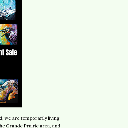
d, we are temporarily living
the Grande Prairie area, and