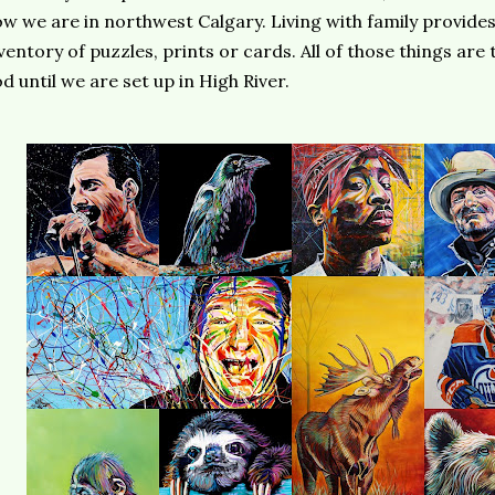
w we are in northwest Calgary. Living with family provide
ventory of puzzles, prints or cards. All of those things are
d until we are set up in High River.