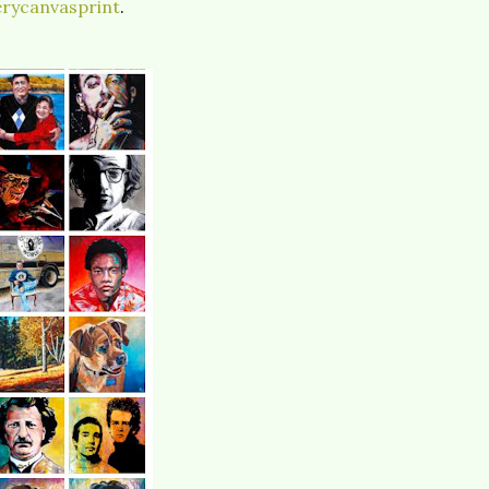
rycanvasprint
.