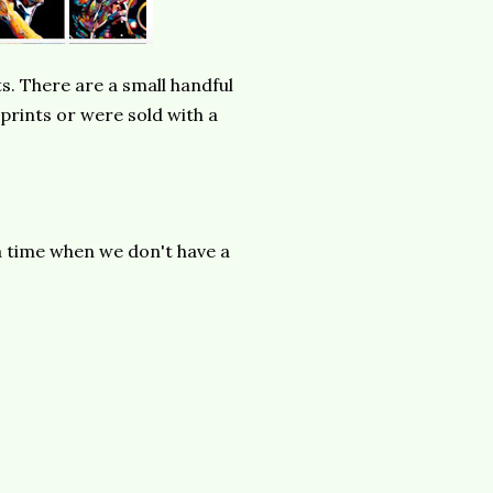
s. There are a small handful
 prints or were sold with a
a time when we don't have a