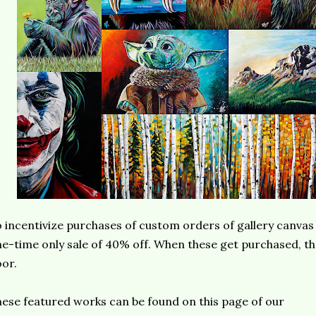
 incentivize purchases of custom orders of gallery canvas 
e-time only sale of 40% off. When these get purchased, the
or.
ese featured works can be found on this page of our