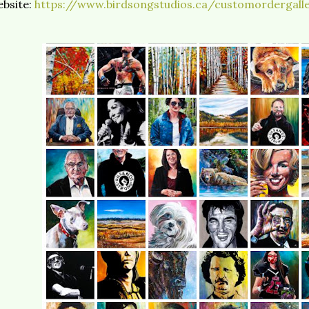
bsite:
https://www.birdsongstudios.ca/customordergalle