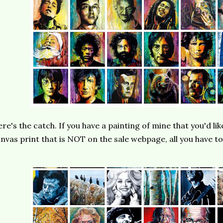
re's the catch. If you have a painting of mine that you'd lik
nvas print that is NOT on the sale webpage, all you have to