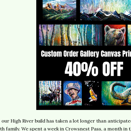
 our High River build has taken a lot longer than anticipate
th family. We spent a week in Crowsnest Pass, a month in 