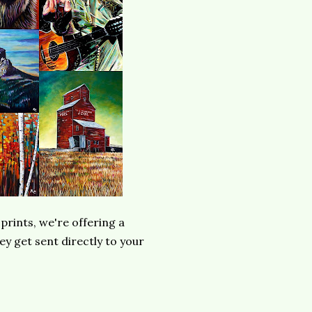
prints, we're offering a
y get sent directly to your