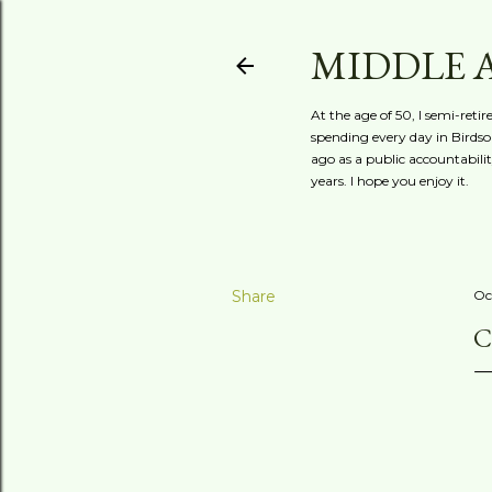
MIDDLE 
At the age of 50, I semi-reti
spending every day in Birdson
ago as a public accountabili
years. I hope you enjoy it.
Share
Oc
C