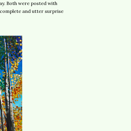
y. Both were posted with
a complete and utter surprise