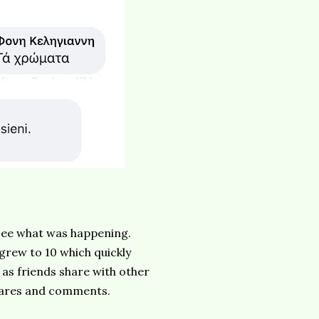
 see what was happening.
 grew to 10 which quickly
 as friends share with other
shares and comments.