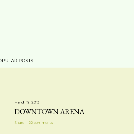
OPULAR POSTS
March 19, 2013
DOWNTOWN ARENA
Share
22 comments