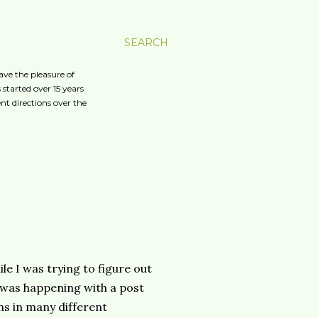
SEARCH
ave the pleasure of
started over 15 years
nt directions over the
e I was trying to figure out
 was happening with a post
ns in many different