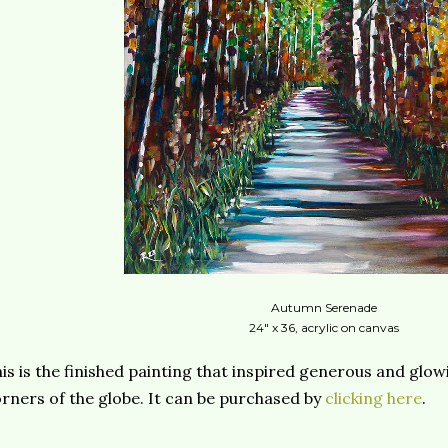
Autumn Serenade
24" x 36, acrylic on canvas
is is the finished painting that inspired generous and gl
rners of the globe. It can be purchased by
clicking here
.