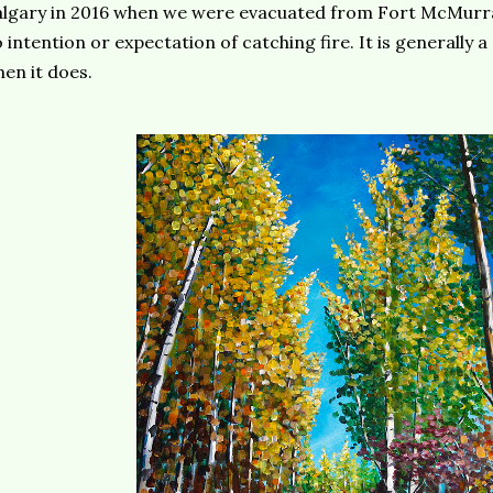
lgary in 2016 when we were evacuated from Fort McMurra
 intention or expectation of catching fire. It is generally 
en it does.