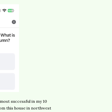
e most successful in my 10
rom this house in northwest