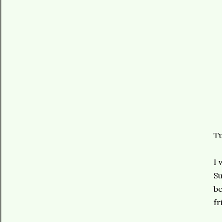
Tu
I 
Su
be
fr