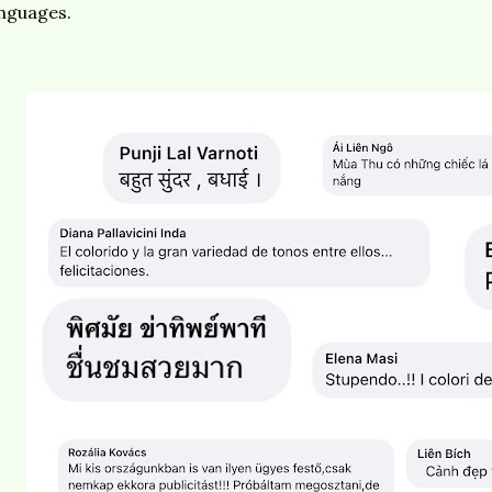
anguages.