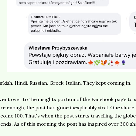
rkish. Hindi. Russian. Greek. Italian. They kept coming in.
went over to the insights portion of the Facebook page to
re enough, the post had gone inexplicably viral. One share
come 100. That's when the post starts travelling the globe
iends. As of this morning the post has inspired over 300 