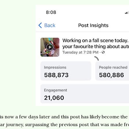
 is now a few days later and this post has likely become th
ar journey, surpassing the previous post that was made f