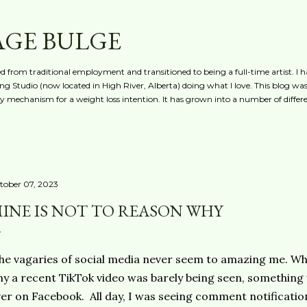
Skip to main content
AGE BULGE
red from traditional employment and transitioned to being a full-time artist. I h
g Studio (now located in High River, Alberta) doing what I love. This blog was 
ty mechanism for a weight loss intention. It has grown into a number of differe
tober 07, 2023
INE IS NOT TO REASON WHY
e vagaries of social media never seem to amazing me. Whil
y a recent TikTok video was barely being seen, something
er on Facebook. All day, I was seeing comment notificatio