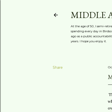
MIDDLE 
At the age of 50, I semi-reti
spending every day in Birdson
ago as a public accountabili
years. I hope you enjoy it.
Share
Oc
M
Th
wh
ov