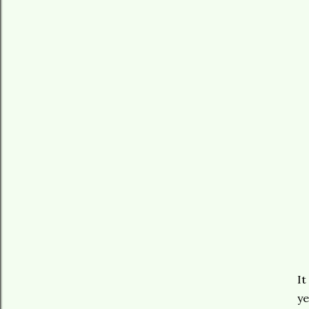
It
ye