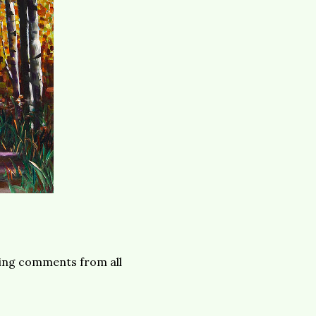
owing comments from all