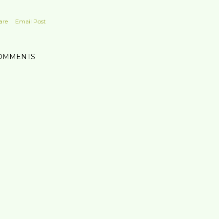
are
Email Post
OMMENTS