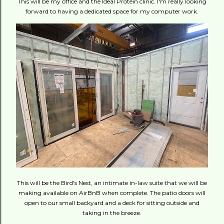
This will be my office and the Ideal Protein clinic. I'm really looking
forward to having a dedicated space for my computer work.
This will be the Bird's Nest, an intimate in-law suite that we will be
making available on AirBnB when complete. The patio doors will
open to our small backyard and a deck for sitting outside and
taking in the breeze.