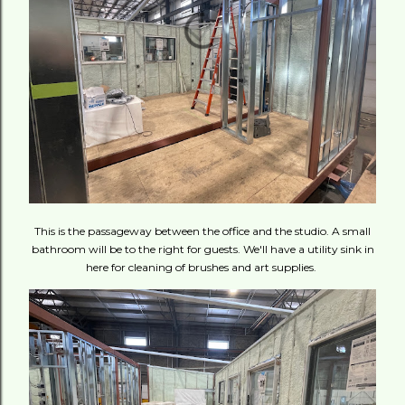
This is the passageway between the office and the studio. A small
bathroom will be to the right for guests. We'll have a utility sink in
here for cleaning of brushes and art supplies.