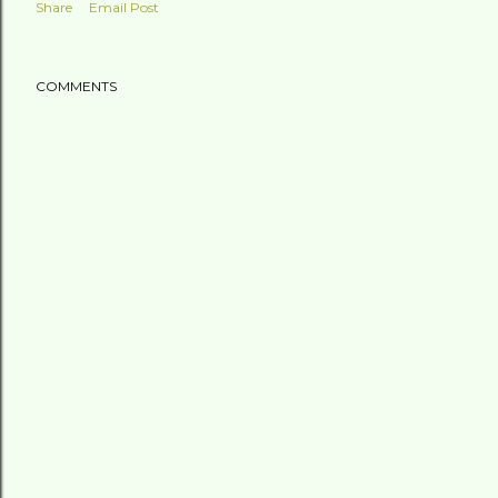
Share
Email Post
COMMENTS