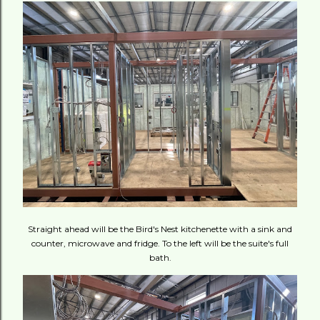
Straight ahead will be the Bird's Nest kitchenette with a sink and
counter, microwave and fridge. To the left will be the suite's full
bath.