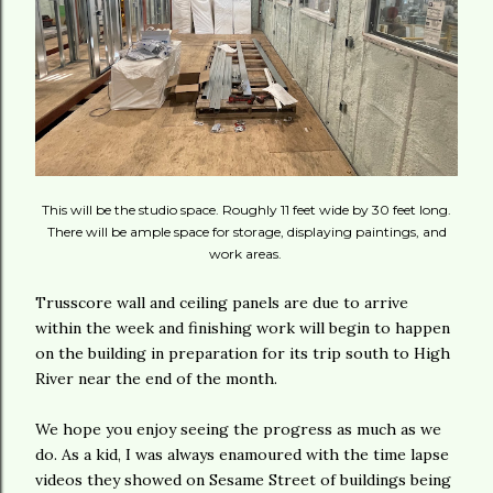
This will be the studio space. Roughly 11 feet wide by 30 feet long.
There will be ample space for storage, displaying paintings, and
work areas.
Trusscore wall and ceiling panels are due to arrive
within the week and finishing work will begin to happen
on the building in preparation for its trip south to High
River near the end of the month.
We hope you enjoy seeing the progress as much as we
do. As a kid, I was always enamoured with the time lapse
videos they showed on Sesame Street of buildings being