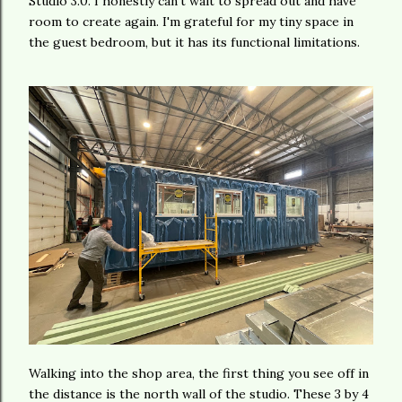
Studio 3.0. I honestly can't wait to spread out and have
room to create again. I'm grateful for my tiny space in
the guest bedroom, but it has its functional limitations.
Walking into the shop area, the first thing you see off in
the distance is the north wall of the studio. These 3 by 4