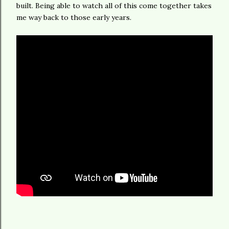
built. Being able to watch all of this come together takes
me way back to those early years.