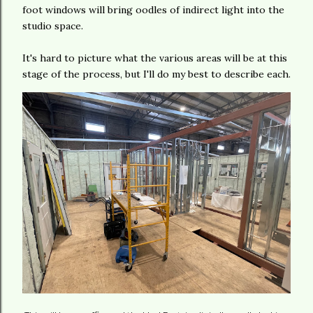
foot windows will bring oodles of indirect light into the
studio space.
It's hard to picture what the various areas will be at this
stage of the process, but I'll do my best to describe each.