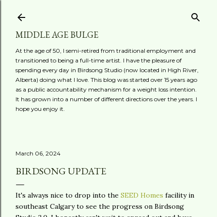
Skip to main content
MIDDLE AGE BULGE
At the age of 50, I semi-retired from traditional employment and
transitioned to being a full-time artist. I have the pleasure of
spending every day in Birdsong Studio (now located in High River,
Alberta) doing what I love. This blog was started over 15 years ago
as a public accountability mechanism for a weight loss intention.
It has grown into a number of different directions over the years. I
hope you enjoy it.
March 06, 2024
BIRDSONG UPDATE
It's always nice to drop into the
SEED Homes
facility in
southeast Calgary to see the progress on Birdsong