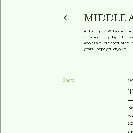
MIDDLE 
At the age of 50, I semi-reti
spending every day in Birdson
ago as a public accountabili
years. I hope you enjoy it.
Share
Oc
T
Be
wa
8:
an