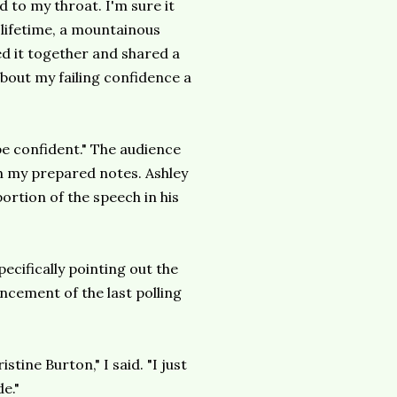
d to my throat. I'm sure it
 lifetime, a mountainous
led it together and shared a
about my failing confidence a
 be confident." The audience
th my prepared notes. Ashley
ortion of the speech in his
ecifically pointing out the
cement of the last polling
tine Burton," I said. "I just
e."