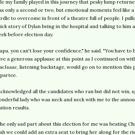
le my family played in this journey that pesky lump returne
s only a second or two, but emotional moments feel like a
rdle to overcome in front of a theatre full of people. I pul
ick story of Dylan being in the hospital and talking to him 
ek before election day.
apa, you can't lose your confidence," he said. "You have to
ve a generous applause at this point as I continued on wi
cIsaac, listening backstage, would go on to mention this p
partee.
acknowledged all the candidates who ran but did not win, sp
nderful lady who was neck and neck with me to the announ
ation results.
he only sad part about this election for me was beating Chris
sh we could add an extra seat to bring her along for the rid