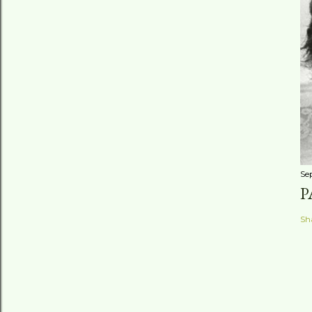
Se
P
Sh