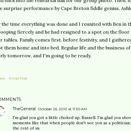
d back into the rehearsal hall for our group photo. Then, i
e surprise performance by Cape Breton fiddle genius, Ash
 the time everything was done and I reunited with Ben in th
ooping fiercely and he had resigned to a spot on the floo
r tables. Family comes first, before festivity, and I gathe
t them home and into bed. Regular life and the business of
rly tomorrow, and I'm going to be ready.
are
Email Post
OMMENTS
TheGeneral
October 26, 2010 at 11:30 AM
I'm glad you got a little choked up, Russell. I'm glad you sho
moments like that when people don't see you as a politician, b
the rest of us.