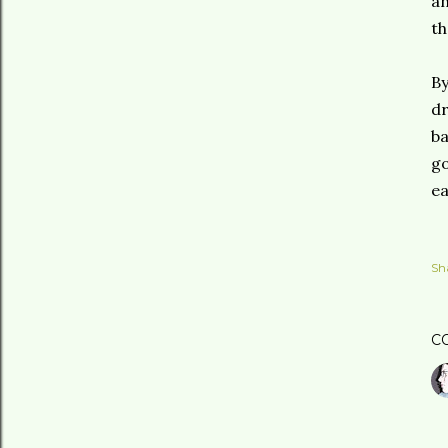
an
th
By
dr
ba
go
ea
Sh
C