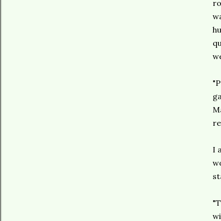
ro
wa
hu
qu
we
"P
ga
Ma
re
I 
wo
st
"T
wi