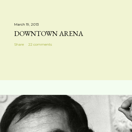
March 19, 2013
DOWNTOWN ARENA
Share
22 comments