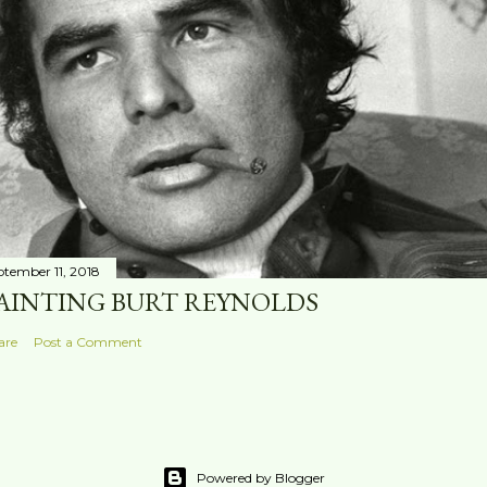
ptember 11, 2018
AINTING BURT REYNOLDS
are
Post a Comment
Powered by Blogger