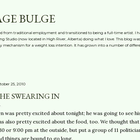
Skip to main content
AGE BULGE
red from traditional employment and transitioned to being a full-time artist. I h
g Studio (now located in High River, Alberta) doing what I love. This blog was 
ty mechanism for a weight loss intention. It has grown into a number of differe
tober 25, 2010
HE SWEARING IN
n was pretty excited about tonight; he was going to see h
s also pretty excited about the food, too. We thought tha
30 or 9:00 pm at the outside, but put a group of 11 politici
d things are bound to go long.