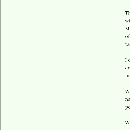
Th
wi
Mo
of
ta
I 
co
fu
Wh
na
pe
We