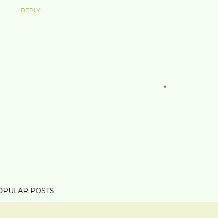
REPLY
OPULAR POSTS