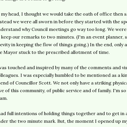
 my head, I thought we would take the oath of office then 
stead we were all sworn in before they started with the s
derstand why Council meetings go way too long. We were a
 keep our remarks to two minutes. (I'm an event planner, s
evity in keeping the flow of things going.) In the end, only 
e Mayor stuck to the prescribed allotment of time.
was touched and inspired by many of the comments and vi
lleagues. I was especially humbled to be mentioned as a ki
iend of Councillor Scott. We not only have a striking physi
ve of this community, of public service and of family. I'm so 
eam.
had full intentions of holding things together and to get i
der the two minute mark. But, the moment I opened up m