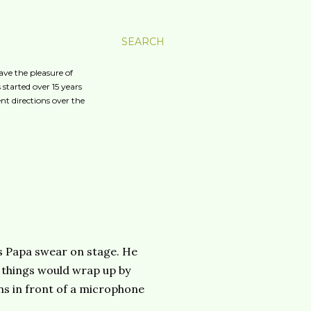
SEARCH
ave the pleasure of
started over 15 years
nt directions over the
is Papa swear on stage. He
t things would wrap up by
ans in front of a microphone