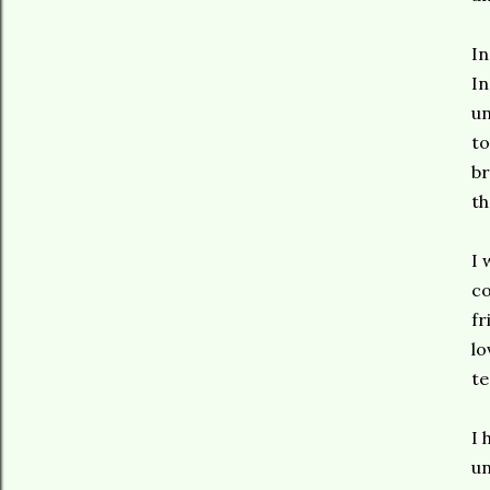
In
In
un
to
br
th
I 
co
fr
lo
t
I 
un