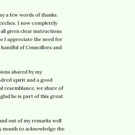
say a few words of thanks.
peeches. I now completely
ll given clear instructions
o I appreciate the need for
a handful of Councillors and
sions shared by my
ndred spirit and a good
cal resemblance, we share of
glad he is part of this great
n and out of my remarks well
y mouth to acknowledge the