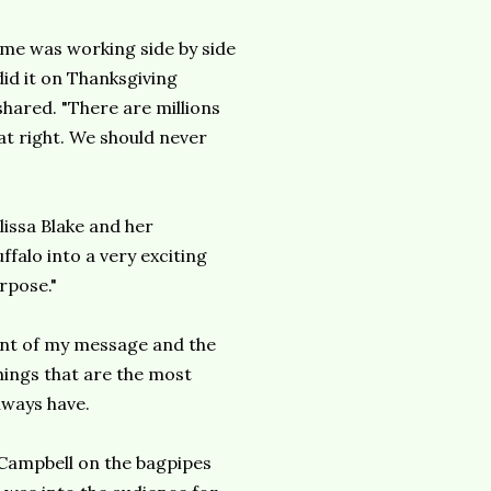
 me was working side by side
did it on Thanksgiving
shared. "There are millions
at right. We should never
issa Blake and her
falo into a very exciting
rpose."
tent of my message and the
things that are the most
lways have.
Campbell on the bagpipes