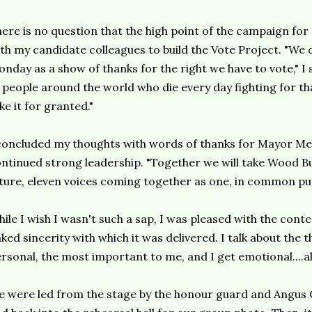
ere is no question that the high point of the campaign for
th my candidate colleagues to build the Vote Project. "We 
nday as a show of thanks for the right we have to vote," I 
 people around the world who die every day fighting for th
ke it for granted."
concluded my thoughts with words of thanks for Mayor Mel
ntinued strong leadership. "Together we will take Wood Buf
ture, eleven voices coming together as one, in common pu
ile I wish I wasn't such a sap, I was pleased with the con
ked sincerity with which it was delivered. I talk about the 
rsonal, the most important to me, and I get emotional....a
 were led from the stage by the honour guard and Angus 