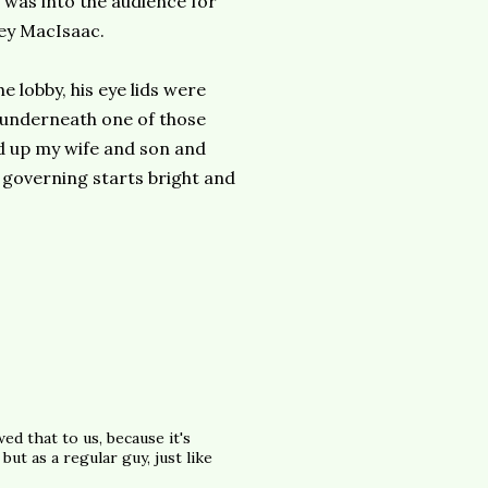
t was into the audience for
ley MacIsaac.
e lobby, his eye lids were
r underneath one of those
red up my wife and son and
 governing starts bright and
wed that to us, because it's
ut as a regular guy, just like