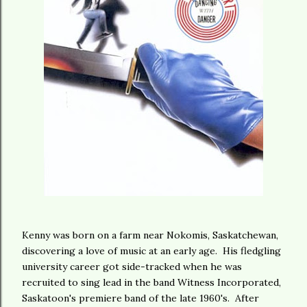
Kenny was born on a farm near Nokomis, Saskatchewan,
discovering a love of music at an early age. His fledgling
university career got side-tracked when he was
recruited to sing lead in the band Witness Incorporated,
Saskatoon's premiere band of the late 1960's. After