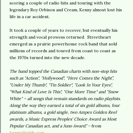
scoring a couple of radio hits and touring with the
legendary Roy Orbison and Cream, Kenny almost lost his
life in a car accident.
It took a couple of years to recover, but eventually his
strength and vocal prowess returned. Streetheart
emerged as a prairie powerhouse rock band that sold
millions of records and toured from coast to coast as
the 1970s turned into the new decade.
The band topped the Canadian charts with non-stop hits
such as "Action", "Hollywood", “Here Comes the Night”,
"Under My Thumb", "Tin Soldier", "Look In Your Eyes",
"What Kind of Love Is This", "One More Time" and "Snow
White" – all songs that remain standards on radio playlists.
Along the way they earned a total of six gold albums, four
platinum albums, a gold single, two Ampex Golden Reel
awards, a Music Express Peoples' Choice Award as Most
Popular Canadian act, and a Juno Award."
- from
kennyshields.com
.