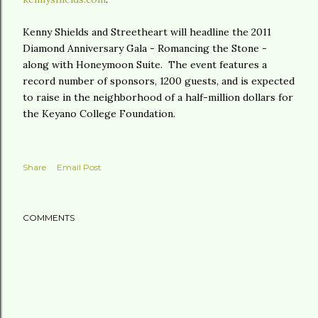
Kenny Shields and Streetheart will headline the 2011
Diamond Anniversary Gala - Romancing the Stone -
along with Honeymoon Suite. The event features a
record number of sponsors, 1200 guests, and is expected
to raise in the neighborhood of a half-million dollars for
the Keyano College Foundation.
Share
Email Post
COMMENTS