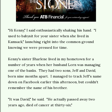
"Hi Kenny," I said enthusiastically shaking his hand. "I
used to babysit for your sister when she lived in
Kamsack," launching right into the common ground
knowing we were pressed for time.
Kenny's sister Sharlene lived in my hometown for a
number of years when her husband Lorn was managing
one of the banks. They had two sons, Jeff and David,
born nine months apart. I managed to track Jeff's name
down on Facebook earlier this afternoon, but couldn't
remember the name of his brother.
"It was David," he said. "He actually passed away two
years ago, died of cancer at thirty-six."