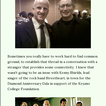
Sometimes you really have to work hard to find common
ground, to establish that thread in a conversation with a
stranger that provides some connectivity. I knew that
wasn't going to be an issue with Kenny Shields, lead
singer of the rock band Streetheart, in town for the
Diamond Anniversary Gala in support of the Keyano
College Foundation.