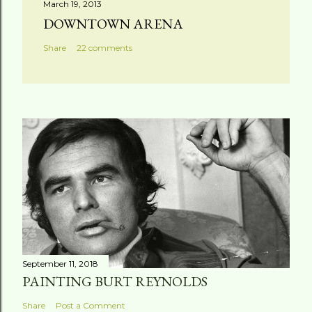
March 19, 2013
DOWNTOWN ARENA
Share
22 comments
September 11, 2018
PAINTING BURT REYNOLDS
Share
Post a Comment