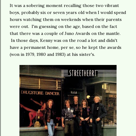
It was a sobering moment recalling those two vibrant
boys, probably six or seven years old when I would spend
hours watching them on weekends when their parents
were out. I'm guessing on the age, based on the fact
that there was a couple of Juno Awards on the mantle.
In those days, Kenny was on the road a lot and didn't
have a permanent home, per se, so he kept the awards
(won in 1979, 1980 and 1983) at his sister's.