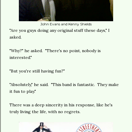
John Evans and Kenny Shields
"Are you guys doing any original stuff these days," I
asked.
"Why?" he asked. "There's no point, nobody is
interested."
"But you're still having fun?"
"Absolutely," he said. "This band is fantastic. They make
it fun to play."
There was a deep sincerity in his response, like he's
truly living the life, with no regrets.