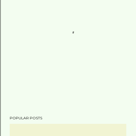
POPULAR POSTS