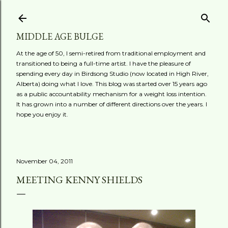
Skip to main content
MIDDLE AGE BULGE
At the age of 50, I semi-retired from traditional employment and
transitioned to being a full-time artist. I have the pleasure of
spending every day in Birdsong Studio (now located in High River,
Alberta) doing what I love. This blog was started over 15 years ago
as a public accountability mechanism for a weight loss intention.
It has grown into a number of different directions over the years. I
hope you enjoy it.
November 04, 2011
MEETING KENNY SHIELDS