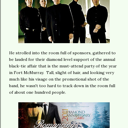
He strolled into the room full of sponsors, gathered to
be lauded for their diamond level support of the annual
black-tie affair that is the must-attend party of the year
in Fort McMurray. Tall, slight of hair, and looking very
much like his visage on the promotional shot of the
band, he wasn't too hard to track down in the room full
of about one hundred people.