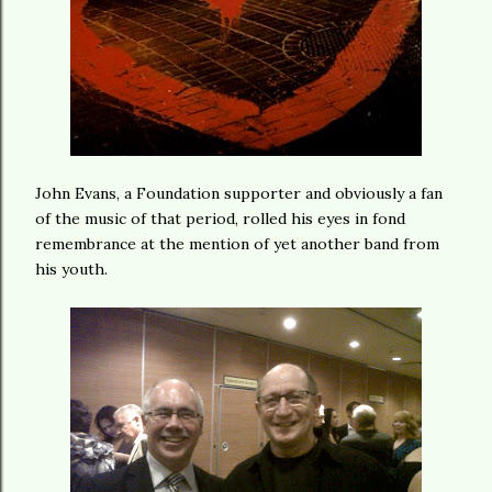
John Evans, a Foundation supporter and obviously a fan
of the music of that period, rolled his eyes in fond
remembrance at the mention of yet another band from
his youth.