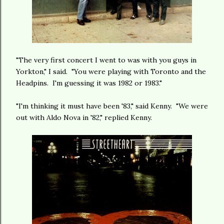
"The very first concert I went to was with you guys in
Yorkton," I said. "You were playing with Toronto and the
Headpins. I'm guessing it was 1982 or 1983."
"I'm thinking it must have been '83," said Kenny. "We were
out with Aldo Nova in '82," replied Kenny.