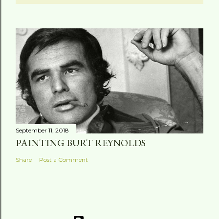
September 11, 2018
PAINTING BURT REYNOLDS
Share
Post a Comment