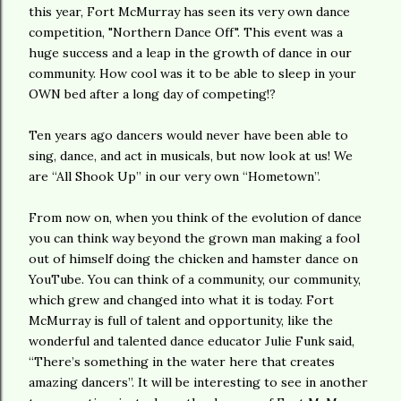
this year, Fort McMurray has seen its very own dance
competition, "Northern Dance Off". This event was a
huge success and a leap in the growth of dance in our
community. How cool was it to be able to sleep in your
OWN bed after a long day of competing!?
Ten years ago dancers would never have been able to
sing, dance, and act in musicals, but now look at us! We
are “All Shook Up” in our very own “Hometown”.
From now on, when you think of the evolution of dance
you can think way beyond the grown man making a fool
out of himself doing the chicken and hamster dance on
YouTube. You can think of a community, our community,
which grew and changed into what it is today. Fort
McMurray is full of talent and opportunity, like the
wonderful and talented dance educator Julie Funk said,
“There’s something in the water here that creates
amazing dancers”. It will be interesting to see in another