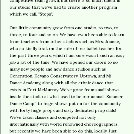
competitive team grown, but there is so much talent in
our studio that we’ve had to create another program
which we call, "Steps".
Our little community grew from one studio, to two, to
three, to four and so on. We have even been able to learn
from teachers from other studios such as Mrs. Joanne,
who so kindly took on the role of our ballet teacher for
the past three years, which I am sure wasn’t such an easy
job a lot of the time. We have opened our doors to so
many new people and new dance studios such as
Generation, Keyano Conservatory, Uptown, and Mi
Dance Academy, along with all the ethnic dance that
exists in Fort McMurray. We’ve gone from small shows
inside the studio at what used to be our annual “Summer
Dance Camp”, to huge shows put on for the community
with forty huge props and sixty dedicated prop dads!
We’ve taken classes and competed not only
internationally with world renowned choreographers,
but recently we have been able to do this, locally. Just