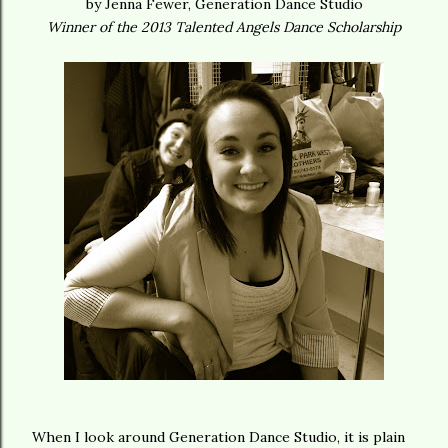
by Jenna Fewer, Generation Dance Studio
Winner of the 2013 Talented Angels Dance Scholarship
When I look around Generation Dance Studio, it is plain