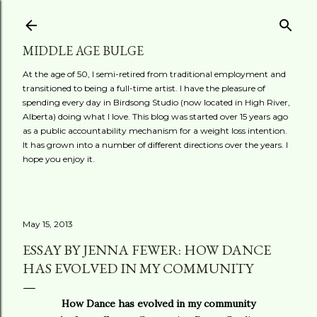
Skip to main content
MIDDLE AGE BULGE
At the age of 50, I semi-retired from traditional employment and
transitioned to being a full-time artist. I have the pleasure of
spending every day in Birdsong Studio (now located in High River,
Alberta) doing what I love. This blog was started over 15 years ago
as a public accountability mechanism for a weight loss intention.
It has grown into a number of different directions over the years. I
hope you enjoy it.
May 15, 2013
ESSAY BY JENNA FEWER: HOW DANCE
HAS EVOLVED IN MY COMMUNITY
How Dance has evolved in my community