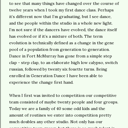
to see that many things have changed over the course of
twelve years when I took my first dance class. Perhaps
it’s different now that I’m graduating, but I see dance,
and the people within the studio in a whole new light.
I’m not sure if the dancers have evolved, the dance itself
has evolved or if it’s a mixture of both. The term
evolution is technically defined as a change in the gene
pool of a population from generation to generation.
Dance in Fort McMurray has gone from a simple step
clap - step clap, to an elaborate high low calypso, switch
russian, followed by twenty six fouette turns. Being
enrolled in Generation Dance I have been able to
experience the change first hand.
When I first was invited to competition our competitive
team consisted of maybe twenty people and four groups.
Today we are a family of 40 some odd kids and the
amount of routines we enter into competition pretty
much doubles any other studio. Not only has our