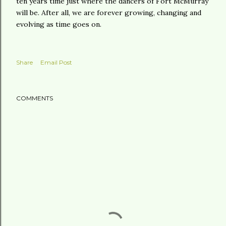
ten years time just where the dancers of Fort McMurray
will be. After all, we are forever growing, changing and
evolving as time goes on.
Share
Email Post
COMMENTS