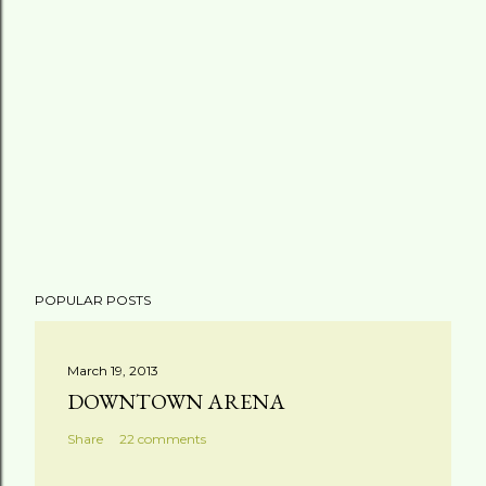
POPULAR POSTS
March 19, 2013
DOWNTOWN ARENA
Share
22 comments