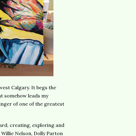
hwest Calgary. It begs the
hat somehow leads my
inger of one of the greatest
rd, creating, exploring and
Willie Nelson, Dolly Parton