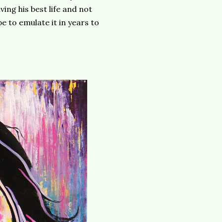
ing his best life and not
pe to emulate it in years to