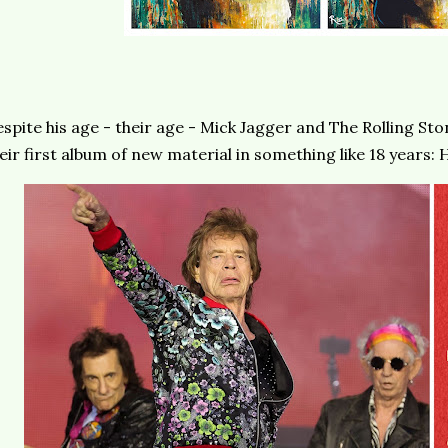
spite his age - their age - Mick Jagger and The Rolling Sto
eir first album of new material in something like 18 years