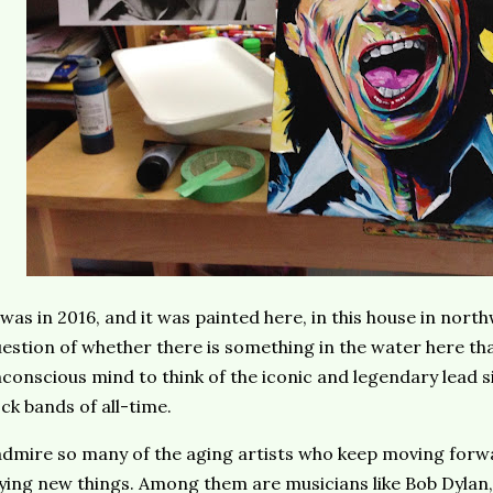
 was in 2016, and it was painted here, in this house in nort
estion of whether there is something in the water here t
conscious mind to think of the iconic and legendary lead s
ck bands of all-time.
admire so many of the aging artists who keep moving forwa
ying new things. Among them are musicians like Bob Dylan, 