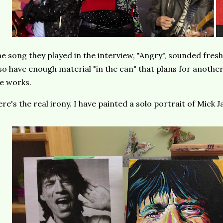
e song they played in the interview, "Angry", sounded fres
so have enough material "in the can" that plans for another 
e works.
re's the real irony. I have painted a solo portrait of Mick 