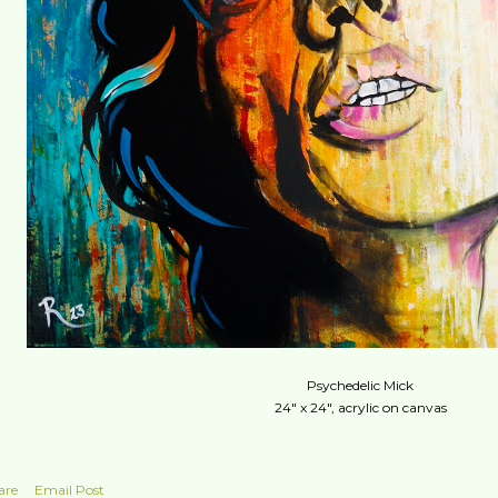
Psychedelic Mick
24" x 24", acrylic on canvas
are
Email Post