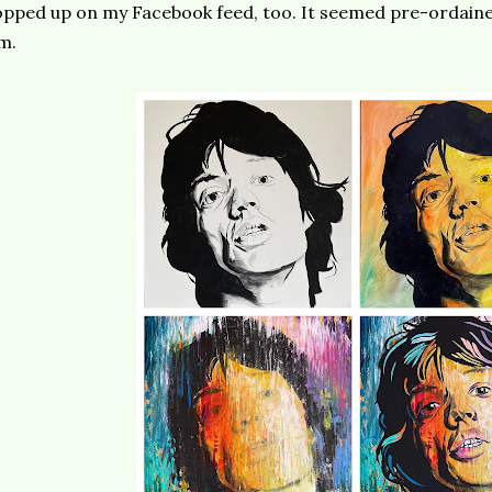
pped up on my Facebook feed, too. It seemed pre-ordained
m.