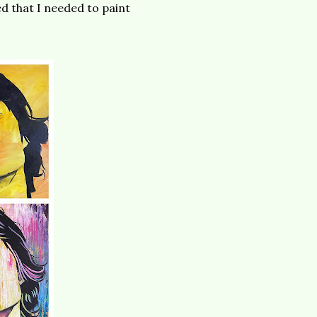
 that I needed to paint