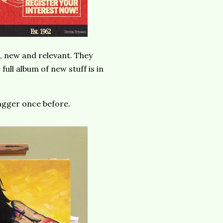
h, new and relevant. They
full album of new stuff is in
Jagger once before.