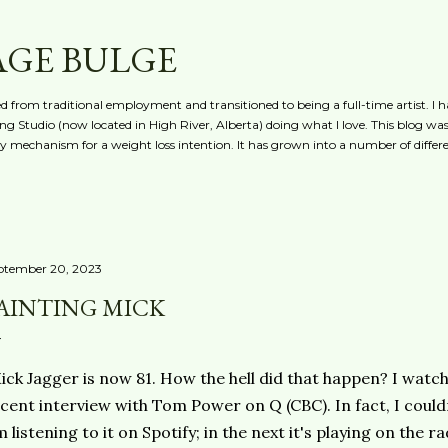
Skip to main content
AGE BULGE
red from traditional employment and transitioned to being a full-time artist. I h
g Studio (now located in High River, Alberta) doing what I love. This blog was 
ty mechanism for a weight loss intention. It has grown into a number of differe
ptember 20, 2023
AINTING MICK
ck Jagger is now 81. How the hell did that happen? I watch
cent interview with Tom Power on Q (CBC). In fact, I could
m listening to it on Spotify; in the next it's playing on the rad