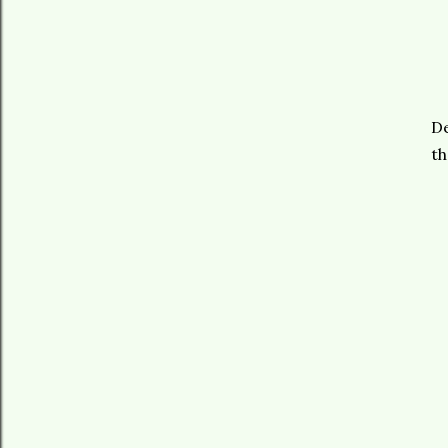
De
th