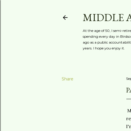
MIDDLE 
At the age of 50, I semi-reti
spending every day in Birdson
ago as a public accountabili
years. I hope you enjoy it.
Share
Se
P
Mi
re
I'