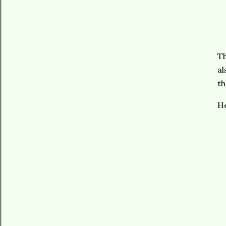
Th
al
th
He