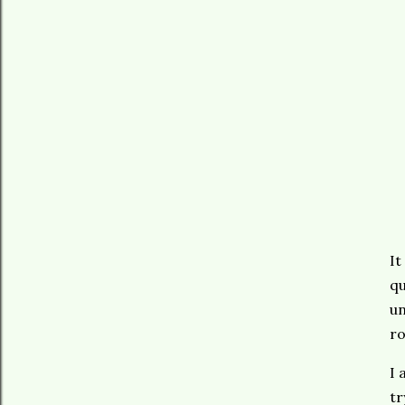
It
qu
un
ro
I 
tr