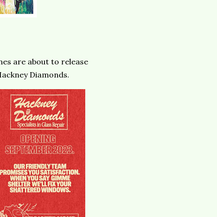
nes are about to release
: Hackney Diamonds.