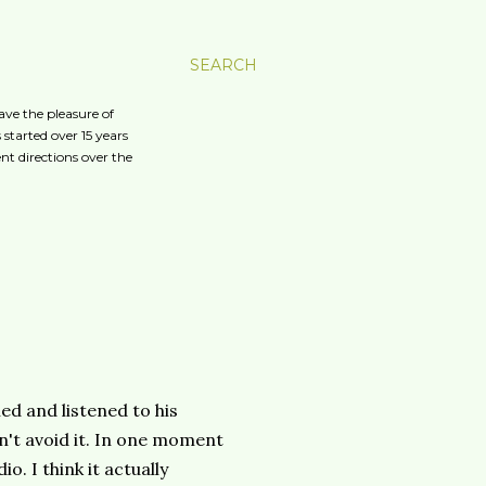
SEARCH
ave the pleasure of
started over 15 years
nt directions over the
ed and listened to his
n't avoid it. In one moment
io. I think it actually