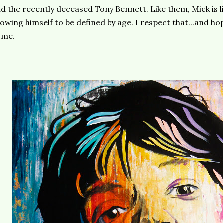
d the recently deceased Tony Bennett. Like them, Mick is liv
lowing himself to be defined by age. I respect that...and ho
ome.