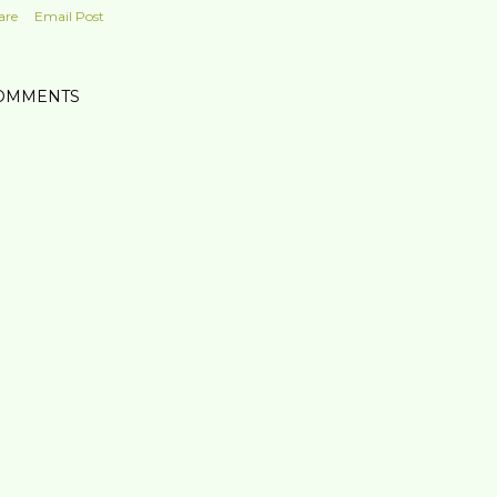
are
Email Post
OMMENTS