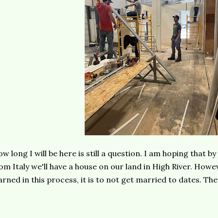
w long I will be here is still a question. I am hoping that 
om Italy we'll have a house on our land in High River. Howeve
arned in this process, it is to not get married to dates. Th