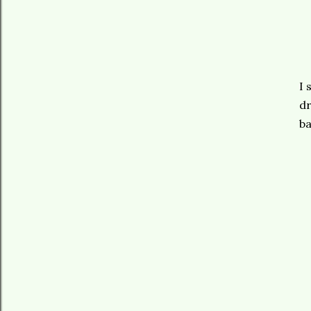
I 
dr
ba