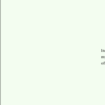
In
my
of