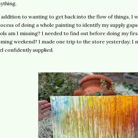
ything.
 addition to wanting to get back into the flow of things, I
ocess of doing a whole painting to identify my supply gaps
ols am I missing? I needed to find out before doing my first
ming weekend? I made one trip to the store yesterday; I 
el confidently supplied.