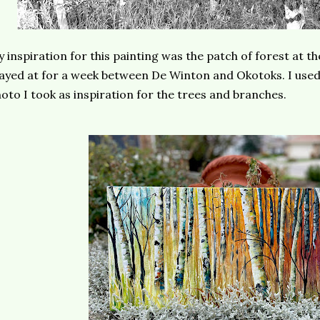
 inspiration for this painting was the patch of forest at t
ayed at for a week between De Winton and Okotoks. I used 
oto I took as inspiration for the trees and branches.