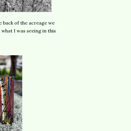
he back of the acreage we
what I was seeing in this