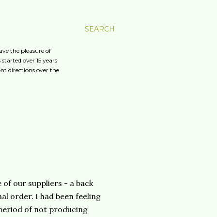
SEARCH
ave the pleasure of
started over 15 years
nt directions over the
e of our suppliers - a back
l order. I had been feeling
g period of not producing