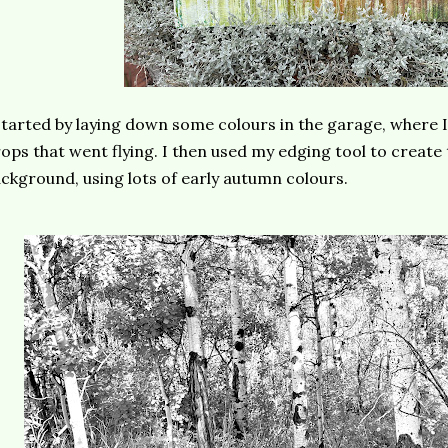
started by laying down some colours in the garage, where 
ops that went flying. I then used my edging tool to create 
ckground, using lots of early autumn colours.