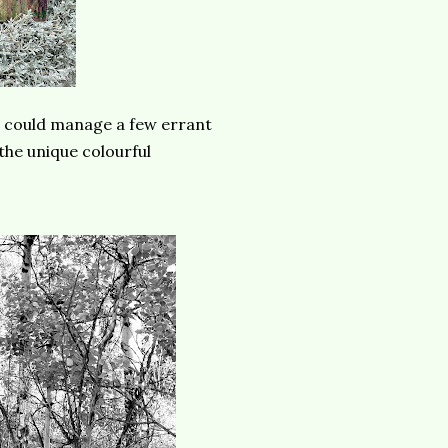
I could manage a few errant
the unique colourful