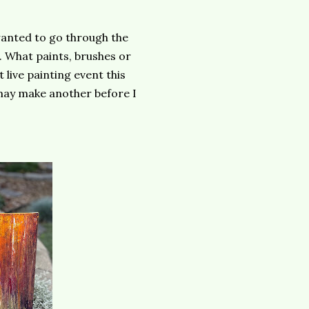
 wanted to go through the
. What paints, brushes or
 live painting event this
may make another before I