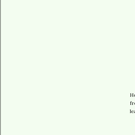
Ho
fr
le