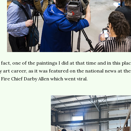
 fact, one of the paintings I did at that time and in this plac
 art career, as it was featured on the national news at the
 Fire Chief Darby Allen which went viral.