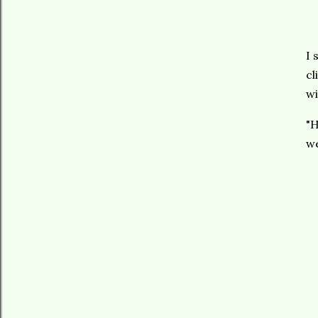
I 
cl
wi
"H
we