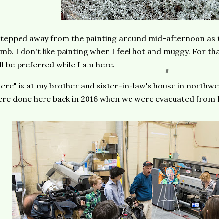
stepped away from the painting around mid-afternoon as 
imb. I don't like painting when I feel hot and muggy. For t
ll be preferred while I am here.
ere" is at my brother and sister-in-law's house in northwe
re done here back in 2016 when we were evacuated from