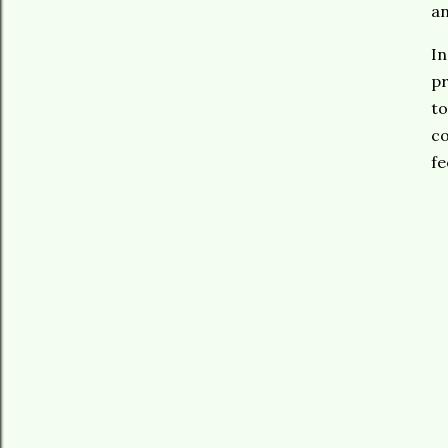
an
In
pr
to
co
fe