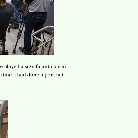
e played a significant role in
 time. I had done a portrait