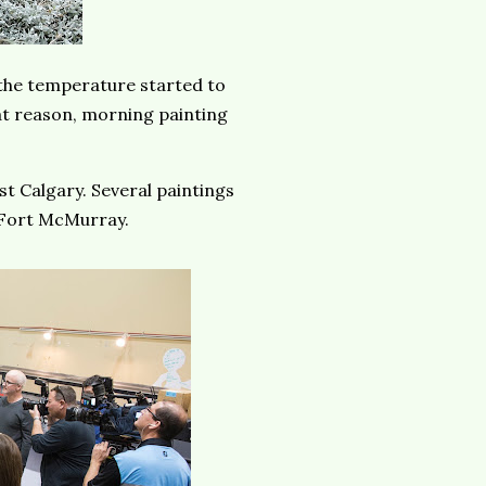
the temperature started to
hat reason, morning painting
st Calgary. Several paintings
 Fort McMurray.