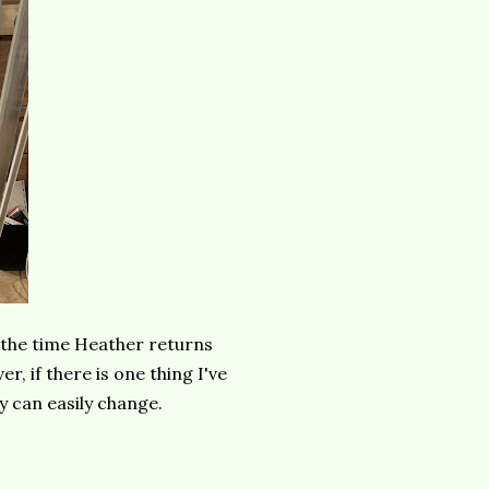
by the time Heather returns
r, if there is one thing I've
ey can easily change.