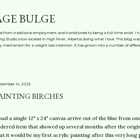
Skip to main content
AGE BULGE
red from traditional employment and transitioned to being a full-time artist. I h
g Studio (now located in High River, Alberta) doing what I love. This blog was 
ty mechanism for a weight loss intention. It has grown into a number of differe
ptember 14, 2023
AINTING BIRCHES
had a single 12" x 24" canvas arrive out of the blue from on
dered item that showed up several months after the origina
at it would be my first acrylic painting after this very lon