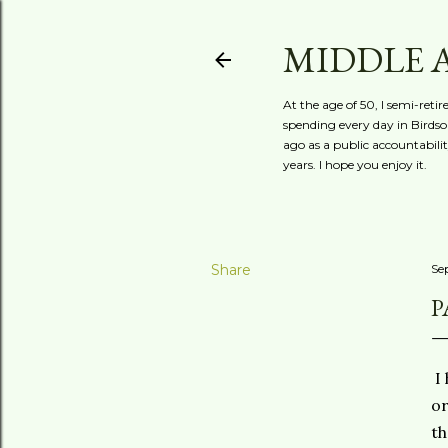
MIDDLE 
At the age of 50, I semi-reti
spending every day in Birdson
ago as a public accountabili
years. I hope you enjoy it.
Share
Se
P
I 
or
th