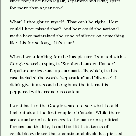
since they have been legally separated and living apart
for more than a year now."
What? I thought to myself. That can't be right. How
could I have missed that? And how could the national
media have maintained the cone of silence on something
like this for so long, if it's true?
When I went looking for the bus picture, I started with a
Google search, typing in "Stephen Laureen Harper".
Popular queries came up automatically, which, in this
case included the words "separation" and "divorce". I
didn't give it a second thought as the internet is
peppered with erroneous content.
I went back to the Google search to see what I could
find out about the first couple of Canada. While there
are a number of references to the matter on political
forums and the like, I could find little in terms of
verifiable evidence that a continental divide has pierced