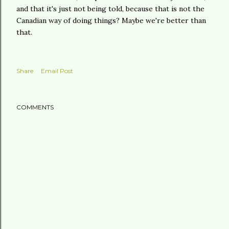
and that it's just not being told, because that is not the
Canadian way of doing things? Maybe we're better than
that.
Share
Email Post
COMMENTS