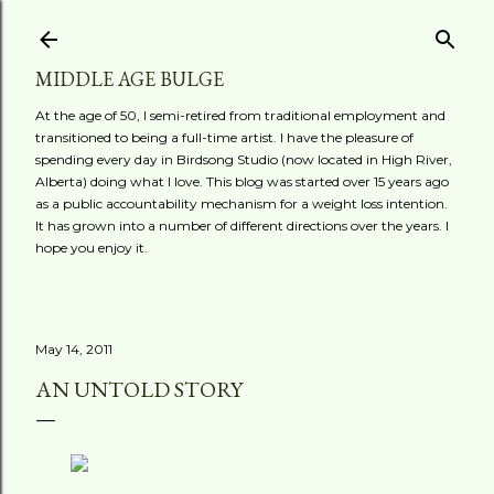
Skip to main content
MIDDLE AGE BULGE
At the age of 50, I semi-retired from traditional employment and
transitioned to being a full-time artist. I have the pleasure of
spending every day in Birdsong Studio (now located in High River,
Alberta) doing what I love. This blog was started over 15 years ago
as a public accountability mechanism for a weight loss intention.
It has grown into a number of different directions over the years. I
hope you enjoy it.
May 14, 2011
AN UNTOLD STORY