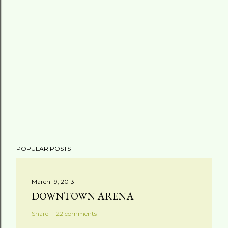
POPULAR POSTS
March 19, 2013
DOWNTOWN ARENA
Share
22 comments