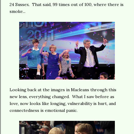
24 Sussex. That said, 99 times out of 100, where there is
smoke...
Looking back at the images in Macleans through this
new lens, everything changed. What I saw before as
love, now looks like longing, vulnerability is hurt, and
connectedness is emotional panic.