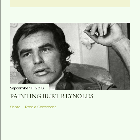
September 11, 2018
PAINTING BURT REYNOLDS
Share
Post a Comment