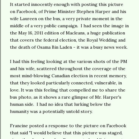
It started innocently enough with posting this picture
on Facebook, of Prime Minister Stephen Harper and his
wife Laureen on the bus, a very private moment in the
middle of a very public campaign. I had seen the image in
the May 16, 2011 edition of Macleans, a huge publication
that covers the federal election, the Royal Wedding and
the death of Osama Bin Laden - it was a busy news week.
I had this feeling looking at the various shots of the PM
and his wife, scattered throughout the coverage of the
most mind-blowing Canadian election in recent memory,
that they looked particularly connected, vulnerable, in
love. It was this feeling that compelled me to share the
bus photo, as it shows a rare glimpse of Mr. Harper's
human side. I had no idea that lurking below the
humanity was a potentially untold story.
Francine posted a response to the picture on Facebook
that said "I would believe that this picture was staged,