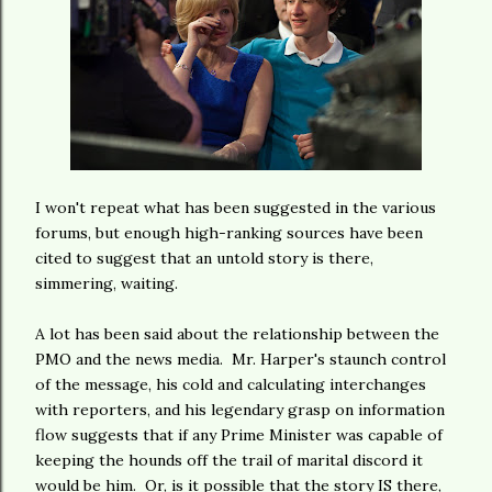
I won't repeat what has been suggested in the various
forums, but enough high-ranking sources have been
cited to suggest that an untold story is there,
simmering, waiting.
A lot has been said about the relationship between the
PMO and the news media. Mr. Harper's staunch control
of the message, his cold and calculating interchanges
with reporters, and his legendary grasp on information
flow suggests that if any Prime Minister was capable of
keeping the hounds off the trail of marital discord it
would be him. Or, is it possible that the story IS there,