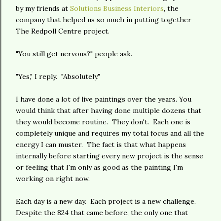
by my friends at
Solutions Business Interiors
, the
company that helped us so much in putting together
The Redpoll Centre project.
"You still get nervous?" people ask.
"Yes," I reply. "Absolutely."
I have done a lot of live paintings over the years. You
would think that after having done multiple dozens that
they would become routine. They don't. Each one is
completely unique and requires my total focus and all the
energy I can muster. The fact is that what happens
internally before starting every new project is the sense
or feeling that I'm only as good as the painting I'm
working on right now.
Each day is a new day. Each project is a new challenge.
Despite the 824 that came before, the only one that