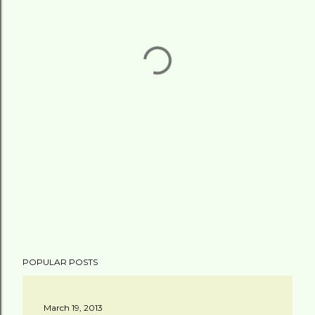
POPULAR POSTS
March 19, 2013