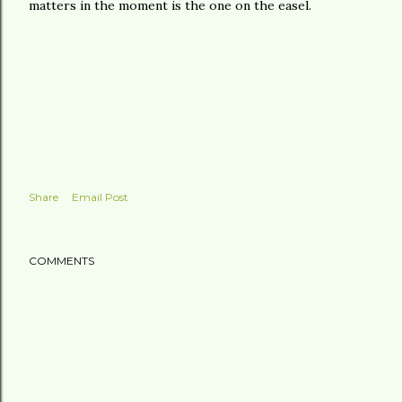
matters in the moment is the one on the easel.
Share
Email Post
COMMENTS