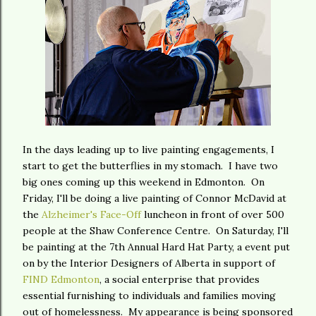
In the days leading up to live painting engagements, I
start to get the butterflies in my stomach. I have two
big ones coming up this weekend in Edmonton. On
Friday, I'll be doing a live painting of Connor McDavid at
the
Alzheimer's Face-Off
luncheon in front of over 500
people at the Shaw Conference Centre. On Saturday, I'll
be painting at the 7th Annual Hard Hat Party, a event put
on by the Interior Designers of Alberta in support of
FIND Edmonton
, a social enterprise that provides
essential furnishing to individuals and families moving
out of homelessness. My appearance is being sponsored