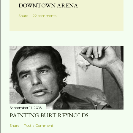
DOWNTOWN ARENA
Share
22 comments
September 11, 2018
PAINTING BURT REYNOLDS
Share
Post a Comment