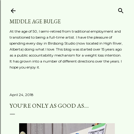
Skip to main content
MIDDLE AGE BULGE
At the age of 50, I semi-retired from traditional employment and
transitioned to being a full-time artist. I have the pleasure of
spending every day in Birdsong Studio (now located in High River,
Alberta) doing what I love. This blog was started over 15 years ago
as a public accountability mechanism for a weight loss intention.
It has grown into a number of different directions over the years. I
hope you enjoy it.
April 24, 2018
YOU'RE ONLY AS GOOD AS....