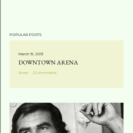
POPULAR POSTS
March 19, 2013
DOWNTOWN ARENA
Share
22 comments