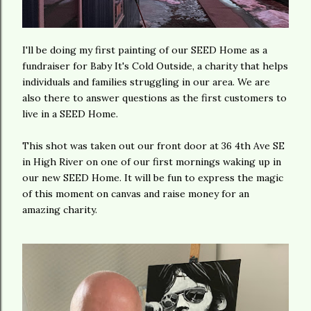
I'll be doing my first painting of our SEED Home as a
fundraiser for Baby It's Cold Outside, a charity that helps
individuals and families struggling in our area. We are
also there to answer questions as the first customers to
live in a SEED Home.
This shot was taken out our front door at 36 4th Ave SE
in High River on one of our first mornings waking up in
our new SEED Home. It will be fun to express the magic
of this moment on canvas and raise money for an
amazing charity.