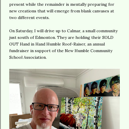
present while the remainder is mentally preparing for
new creations that will emerge from blank canvases at
two different events.
On Saturday, I will drive up to Calmar, a small community
just south of Edmonton. They are holding their SOLD
OUT Hand in Hand Humble Roof-Raiser, an annual
fundraiser in support of the New Humble Community
School Association.