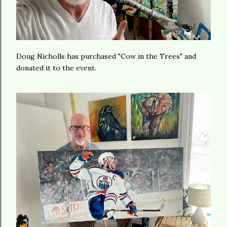
Doug Nicholls has purchased "Cow in the Trees" and
donated it to the event.