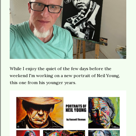
While I enjoy the quiet of the few days before the
weekend I'm working on a new portrait of Neil Young,
this one from his younger years.