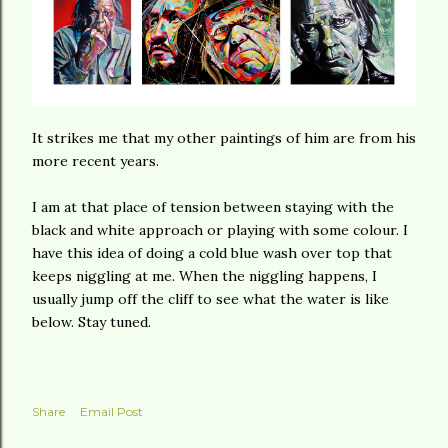
It strikes me that my other paintings of him are from his
more recent years.
I am at that place of tension between staying with the
black and white approach or playing with some colour. I
have this idea of doing a cold blue wash over top that
keeps niggling at me. When the niggling happens, I
usually jump off the cliff to see what the water is like
below. Stay tuned.
Share
Email Post