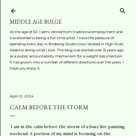
Skip to main content
MIDDLE AGE BULGE
At the age of 50, I semi-retired from traditional employment and
transitioned to being a full-time artist. I have the pleasure of
spending every day in Birdsong Studio (now located in High River,
Alberta) doing what I love. This blog was started over 15 years ago
as a public accountability mechanism for a weight loss intention.
It has grown into a number of different directions over the years. I
hope you enjoy it.
April 12, 2024
CALM BEFORE THE STORM
I am in the calm before the storm of a busy live painting
weekend. A portion of my mind is focusing on the