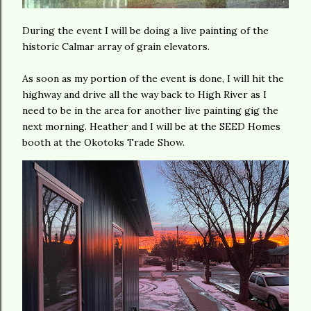
During the event I will be doing a live painting of the
historic Calmar array of grain elevators.
As soon as my portion of the event is done, I will hit the
highway and drive all the way back to High River as I
need to be in the area for another live painting gig the
next morning. Heather and I will be at the SEED Homes
booth at the Okotoks Trade Show.