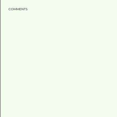
COMMENTS