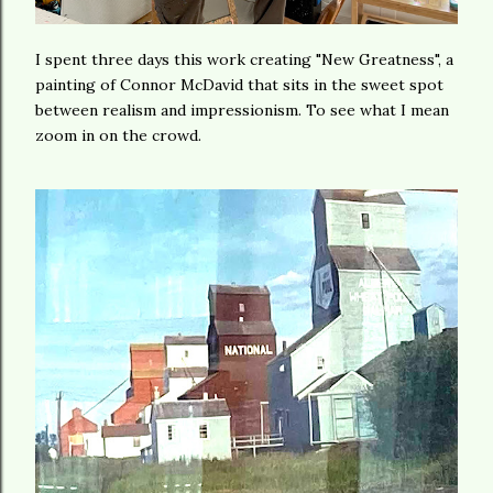
I spent three days this work creating "New Greatness", a
painting of Connor McDavid that sits in the sweet spot
between realism and impressionism. To see what I mean
zoom in on the crowd.