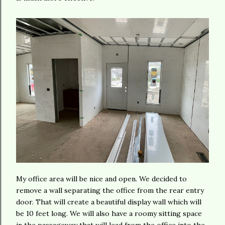
My office area will be nice and open. We decided to
remove a wall separating the office from the rear entry
door. That will create a beautiful display wall which will
be 10 feet long. We will also have a roomy sitting space