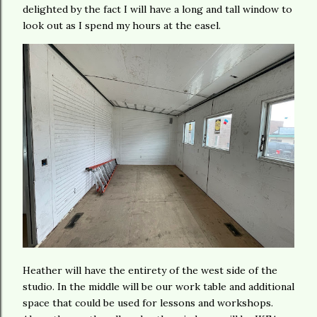
delighted by the fact I will have a long and tall window to
look out as I spend my hours at the easel.
Heather will have the entirety of the west side of the
studio. In the middle will be our work table and additional
space that could be used for lessons and workshops.