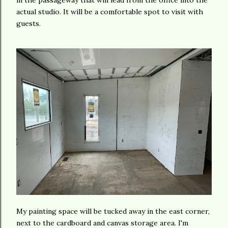
in the passageway that will lead from the office into the
actual studio. It will be a comfortable spot to visit with
guests.
My painting space will be tucked away in the east corner,
next to the cardboard and canvas storage area. I'm