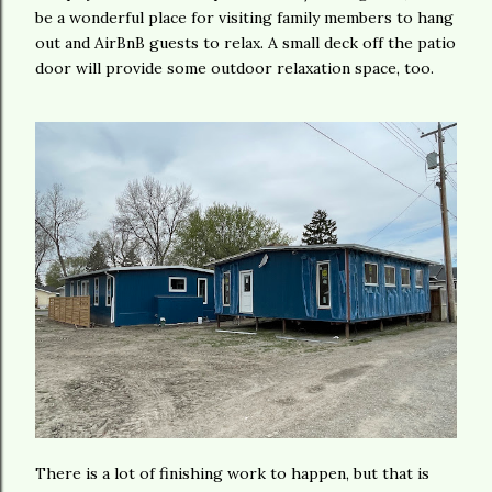
be a wonderful place for visiting family members to hang
out and AirBnB guests to relax. A small deck off the patio
door will provide some outdoor relaxation space, too.
There is a lot of finishing work to happen, but that is