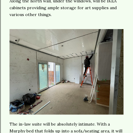
Along the north wall, under the windows, will be IKEA
cabinets providing ample storage for art supplies and
various other things.
The in-law suite will be absolutely intimate. With a
Murphy bed that folds up into a sofa/seating area, it will