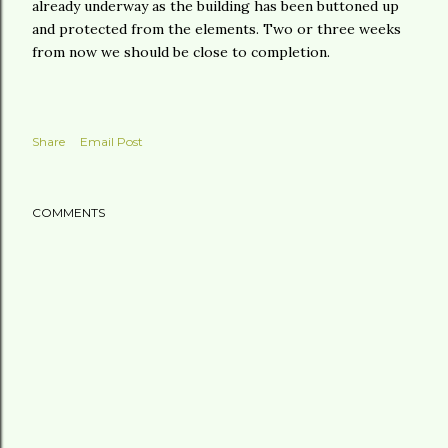
already underway as the building has been buttoned up
and protected from the elements. Two or three weeks
from now we should be close to completion.
Share
Email Post
COMMENTS