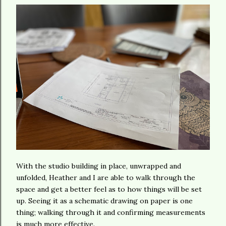
With the studio building in place, unwrapped and
unfolded, Heather and I are able to walk through the
space and get a better feel as to how things will be set
up. Seeing it as a schematic drawing on paper is one
thing; walking through it and confirming measurements
is much more effective.