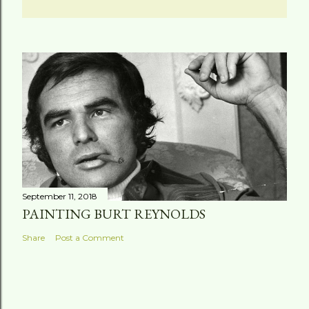
September 11, 2018
PAINTING BURT REYNOLDS
Share
Post a Comment