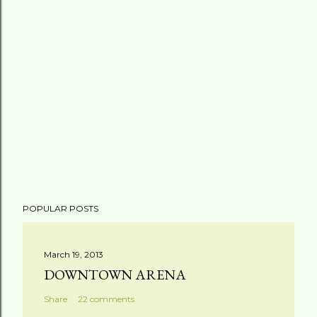
POPULAR POSTS
March 19, 2013
DOWNTOWN ARENA
Share
22 comments