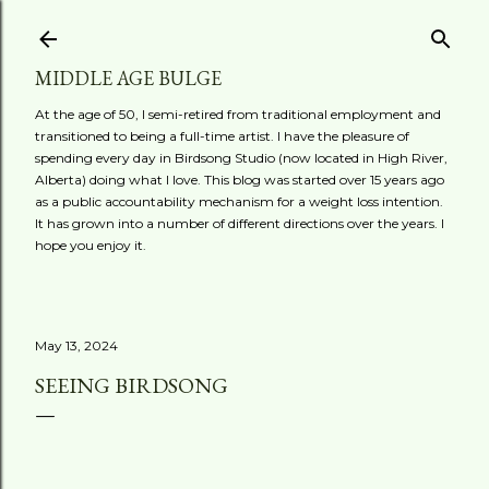
Skip to main content
MIDDLE AGE BULGE
At the age of 50, I semi-retired from traditional employment and
transitioned to being a full-time artist. I have the pleasure of
spending every day in Birdsong Studio (now located in High River,
Alberta) doing what I love. This blog was started over 15 years ago
as a public accountability mechanism for a weight loss intention.
It has grown into a number of different directions over the years. I
hope you enjoy it.
May 13, 2024
SEEING BIRDSONG