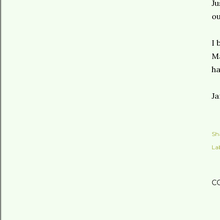
Ju
o
I 
M
ha
Ja
Sh
Lab
C