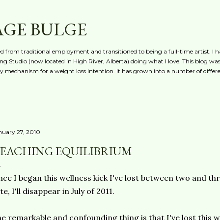
Skip to main content
AGE BULGE
red from traditional employment and transitioned to being a full-time artist. I h
g Studio (now located in High River, Alberta) doing what I love. This blog was 
ty mechanism for a weight loss intention. It has grown into a number of differe
nuary 27, 2010
EACHING EQUILIBRIUM
nce I began this wellness kick I've lost between two and th
te, I'll disappear in July of 2011.
e remarkable and confounding thing is that I've lost this 