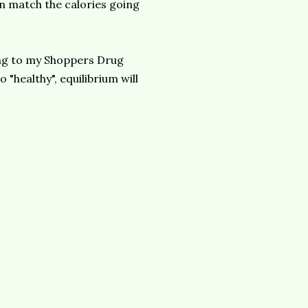
in match the calories going
ding to my Shoppers Drug
o "healthy",
equilibrium
will