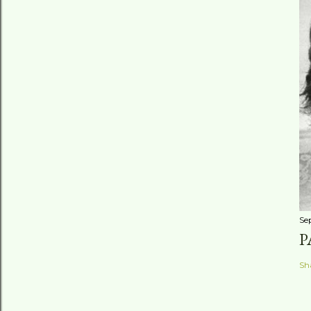
Se
P
Sh