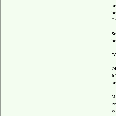
an
be
Tr
So
be
"Y
OK
fu
an
Mo
ev
go