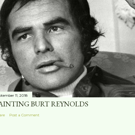
ptember 11, 2018
AINTING BURT REYNOLDS
are
Post a Comment