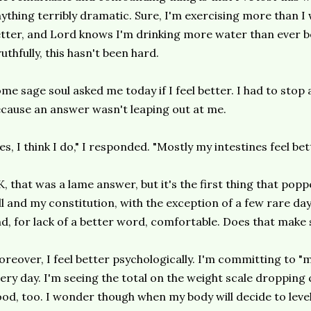
ything terribly dramatic. Sure, I'm exercising more than I 
tter, and Lord knows I'm drinking more water than ever bef
uthfully, this hasn't been hard.
me sage soul asked me today if I feel better. I had to stop
cause an answer wasn't leaping out at me.
es, I think I do," I responded. "Mostly my intestines feel bet
, that was a lame answer, but it's the first thing that popp
ll and my constitution, with the exception of a few rare da
d, for lack of a better word, comfortable. Does that make se
reover, I feel better psychologically. I'm committing to "
ery day. I'm seeing the total on the weight scale dropping c
od, too. I wonder though when my body will decide to leve