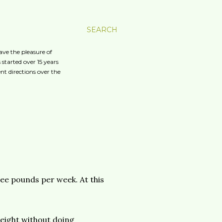
SEARCH
ave the pleasure of
started over 15 years
nt directions over the
ree pounds per week. At this
weight without doing