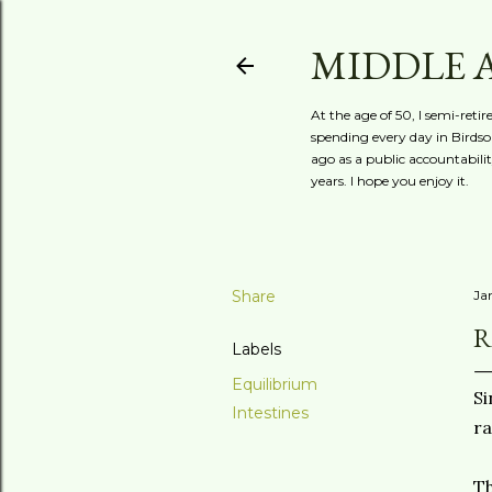
MIDDLE 
At the age of 50, I semi-reti
spending every day in Birdson
ago as a public accountabili
years. I hope you enjoy it.
Share
Ja
R
Labels
Equilibrium
Si
Intestines
ra
Th