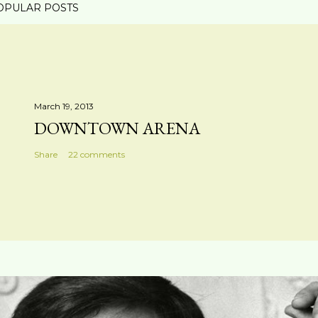
OPULAR POSTS
March 19, 2013
DOWNTOWN ARENA
Share
22 comments