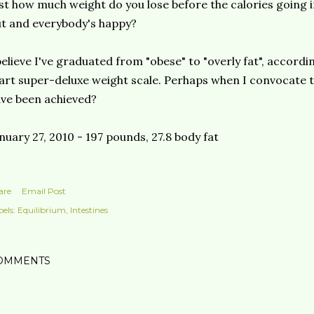
st how much weight do you lose before the calories going 
ut and
everybody's
happy?
believe I've graduated from "obese" to "overly fat", accor
art super-
deluxe
weight scale. Perhaps when I
convocate
t
ve been achieved?
nuary 27, 2010 - 197 pounds, 27.8 body fat
are
Email Post
els:
Equilibrium
Intestines
OMMENTS