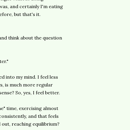
was, and certainly I'm eating
ore, but that's it.
 and think about the question
ter."
ed into my mind. I feel less
ys, is much more regular
nse? So, yes, I feel better.
me" time, exercising almost
onsistently, and that feels
l out, reaching
equilibrium
?