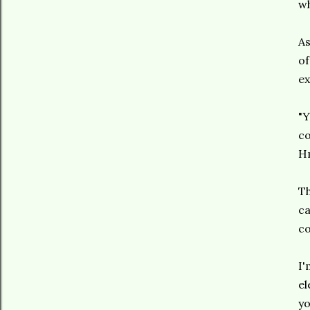
wh
As
of
ex
"Y
co
H
Th
ca
c
I'
el
yo