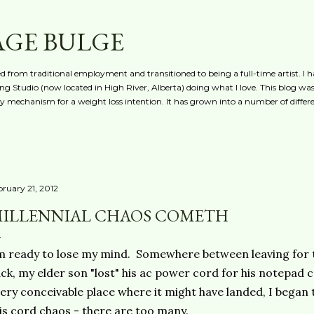
Skip to main content
AGE BULGE
red from traditional employment and transitioned to being a full-time artist. I h
g Studio (now located in High River, Alberta) doing what I love. This blog was 
ty mechanism for a weight loss intention. It has grown into a number of differe
bruary 21, 2012
ILLENNIAL CHAOS COMETH
m ready to lose my mind. Somewhere between leaving for
ck, my elder son "lost" his ac power cord for his notepad
ery conceivable place where it might have landed, I began t
is cord chaos - there are too many.