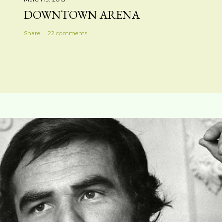
DOWNTOWN ARENA
Share
22 comments