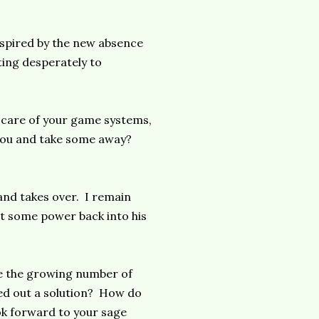
nspired by the new absence
ting desperately to
e care of your game systems,
you and take some away?
 and takes over. I remain
et some power back into his
le the growing number of
ed out a solution? How do
ook forward to your sage