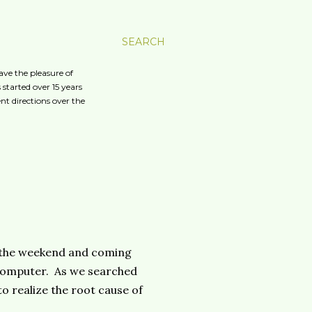
SEARCH
ave the pleasure of
started over 15 years
nt directions over the
 the weekend and coming
 computer. As we searched
o realize the root cause of