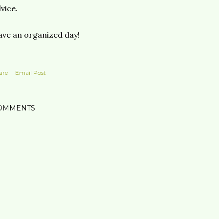
vice.
ve an organized day!
are
Email Post
OMMENTS