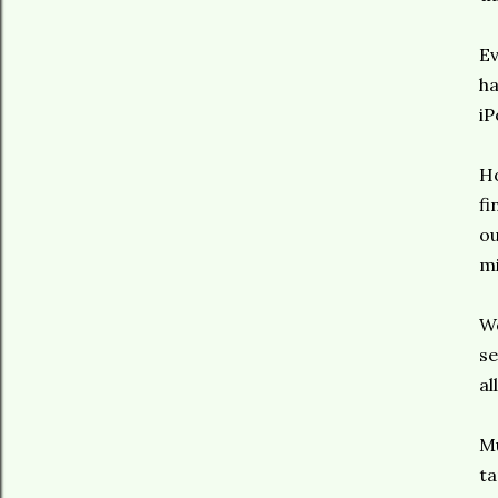
Ev
ha
iP
Ho
fi
ou
mi
We
se
al
Mu
ta