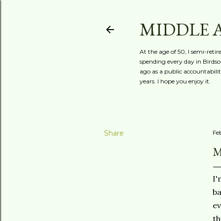
MIDDLE 
At the age of 50, I semi-reti
spending every day in Birdson
ago as a public accountabili
years. I hope you enjoy it.
Share
Fe
M
I'
ba
ev
th