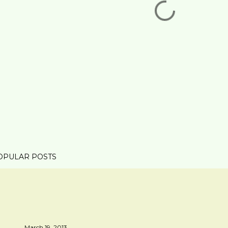
OPULAR POSTS
March 19, 2013