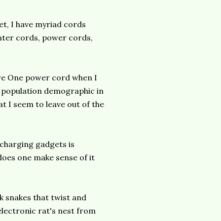
et, I have myriad cords
nter cords, power cords,
ire One power cord when I
g population demographic in
at I seem to leave out of the
 charging gadgets is
does one make sense of it
k snakes that twist and
electronic rat's nest from