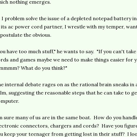
ich nothing emerges.
 I problem solve the issue of a depleted notepad battery i
 its ac power cord partner, I wrestle with my temper, wan
postulate the obvious.
ou have too much stuff," he wants to say. "If you can't tak
rds and games maybe we need to make things easier for 
mmmm? What do you think?"
e internal debate rages on as the rational brain sneaks in
lm, suggesting the reasonable steps that he can take to g
omputer.
m sure many of us are in the same boat. How do you hand
ectronic connectors, chargers and cords? Have you figur
u keep your teenager from getting lost in their stuff? I l