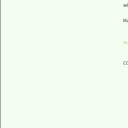
ad
Ha
Sh
C