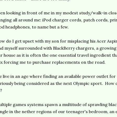
en looking in front of me in my modest study/walk-in clos
nging all around me: iPod charger cords, patch cords, pri
od headphones, to name but a few.
w do I get upset with my son for misplacing his Acer Asp
nd myself surrounded with BlackBerry chargers, a growin
r house as it is often the one essential travel ingredient th
x forcing me to purchase replacements on the road.
 live in an age where finding an available power outlet for
riously being considered as the next Olympic sport. How 
l?
ltiple games systems spawn a multitude of sprawling blac
ngle in the nether regions of our teenager's bedroom, an 