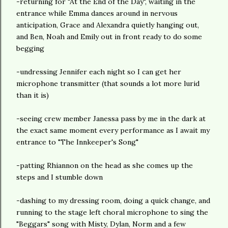
-returning for "At the End of the Day", waiting in the
entrance while Emma dances around in nervous
anticipation, Grace and Alexandra quietly hanging out,
and Ben, Noah and Emily out in front ready to do some
begging
-undressing Jennifer each night so I can get her
microphone transmitter (that sounds a lot more lurid
than it is)
-seeing crew member Janessa pass by me in the dark at
the exact same moment every performance as I await my
entrance to "The Innkeeper's Song"
-patting Rhiannon on the head as she comes up the
steps and I stumble down
-dashing to my dressing room, doing a quick change, and
running to the stage left choral microphone to sing the
"Beggars" song with Misty, Dylan, Norm and a few