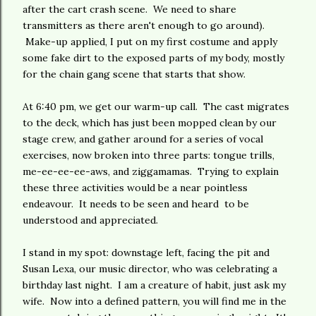
after the cart crash scene. We need to share
transmitters as there aren't enough to go around).
Make-up applied, I put on my first costume and apply
some fake dirt to the exposed parts of my body, mostly
for the chain gang scene that starts that show.
At 6:40 pm, we get our warm-up call. The cast migrates
to the deck, which has just been mopped clean by our
stage crew, and gather around for a series of vocal
exercises, now broken into three parts: tongue trills,
me-ee-ee-ee-aws, and ziggamamas. Trying to explain
these three activities would be a near pointless
endeavour. It needs to be seen and heard to be
understood and appreciated.
I stand in my spot: downstage left, facing the pit and
Susan Lexa, our music director, who was celebrating a
birthday last night. I am a creature of habit, just ask my
wife. Now into a defined pattern, you will find me in the