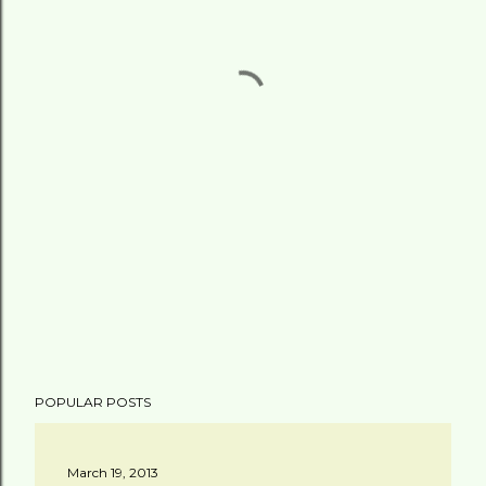
POPULAR POSTS
March 19, 2013