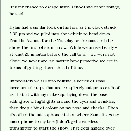
"It's my chance to escape math, school and other things,"
he said.
Dylan had a similar look on his face as the clock struck
5:30 pm and we piled into the vehicle to head down
Franklin Avenue for the Tuesday performance of the
show, the first of six in a row. While we arrived early -
at least 20 minutes before the call time - we were not
alone; we never are, no matter how proactive we are in
terms of getting there ahead of time.
Immediately we fall into routine, a series of small
incremental steps that are completely unique to each of
us. I start with my make-up: laying down the base,
adding some highlights around the eyes and wrinkles,
then drop a bit of colour on my nose and cheeks. Then
it's off to the microphone station where Sam affixes my
microphone to my face (I don't get a wireless
transmitter to start the show. That gets handed over