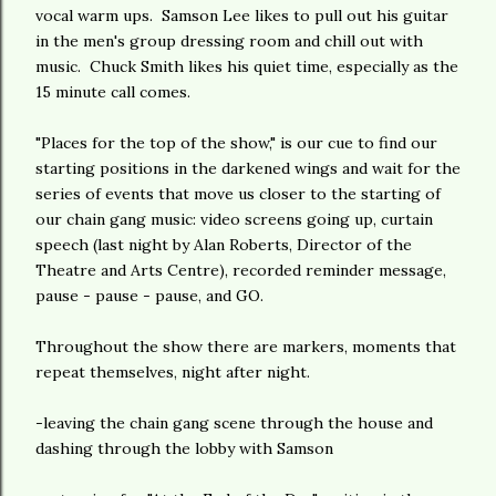
vocal warm ups. Samson Lee likes to pull out his guitar
in the men's group dressing room and chill out with
music. Chuck Smith likes his quiet time, especially as the
15 minute call comes.
"Places for the top of the show," is our cue to find our
starting positions in the darkened wings and wait for the
series of events that move us closer to the starting of
our chain gang music: video screens going up, curtain
speech (last night by Alan Roberts, Director of the
Theatre and Arts Centre), recorded reminder message,
pause - pause - pause, and GO.
Throughout the show there are markers, moments that
repeat themselves, night after night.
-leaving the chain gang scene through the house and
dashing through the lobby with Samson