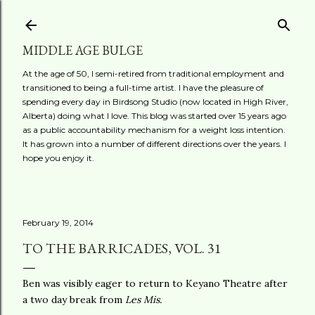
Skip to main content
MIDDLE AGE BULGE
At the age of 50, I semi-retired from traditional employment and
transitioned to being a full-time artist. I have the pleasure of
spending every day in Birdsong Studio (now located in High River,
Alberta) doing what I love. This blog was started over 15 years ago
as a public accountability mechanism for a weight loss intention.
It has grown into a number of different directions over the years. I
hope you enjoy it.
February 19, 2014
TO THE BARRICADES, VOL. 31
Ben was visibly eager to return to Keyano Theatre after
a two day break from
Les Mis.