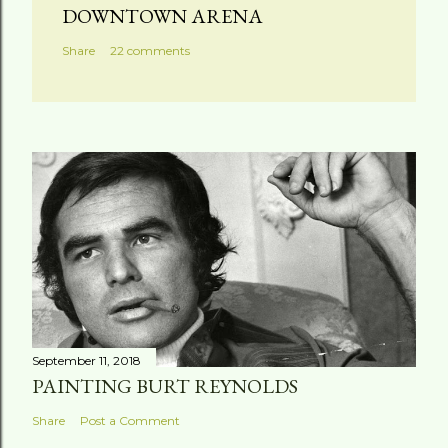
DOWNTOWN ARENA
Share
22 comments
September 11, 2018
PAINTING BURT REYNOLDS
Share
Post a Comment