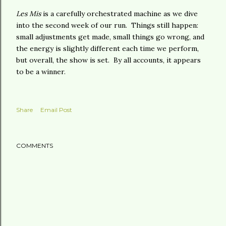
Les Mis
is a carefully orchestrated machine as we dive
into the second week of our run. Things still happen:
small adjustments get made, small things go wrong, and
the energy is slightly different each time we perform,
but overall, the show is set. By all accounts, it appears
to be a winner.
Share
Email Post
COMMENTS