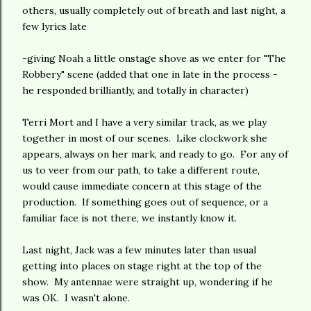
others, usually completely out of breath and last night, a
few lyrics late
-giving Noah a little onstage shove as we enter for "The
Robbery" scene (added that one in late in the process -
he responded brilliantly, and totally in character)
Terri Mort and I have a very similar track, as we play
together in most of our scenes. Like clockwork she
appears, always on her mark, and ready to go. For any of
us to veer from our path, to take a different route,
would cause immediate concern at this stage of the
production. If something goes out of sequence, or a
familiar face is not there, we instantly know it.
Last night, Jack was a few minutes later than usual
getting into places on stage right at the top of the
show. My antennae were straight up, wondering if he
was OK. I wasn't alone.