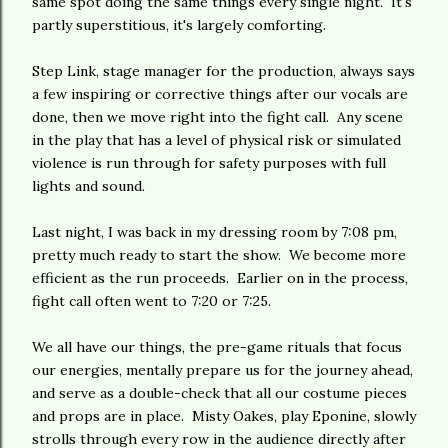
same spot doing the same things every single night. It's
partly superstitious, it's largely comforting.
Step Link, stage manager for the production, always says
a few inspiring or corrective things after our vocals are
done, then we move right into the fight call. Any scene
in the play that has a level of physical risk or simulated
violence is run through for safety purposes with full
lights and sound.
Last night, I was back in my dressing room by 7:08 pm,
pretty much ready to start the show. We become more
efficient as the run proceeds. Earlier on in the process,
fight call often went to 7:20 or 7:25.
We all have our things, the pre-game rituals that focus
our energies, mentally prepare us for the journey ahead,
and serve as a double-check that all our costume pieces
and props are in place. Misty Oakes, play Eponine, slowly
strolls through every row in the audience directly after