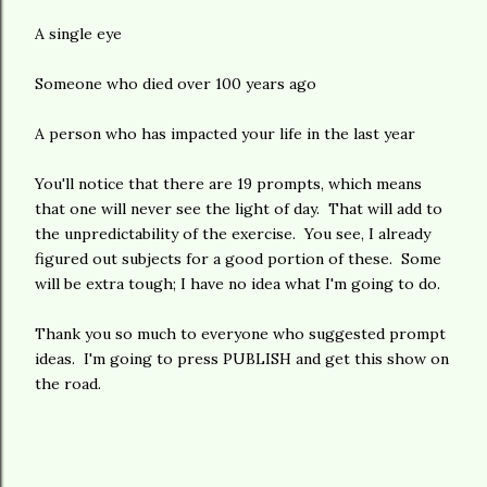
A single eye
Someone who died over 100 years ago
A person who has impacted your life in the last year
You'll notice that there are 19 prompts, which means
that one will never see the light of day. That will add to
the unpredictability of the exercise. You see, I already
figured out subjects for a good portion of these. Some
will be extra tough; I have no idea what I'm going to do.
Thank you so much to everyone who suggested prompt
ideas. I'm going to press PUBLISH and get this show on
the road.