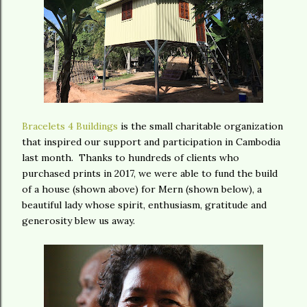
Bracelets 4 Buildings
is the small charitable organization
that inspired our support and participation in Cambodia
last month. Thanks to hundreds of clients who
purchased prints in 2017, we were able to fund the build
of a house (shown above) for Mern (shown below), a
beautiful lady whose spirit, enthusiasm, gratitude and
generosity blew us away.