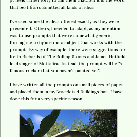
(it feels rather lofty to call them that...but it is the word
that best fits) submitted all kinds of ideas.
I've used some the ideas offered exactly as they were
presented. Others, I needed to adapt, as my intention
was to use prompts that were somewhat generic,
forcing me to figure out a subject that works with the
prompt. By way of example, there were suggestions for
Keith Richards of The Rolling Stones and James Hetfield,
lead singer of Mettalica. Instead, the prompt will be "A
famous rocker that you haven't painted yet".
I have written all the prompts on small pieces of paper
and placed them in my Bracelets 4 Buildings hat. I have
done this for a very specific reason.