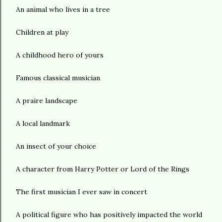
An animal who lives in a tree
Children at play
A childhood hero of yours
Famous classical musician
A praire landscape
A local landmark
An insect of your choice
A character from Harry Potter or Lord of the Rings
The first musician I ever saw in concert
A political figure who has positively impacted the world