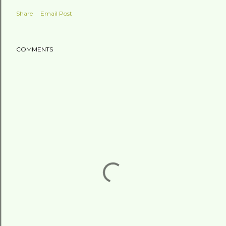
Share
Email Post
COMMENTS