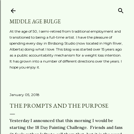
Skip to main content
MIDDLE AGE BULGE
At the age of 50, I semi-retired from traditional employment and
transitioned to being a full-time artist. I have the pleasure of
spending every day in Birdsong Studio (now located in High River,
Alberta) doing what I love. This blog was started over 15 years ago
as a public accountability mechanism for a weight loss intention.
It has grown into a number of different directions over the years. I
hope you enjoy it.
January 05, 2018
THE PROMPTS AND THE PURPOSE
Yesterday I announced that this morning I would be
starting the 18 Day Painting Challenge. Friends and fans