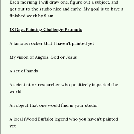
Each morning I will draw one, figure out a subject, and
get out to the studio nice and early. My goal is to have a
finished work by 9 am.
18 Days Painting Challenge Prompts
A famous rocker that I haven't painted yet
My vision of Angels, God or Jesus
A set of hands
A scientist or researcher who positively impacted the
world
An object that one would find in your studio
A local (Wood Buffalo) legend who you haven't painted
yet