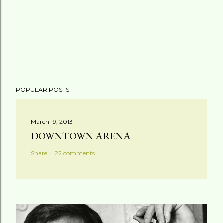
POPULAR POSTS
March 19, 2013
DOWNTOWN ARENA
Share
22 comments