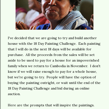
I've decided that we are going to try and build another
house with the 18 Day Painting Challenge. Each painting
that I will do in the next 18 days will be available for
purchase. All the proceeds from the sales will be set
aside to be used to pay for a house for an impoverished
family when we return to Cambodia in November. I don't
know if we will raise enough to pay for a whole house,
but we're going to try. People will have the option of
buying the painting outright, or wait until the end of the
18 Day Painting Challenge and bid during an online
auction.
Here are the prompts that will inspire the paintings.