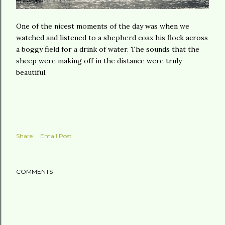
One of the nicest moments of the day was when we
watched and listened to a shepherd coax his flock across
a boggy field for a drink of water. The sounds that the
sheep were making off in the distance were truly
beautiful.
Share
Email Post
COMMENTS