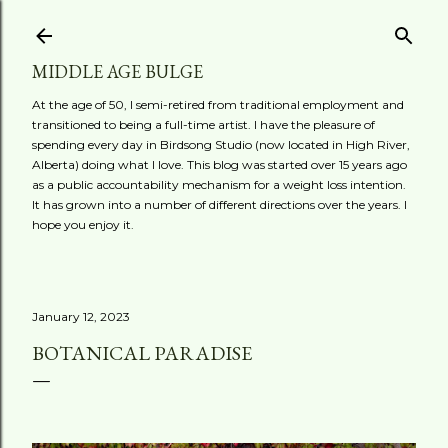
Skip to main content
MIDDLE AGE BULGE
At the age of 50, I semi-retired from traditional employment and
transitioned to being a full-time artist. I have the pleasure of
spending every day in Birdsong Studio (now located in High River,
Alberta) doing what I love. This blog was started over 15 years ago
as a public accountability mechanism for a weight loss intention.
It has grown into a number of different directions over the years. I
hope you enjoy it.
January 12, 2023
BOTANICAL PARADISE