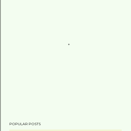
POPULAR POSTS