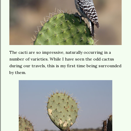
The cacti are so impressive, naturally occurring in a
number of varieties. While I have seen the odd cactus
during our travels, this is my first time being surrounded
by them.