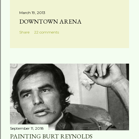
March 19, 2013
DOWNTOWN ARENA
Share
22 comments
September 11, 2018
PAINTING BURT REYNOLDS