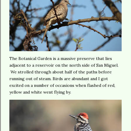
The Botanical Garden is a massive preserve that lies
adjacent to a reservoir on the north side of San Miguel.
We strolled through about half of the paths before
running out of steam. Birds are abundant and I got
excited on a number of occasions when flashed of red,
yellow and white went flying by.