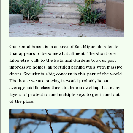
Our rental house is in an area of San Miguel de Allende
that appears to be somewhat affluent. The short one
kilometre walk to the Botanical Gardens took us past
impressive homes, all fortified behind walls with massive
doors. Security is a big concern in this part of the world.
The home we are staying in would probably be an
average middle class three bedroom dwelling, has many
layers of protection and multiple keys to get in and out
of the place.