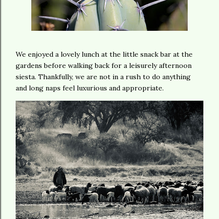
We enjoyed a lovely lunch at the little snack bar at the
gardens before walking back for a leisurely afternoon
siesta. Thankfully, we are not in a rush to do anything
and long naps feel luxurious and appropriate.