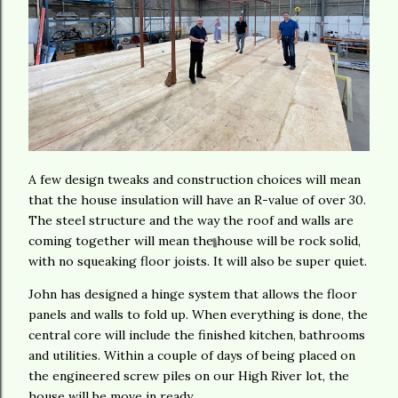
A few design tweaks and construction choices will mean
that the house insulation will have an R-value of over 30.
The steel structure and the way the roof and walls are
coming together will mean the house will be rock solid,
with no squeaking floor joists. It will also be super quiet.
John has designed a hinge system that allows the floor
panels and walls to fold up. When everything is done, the
central core will include the finished kitchen, bathrooms
and utilities. Within a couple of days of being placed on
the engineered screw piles on our High River lot, the
house will be move in ready.