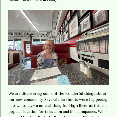
We are discovering some of the wonderful things about
our new community. Several film shoots were happening
in town today - a normal thing for High River as this is a
popular location for television and film companies. We