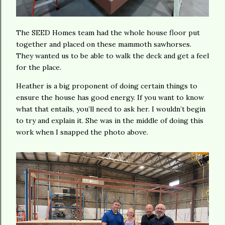
The SEED Homes team had the whole house floor put
together and placed on these mammoth sawhorses.
They wanted us to be able to walk the deck and get a feel
for the place.
Heather is a big proponent of doing certain things to
ensure the house has good energy. If you want to know
what that entails, you’ll need to ask her. I wouldn’t begin
to try and explain it. She was in the middle of doing this
work when I snapped the photo above.