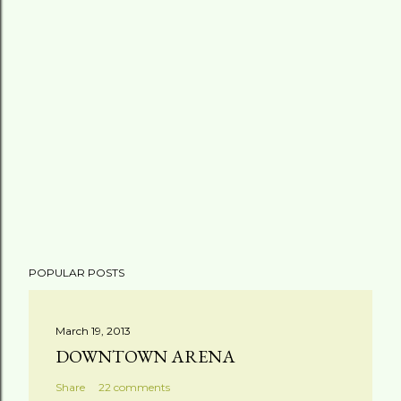
POPULAR POSTS
March 19, 2013
DOWNTOWN ARENA
Share
22 comments