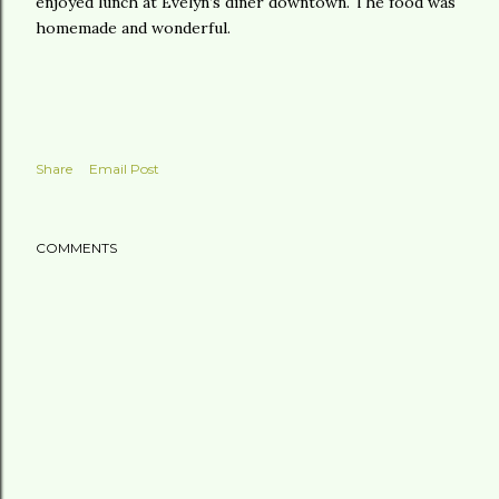
enjoyed lunch at Evelyn’s diner downtown. The food was
homemade and wonderful.
Share
Email Post
COMMENTS