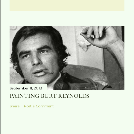
September 11, 2018
PAINTING BURT REYNOLDS
Share
Post a Comment