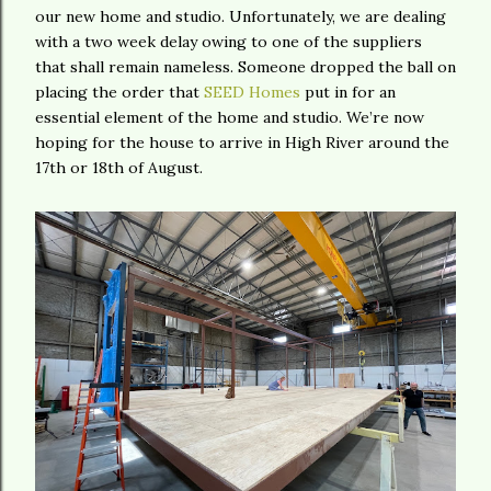
our new home and studio. Unfortunately, we are dealing
with a two week delay owing to one of the suppliers
that shall remain nameless. Someone dropped the ball on
placing the order that
SEED Homes
put in for an
essential element of the home and studio. We’re now
hoping for the house to arrive in High River around the
17th or 18th of August.