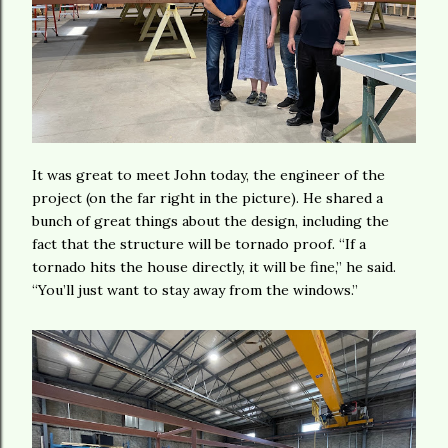
It was great to meet John today, the engineer of the
project (on the far right in the picture). He shared a
bunch of great things about the design, including the
fact that the structure will be tornado proof. “If a
tornado hits the house directly, it will be fine,” he said.
“You’ll just want to stay away from the windows.”