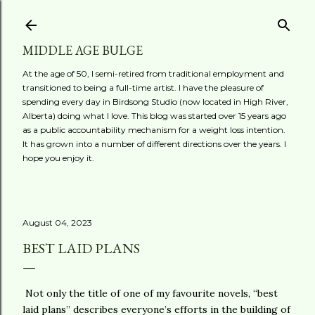
Skip to main content
MIDDLE AGE BULGE
At the age of 50, I semi-retired from traditional employment and
transitioned to being a full-time artist. I have the pleasure of
spending every day in Birdsong Studio (now located in High River,
Alberta) doing what I love. This blog was started over 15 years ago
as a public accountability mechanism for a weight loss intention.
It has grown into a number of different directions over the years. I
hope you enjoy it.
August 04, 2023
BEST LAID PLANS
Not only the title of one of my favourite novels, “best
laid plans” describes everyone’s efforts in the building of