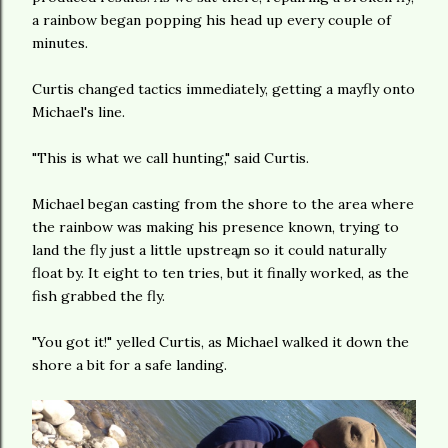
a rainbow began popping his head up every couple of
minutes.
Curtis changed tactics immediately, getting a mayfly onto
Michael's line.
"This is what we call hunting," said Curtis.
Michael began casting from the shore to the area where
the rainbow was making his presence known, trying to
land the fly just a little upstream so it could naturally
float by. It eight to ten tries, but it finally worked, as the
fish grabbed the fly.
"You got it!" yelled Curtis, as Michael walked it down the
shore a bit for a safe landing.