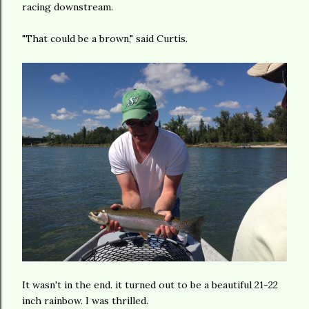
racing downstream.
"That could be a brown," said Curtis.
It wasn't in the end. it turned out to be a beautiful 21-22
inch rainbow. I was thrilled.