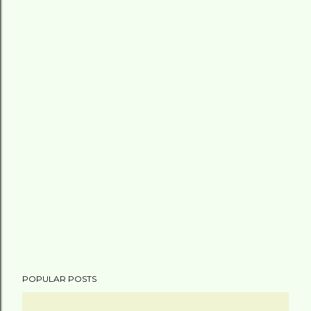
POPULAR POSTS