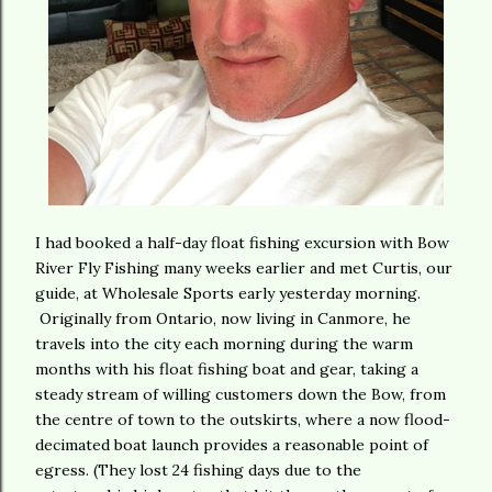
I had booked a half-day float fishing excursion with Bow
River Fly Fishing many weeks earlier and met Curtis, our
guide, at Wholesale Sports early yesterday morning.
Originally from Ontario, now living in Canmore, he
travels into the city each morning during the warm
months with his float fishing boat and gear, taking a
steady stream of willing customers down the Bow, from
the centre of town to the outskirts, where a now flood-
decimated boat launch provides a reasonable point of
egress. (They lost 24 fishing days due to the