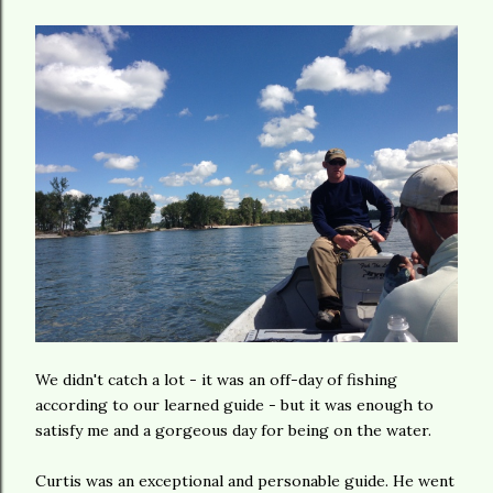
We didn't catch a lot - it was an off-day of fishing
according to our learned guide - but it was enough to
satisfy me and a gorgeous day for being on the water.
Curtis was an exceptional and personable guide. He went