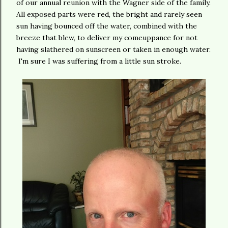
of our annual reunion with the Wagner side of the family.
All exposed parts were red, the bright and rarely seen
sun having bounced off the water, combined with the
breeze that blew, to deliver my comeuppance for not
having slathered on sunscreen or taken in enough water.
I'm sure I was suffering from a little sun stroke.