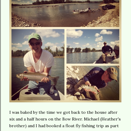
I was baked by the time we got back to the house after
six and a half hours on the Bow River. Michael (Heather's
brother) and I had booked a float fly fishing trip as part