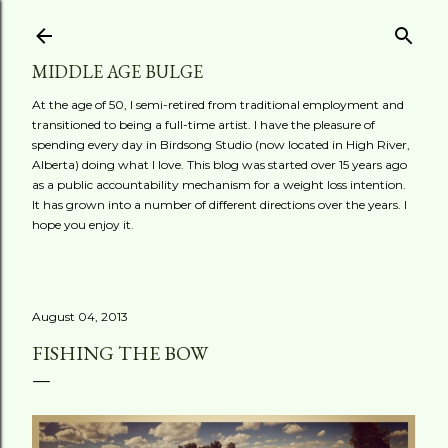
Skip to main content
MIDDLE AGE BULGE
At the age of 50, I semi-retired from traditional employment and
transitioned to being a full-time artist. I have the pleasure of
spending every day in Birdsong Studio (now located in High River,
Alberta) doing what I love. This blog was started over 15 years ago
as a public accountability mechanism for a weight loss intention.
It has grown into a number of different directions over the years. I
hope you enjoy it.
August 04, 2013
FISHING THE BOW