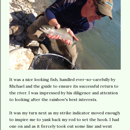
It was a nice looking fish, handled ever-so-carefully by
Michael and the guide to ensure its successful return to
the river. I was impressed by his diligence and attention
to looking after the rainbow's best interests.
It was my turn next as my strike indicator moved enough
to inspire me to yank back my rod to set the hook. I had
one on and as it fiercely took out some line and went