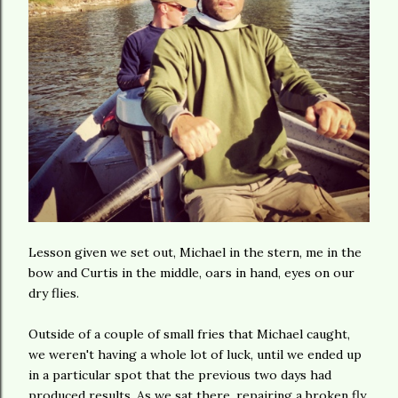
Lesson given we set out, Michael in the stern, me in the
bow and Curtis in the middle, oars in hand, eyes on our
dry flies.
Outside of a couple of small fries that Michael caught,
we weren't having a whole lot of luck, until we ended up
in a particular spot that the previous two days had
produced results. As we sat there, repairing a broken fly,