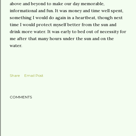
above and beyond to make our day memorable,
informational and fun. It was money and time well spent,
something I would do again in a heartbeat, though next
time I would protect myself better from the sun and
drink more water. It was early to bed out of necessity for
me after that many hours under the sun and on the
water.
Share
Email Post
COMMENTS