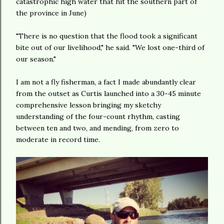
catastrophic high water that hit the southern part of
the province in June)
"There is no question that the flood took a significant
bite out of our livelihood," he said. "We lost one-third of
our season."
I am not a fly fisherman, a fact I made abundantly clear
from the outset as Curtis launched into a 30-45 minute
comprehensive lesson bringing my sketchy
understanding of the four-count rhythm, casting
between ten and two, and mending, from zero to
moderate in record time.