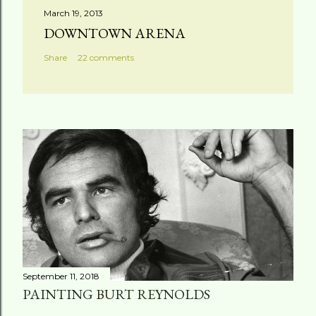
March 19, 2013
DOWNTOWN ARENA
Share
22 comments
September 11, 2018
PAINTING BURT REYNOLDS