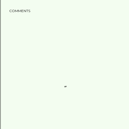
COMMENTS