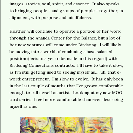
images, stories, soul, spirit, and essence. It also speaks
to bringing people - and groups of people - together, in
alignment, with purpose and mindfulness.
Heather will continue to operate a portion of her work
through the Ananda Center for the Balance, but a lot of
her new ventures will come under Birdsong. I will likely
be moving into a world of combining a base salaried
position (decisions yet to be made in this regard) with
Birdsong Connections contracts. I'll have to take it slow,
as I'm still getting used to seeing myself as......uh, that e-
word: entrepreneur. I'm slow to evolve. It has only been
in the last couple of months that I've grown comfortable
enough to call myself an artist. Looking at my new MOO
card series, I feel more comfortable than ever describing
myself as one.