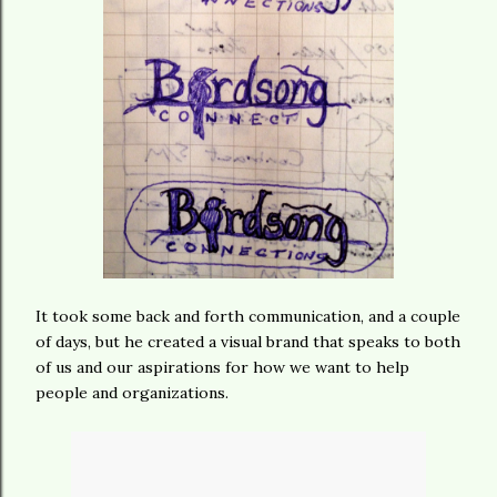
It took some back and forth communication, and a couple
of days, but he created a visual brand that speaks to both
of us and our aspirations for how we want to help
people and organizations.