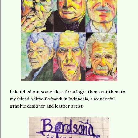
I sketched out some ideas for a logo, then sent them to
my friend Adityo Sofyandi in Indonesia, a wonderful
graphic designer and leather artist.