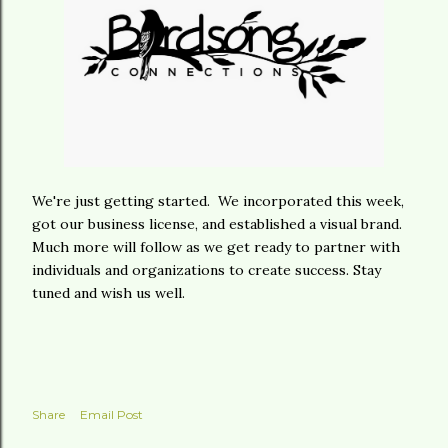
We're just getting started. We incorporated this week,
got our business license, and established a visual brand.
Much more will follow as we get ready to partner with
individuals and organizations to create success. Stay
tuned and wish us well.
Share
Email Post