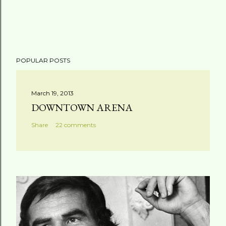
POPULAR POSTS
March 19, 2013
DOWNTOWN ARENA
Share
22 comments