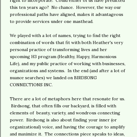
right to incorporate. Could either of us have predicted
this ten years ago? No chance. However, the way our
professional paths have aligned, makes it advantageous
to provide services under one masthead.
We played with a lot of names, trying to find the right
combination of words that fit with both Heather's very
personal practice of transforming lives and her
upcoming H3 program (Healthy, Happy, Harmonious
Life), and my public practice of working with businesses,
organizations and systems. In the end (and after a lot of
nuance searches) we landed on BIRDSONG
CONNECTIONS INC.
There are a lot of metaphors here that resonate for us.
Birdsong, that often fills our backyard, is filled with
elements of beauty, variety, and wondrous connecting
power. Birdsong is also about finding your inner (or
organizational) voice, and having the courage to amplify
and maximize it. The connections piece speaks to ideas,