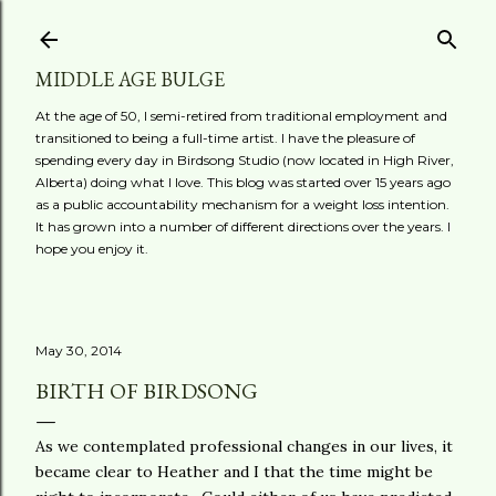
Skip to main content
MIDDLE AGE BULGE
At the age of 50, I semi-retired from traditional employment and
transitioned to being a full-time artist. I have the pleasure of
spending every day in Birdsong Studio (now located in High River,
Alberta) doing what I love. This blog was started over 15 years ago
as a public accountability mechanism for a weight loss intention.
It has grown into a number of different directions over the years. I
hope you enjoy it.
May 30, 2014
BIRTH OF BIRDSONG
As we contemplated professional changes in our lives, it
became clear to Heather and I that the time might be