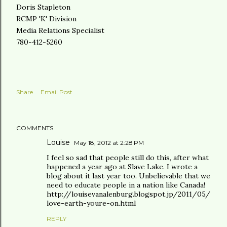
Doris Stapleton
RCMP 'K' Division
Media Relations Specialist
780-412-5260
Share
Email Post
COMMENTS
Louise
May 18, 2012 at 2:28 PM
I feel so sad that people still do this, after what
happened a year ago at Slave Lake. I wrote a
blog about it last year too. Unbelievable that we
need to educate people in a nation like Canada!
http://louisevanalenburg.blogspot.jp/2011/05/
love-earth-youre-on.html
REPLY