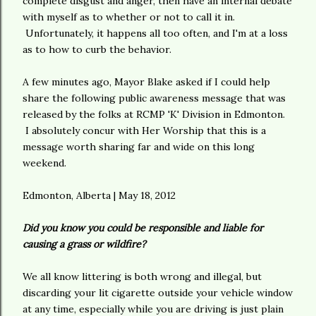
complete disgust and anger, then have an internal debate
with myself as to whether or not to call it in.
Unfortunately, it happens all too often, and I'm at a loss
as to how to curb the behavior.
A few minutes ago, Mayor Blake asked if I could help
share the following public awareness message that was
released by the folks at RCMP 'K' Division in Edmonton.
I absolutely concur with Her Worship that this is a
message worth sharing far and wide on this long
weekend.
Edmonton, Alberta | May 18, 2012
Did you know you could be responsible and liable for
causing a grass or wildfire?
We all know littering is both wrong and illegal, but
discarding your lit cigarette outside your vehicle window
at any time, especially while you are driving is just plain