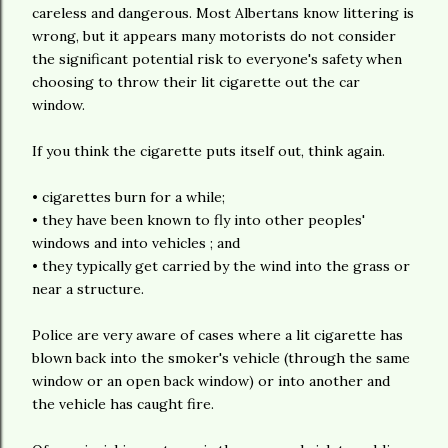
careless and dangerous. Most Albertans know littering is
wrong, but it appears many motorists do not consider
the significant potential risk to everyone's safety when
choosing to throw their lit cigarette out the car
window.
If you think the cigarette puts itself out, think again.
• cigarettes burn for a while;
• they have been known to fly into other peoples'
windows and into vehicles ; and
• they typically get carried by the wind into the grass or
near a structure.
Police are very aware of cases where a lit cigarette has
blown back into the smoker's vehicle (through the same
window or an open back window) or into another and
the vehicle has caught fire.