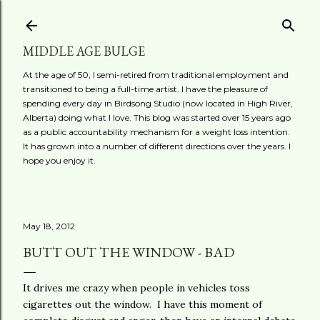
Skip to main content
MIDDLE AGE BULGE
At the age of 50, I semi-retired from traditional employment and
transitioned to being a full-time artist. I have the pleasure of
spending every day in Birdsong Studio (now located in High River,
Alberta) doing what I love. This blog was started over 15 years ago
as a public accountability mechanism for a weight loss intention.
It has grown into a number of different directions over the years. I
hope you enjoy it.
May 18, 2012
BUTT OUT THE WINDOW - BAD
It drives me crazy when people in vehicles toss
cigarettes out the window. I have this moment of