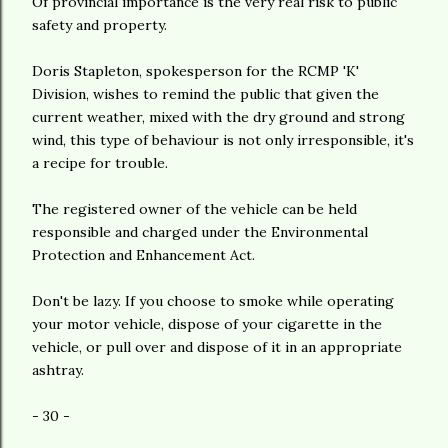
Of provincial importance is the very real risk to public
safety and property.
Doris Stapleton, spokesperson for the RCMP 'K'
Division, wishes to remind the public that given the
current weather, mixed with the dry ground and strong
wind, this type of behaviour is not only irresponsible, it's
a recipe for trouble.
The registered owner of the vehicle can be held
responsible and charged under the Environmental
Protection and Enhancement Act.
Don't be lazy. If you choose to smoke while operating
your motor vehicle, dispose of your cigarette in the
vehicle, or pull over and dispose of it in an appropriate
ashtray.
- 30 -