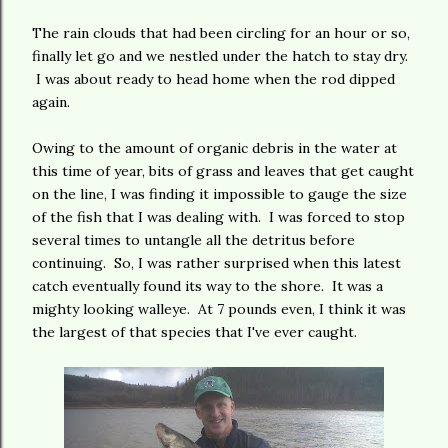
The rain clouds that had been circling for an hour or so,
finally let go and we nestled under the hatch to stay dry.
I was about ready to head home when the rod dipped
again.
Owing to the amount of organic debris in the water at
this time of year, bits of grass and leaves that get caught
on the line, I was finding it impossible to gauge the size
of the fish that I was dealing with. I was forced to stop
several times to untangle all the detritus before
continuing. So, I was rather surprised when this latest
catch eventually found its way to the shore. It was a
mighty looking walleye. At 7 pounds even, I think it was
the largest of that species that I've ever caught.