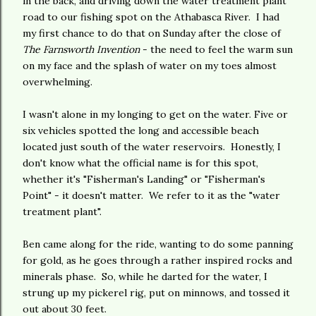
in the back, and driving down the water treatment plant
road to our fishing spot on the Athabasca River. I had
my first chance to do that on Sunday after the close of
The Farnsworth Invention
- the need to feel the warm sun
on my face and the splash of water on my toes almost
overwhelming.
I wasn't alone in my longing to get on the water. Five or
six vehicles spotted the long and accessible beach
located just south of the water reservoirs. Honestly, I
don't know what the official name is for this spot,
whether it's "Fisherman's Landing" or "Fisherman's
Point" - it doesn't matter. We refer to it as the "water
treatment plant".
Ben came along for the ride, wanting to do some panning
for gold, as he goes through a rather inspired rocks and
minerals phase. So, while he darted for the water, I
strung up my pickerel rig, put on minnows, and tossed it
out about 30 feet.