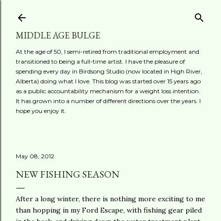
Skip to main content
MIDDLE AGE BULGE
At the age of 50, I semi-retired from traditional employment and
transitioned to being a full-time artist. I have the pleasure of
spending every day in Birdsong Studio (now located in High River,
Alberta) doing what I love. This blog was started over 15 years ago
as a public accountability mechanism for a weight loss intention.
It has grown into a number of different directions over the years. I
hope you enjoy it.
May 08, 2012
NEW FISHING SEASON
After a long winter, there is nothing more exciting to me
than hopping in my Ford Escape, with fishing gear piled