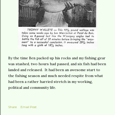
By the time Ben packed up his rocks and my fishing gear
was stashed, two hours had passed, and six fish had been
landed and released. It had been an awesome start to
the fishing season and much needed respite from what
had been a rather harried stretch in my working,
political and community life.
Share
Email Post