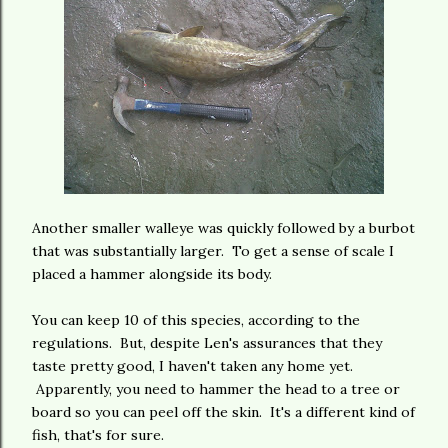
Another smaller walleye was quickly followed by a burbot
that was substantially larger. To get a sense of scale I
placed a hammer alongside its body.
You can keep 10 of this species, according to the
regulations. But, despite Len's assurances that they
taste pretty good, I haven't taken any home yet.
Apparently, you need to hammer the head to a tree or
board so you can peel off the skin. It's a different kind of
fish, that's for sure.