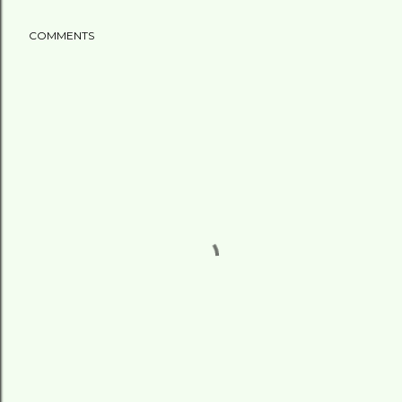
COMMENTS