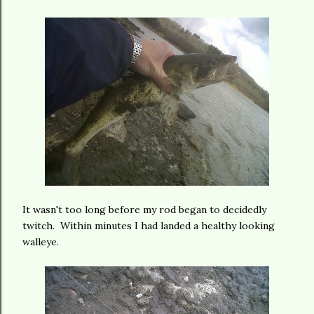
It wasn't too long before my rod began to decidedly
twitch. Within minutes I had landed a healthy looking
walleye.