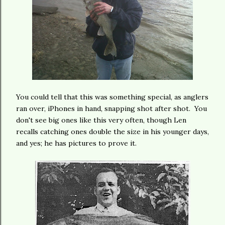
You could tell that this was something special, as anglers
ran over, iPhones in hand, snapping shot after shot. You
don't see big ones like this very often, though Len
recalls catching ones double the size in his younger days,
and yes; he has pictures to prove it.