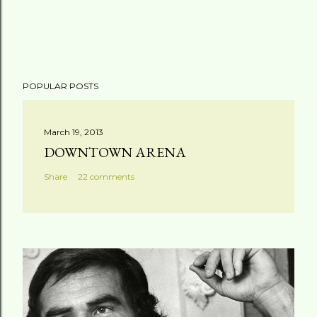
POPULAR POSTS
March 19, 2013
DOWNTOWN ARENA
Share
22 comments