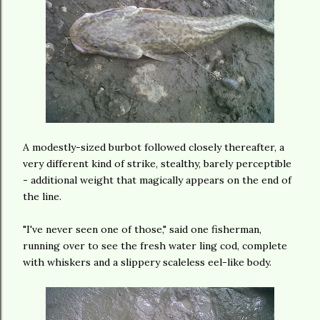
A modestly-sized burbot followed closely thereafter, a
very different kind of strike, stealthy, barely perceptible
- additional weight that magically appears on the end of
the line.
"I've never seen one of those," said one fisherman,
running over to see the fresh water ling cod, complete
with whiskers and a slippery scaleless eel-like body.