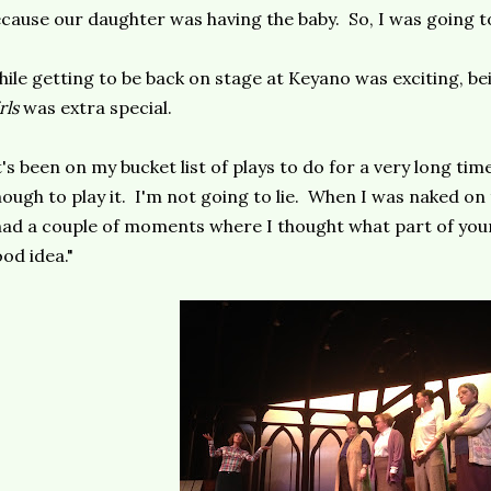
cause our daughter was having the baby. So, I was going t
ile getting to be back on stage at Keyano was exciting, bei
rls
was extra special.
t's been on my bucket list of plays to do for a very long time,
ough to play it. I'm not going to lie. When I was naked on
had a couple of moments where I thought what part of your
od idea."