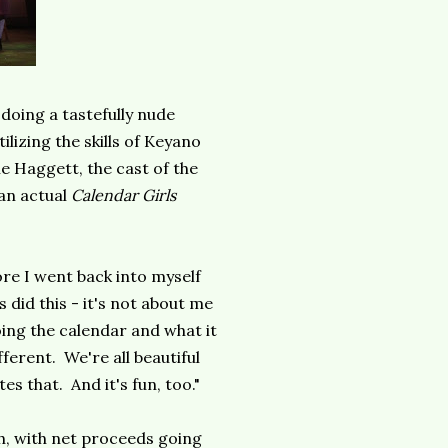
doing a tastefully nude
lizing the skills of Keyano
 Haggett, the cast of the
 an actual
Calendar Girls
more I went back into myself
 did this - it's not about me
oing the calendar and what it
ferent. We're all beautiful
es that. And it's fun, too."
ch, with net proceeds going