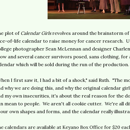
e plot of
Calendar Girls
revolves around the brainstorm of 
ice-of-life calendar to raise money for cancer research. Uti
llege photographer Sean McLennan and designer Charlene
ow and several cancer survivors posed, sans clothing, for
lendar which will be sold during the run of the production.
hen I first saw it, I had a bit of a shock," said Ruth. "The 
d why we are doing this, and why the original calendar girls
d my own insecurities, it's about the real reason for the d
n mean to people. We aren't all cookie cutter. We're all dif
 our own shapes and forms, and the calendar really illustrat
e calendars are available at Keyano Box Office for $20 ea