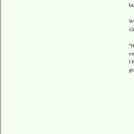
be
Wh
Gi
"I
en
I 
go