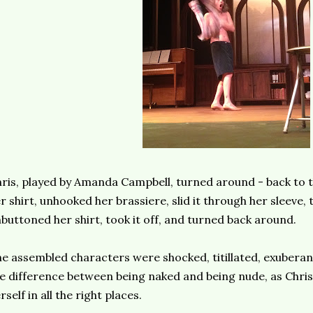
ris, played by Amanda Campbell, turned around - back to t
r shirt, unhooked her brassiere, slid it through her sleeve, t
buttoned her shirt, took it off, and turned back around.
e assembled characters were shocked, titillated, exuberan
e difference between being naked and being nude, as Chris
rself in all the right places.