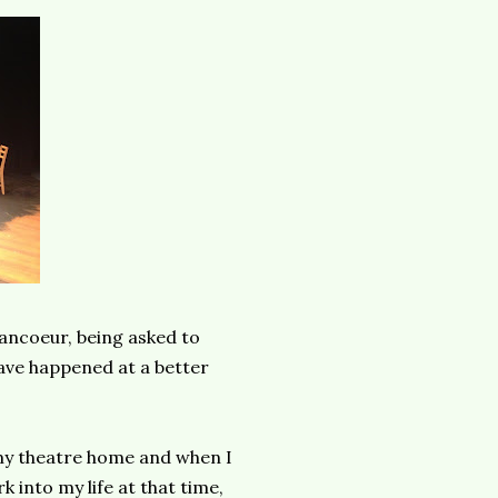
ancoeur, being asked to
ave happened at a better
n my theatre home and when I
k into my life at that time,