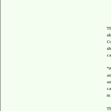
Th
sl
Co
sh
ca
"W
an
an
ca
in
Th