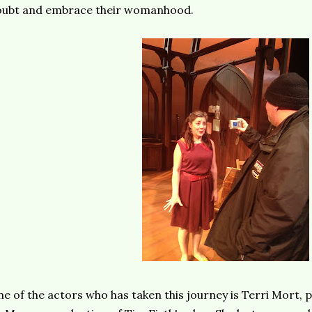
oubt and embrace their womanhood.
e of the actors who has taken this journey is Terri Mort, p