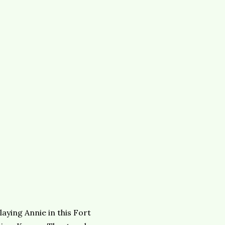
laying Annie in this Fort