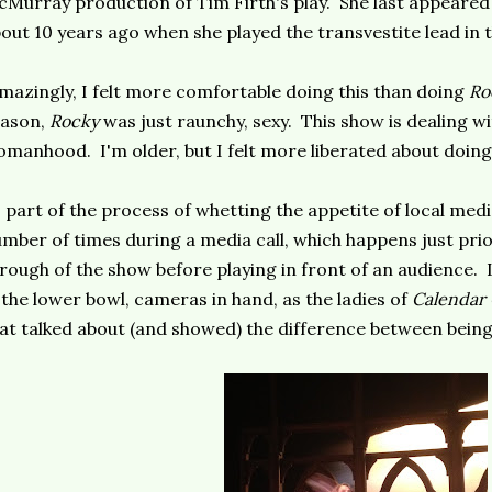
Murray production of Tim Firth's play. She last appeared
out 10 years ago when she played the transvestite lead in 
mazingly, I felt more comfortable doing this than doing
Ro
eason,
Rocky
was just raunchy, sexy. This show is dealing wi
manhood. I'm older, but I felt more liberated about doing 
 part of the process of whetting the appetite of local med
mber of times during a media call, which happens just prior
rough of the show before playing in front of an audience. L
 the lower bowl, cameras in hand, as the ladies of
Calendar 
at talked about (and showed) the difference between bein