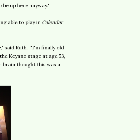
o be up here anyway."
ng able to play in
Calendar
" said Ruth. "I'm finally old
 the Keyano stage at age 53,
 brain thought this was a