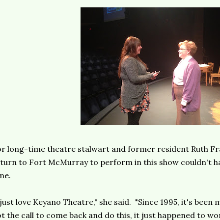
r long-time theatre stalwart and former resident Ruth Fr
turn to Fort McMurray to perform in this show couldn't h
me.
 just love Keyano Theatre," she said. "Since 1995, it's bee
t the call to come back and do this, it just happened to wor