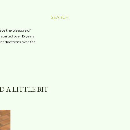
SEARCH
ave the pleasure of
started over 15 years
nt directions over the
 A LITTLE BIT