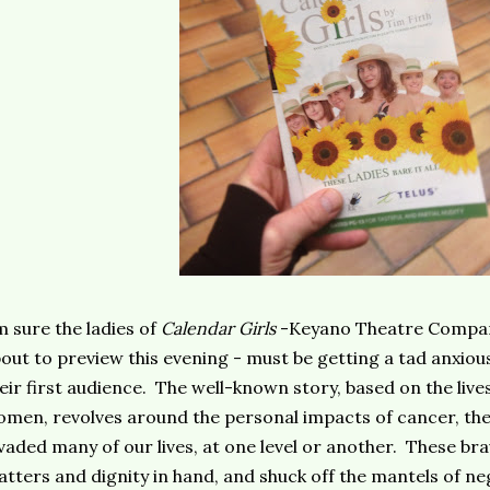
m sure the ladies of
Calendar Girls
-Keyano Theatre Compan
out to preview this evening - must be getting a tad anxious
eir first audience. The well-known story, based on the live
men, revolves around the personal impacts of cancer, th
vaded many of our lives, at one level or another. These bra
tters and dignity in hand, and shuck off the mantels of ne