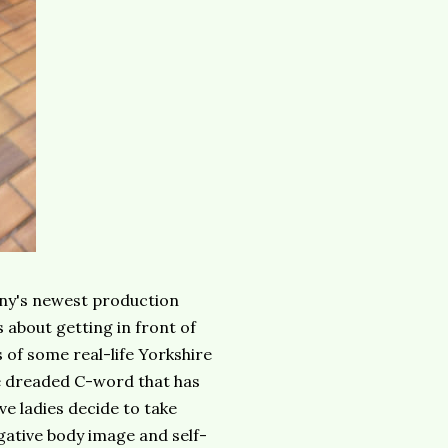
y's newest production
 about getting in front of
s of some real-life Yorkshire
e dreaded C-word that has
ve ladies decide to take
gative body image and self-