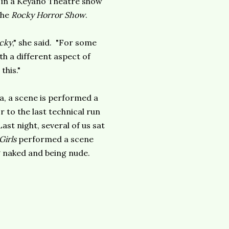
 in a Keyano Theatre show
the
Rocky Horror Show
.
cky
," she said. "For some
th a different aspect of
this."
ia, a scene is performed a
 to the last technical run
ast night, several of us sat
Girls
performed a scene
g naked and being nude.