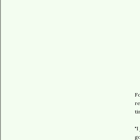
Fo
re
ti
"I
go