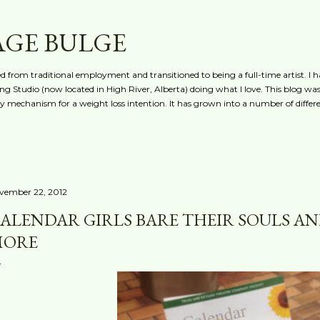
Skip to main content
AGE BULGE
red from traditional employment and transitioned to being a full-time artist. I h
g Studio (now located in High River, Alberta) doing what I love. This blog was 
ty mechanism for a weight loss intention. It has grown into a number of differe
vember 22, 2012
ALENDAR GIRLS BARE THEIR SOULS AND
MORE