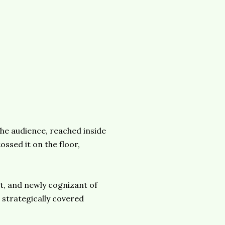
he audience, reached inside
ossed it on the floor,
t, and newly cognizant of
 strategically covered