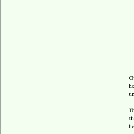
Ch
he
un
Th
th
he