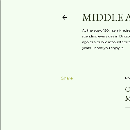
MIDDLE 
At the age of 50, I semi-reti
spending every day in Birdson
ago as a public accountabili
years. I hope you enjoy it.
Share
No
C